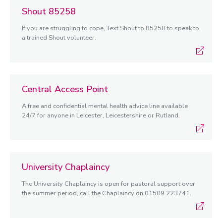
Shout 85258
If you are struggling to cope, Text Shout to 85258 to speak to
a trained Shout volunteer.
Central Access Point
A free and confidential mental health advice line available
24/7 for anyone in Leicester, Leicestershire or Rutland.
University Chaplaincy
The University Chaplaincy is open for pastoral support over
the summer period, call the Chaplaincy on 01509 223741.