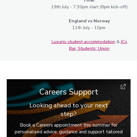
Final
19th July - 7:30pm start (8pm kick-off)
England vs Norway
11th July - 10pm
Luxurio student accommodation
&
JCs
Bar, Students’ Union
Careers Support
Looking ahead to your next
step?
Book a Careers appointment this summer for
personalised advice, guidance and support tailored