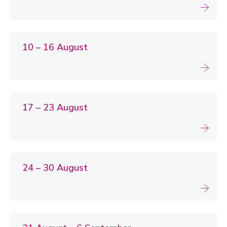
10 – 16 August
17 – 23 August
24 – 30 August