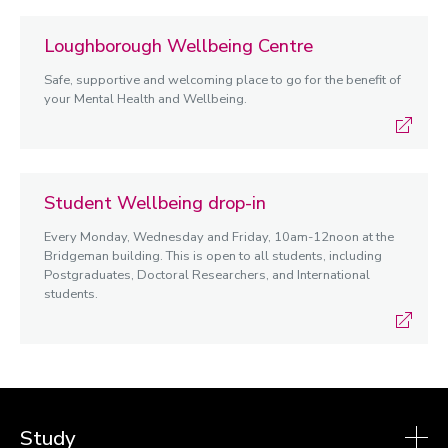
Loughborough Wellbeing Centre
Safe, supportive and welcoming place to go for the benefit of
your Mental Health and Wellbeing.
Student Wellbeing drop-in
Every Monday, Wednesday and Friday, 10am-12noon at the
Bridgeman building. This is open to all students, including
Postgraduates, Doctoral Researchers, and International
students.
Study