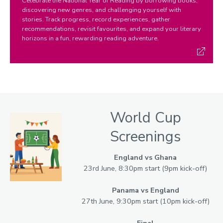
Celebrate the National Year of Reading by borrowing books,
discovering new genres, and challenging yourself with
stories. Track progress, record experiences, gather
recommendations, revisit favourites, and expand your literary
horizons in a fun, rewarding reading adventure.
World Cup
Screenings
England vs Ghana
23rd June, 8:30pm start (9pm kick-off)
Panama vs England
27th June, 9:30pm start (10pm kick-off)