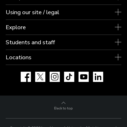
Using our site / legal
Explore
Students and staff
Locations
Facebook
X
Instagram
TikTok
YouTube
LinkedIn
Back to top