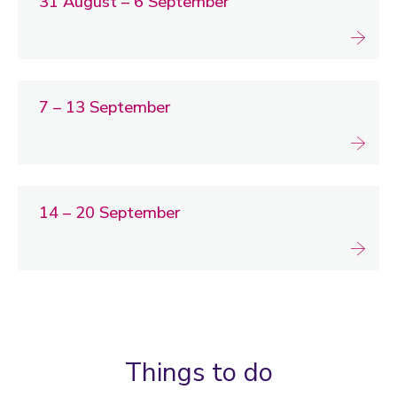
31 August – 6 September
7 – 13 September
14 – 20 September
Things to do