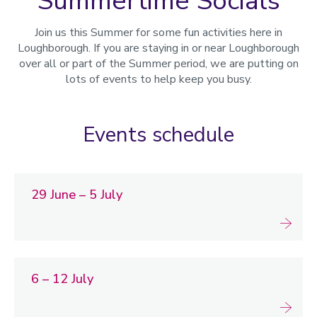
Summertime Socials
Join us this Summer for some fun activities here in
Loughborough. If you are staying in or near Loughborough
over all or part of the Summer period, we are putting on
lots of events to help keep you busy.
Events schedule
29 June – 5 July
6 – 12 July