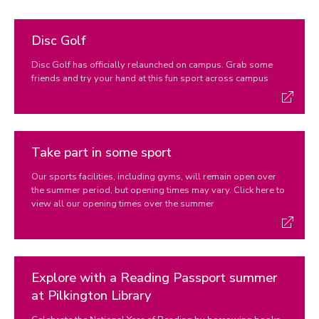
Disc Golf
Disc Golf has officially relaunched on campus. Grab some
friends and try your hand at this fun sport across campus
Take part in some sport
Our sports facilities, including gyms, will remain open over
the summer period, but opening times may vary. Click here to
view all our opening times over the summer
Explore with a Reading Passport summer
at Pilkington Library