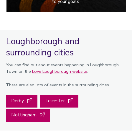
to your goals.
Loughborough and
surrounding cities
You can find out about events happening in Loughborough
Town on the
Love Loughborough website
.
There are also lots of events in the surrounding cities.
Derby
Leicester
Nottingham