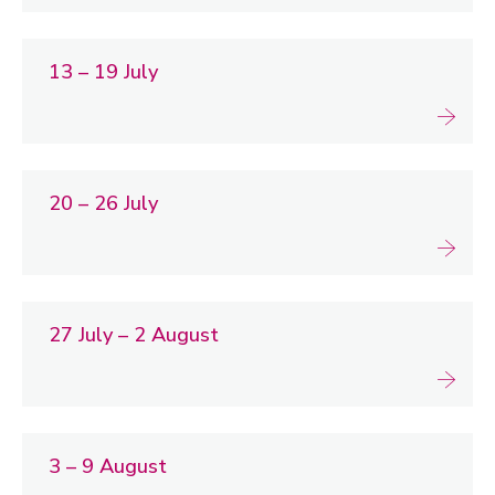
13 – 19 July
20 – 26 July
27 July – 2 August
3 – 9 August