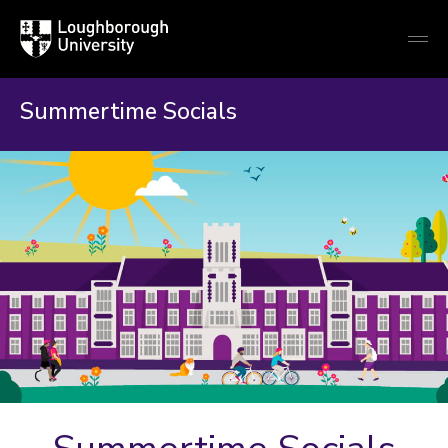
Loughborough
Togg
University
globa
mobi
men
Summertime Socials