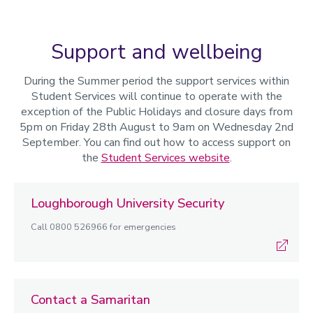
Support and wellbeing
During the Summer period the support services within
Student Services will continue to operate with the
exception of the Public Holidays and closure days from
5pm on Friday 28th August to 9am on Wednesday 2nd
September. You can find out how to access support on
the
Student Services website
.
Loughborough University Security
Call 0800 526966 for emergencies
Contact a Samaritan