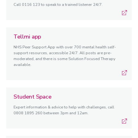
Call 0116 123 to speak to a trained listener 24/7.
Tellmi app
NHS Peer Support App with over 700 mental health self-
support resources, accessible 24/7. All posts are pre-
moderated, and there is some Solution Focused Therapy
available.
Student Space
Expert information & advice to help with challenges, call
0808 1895 260 between 3pm and 12am.