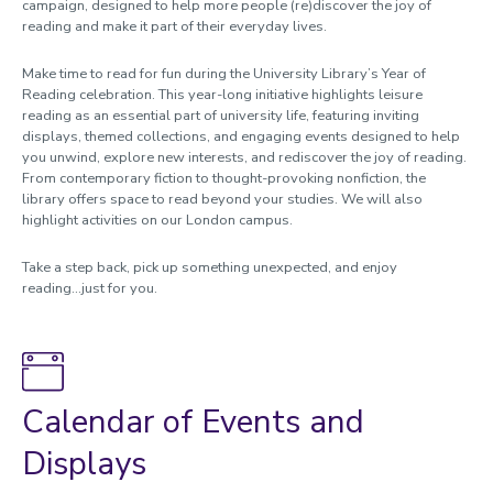
campaign, designed to help more people (re)discover the joy of
Accessibility
reading and make it part of their everyday lives.
Workshops and events
Make time to read for fun during the University Library’s Year of
Reading celebration. This year-long initiative highlights leisure
Subject guides
reading as an essential part of university life, featuring inviting
displays, themed collections, and engaging events designed to help
Databases
you unwind, explore new interests, and rediscover the joy of reading.
Referencing
From contemporary fiction to thought-provoking nonfiction, the
library offers space to read beyond your studies. We will also
Announcements
highlight activities on our London campus.
Contact us
Take a step back, pick up something unexpected, and enjoy
reading...just for you.
Calendar of Events and
Displays