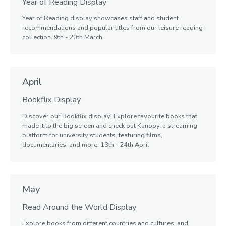
Year of Reading Display
Year of Reading display showcases staff and student
recommendations and popular titles from our leisure reading
collection. 9th - 20th March.
April
Bookflix Display
Discover our Bookflix display! Explore favourite books that
made it to the big screen and check out Kanopy, a streaming
platform for university students, featuring films,
documentaries, and more. 13th - 24th April
May
Read Around the World Display
Explore books from different countries and cultures, and