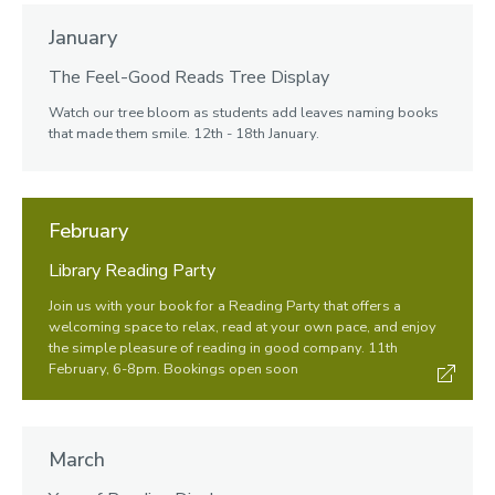
January
The Feel-Good Reads Tree Display
Watch our tree bloom as students add leaves naming books
that made them smile. 12th - 18th January.
February
Library Reading Party
Join us with your book for a Reading Party that offers a
welcoming space to relax, read at your own pace, and enjoy
the simple pleasure of reading in good company. 11th
February, 6-8pm. Bookings open soon
March