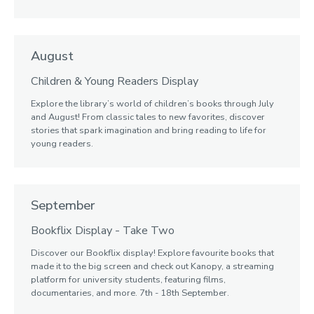
August
Children & Young Readers Display
Explore the library’s world of children’s books through July
and August! From classic tales to new favorites, discover
stories that spark imagination and bring reading to life for
young readers.
September
Bookflix Display - Take Two
Discover our Bookflix display! Explore favourite books that
made it to the big screen and check out Kanopy, a streaming
platform for university students, featuring films,
documentaries, and more. 7th - 18th September.