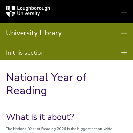
Loughborough
Togg
University
globa
mobi
men
University Library
In this section
Library
National Year of
About us
Reading
Using the Library
Resources
Support from the library
What is it about?
Learning support
The National Year of Reading 2026 is the biggest nation-wide
Research support