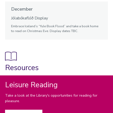
December
Jólabókaflóð Display
Embrace Iceland’s “Yule Book Flood” and take a book home
to read on Christmas Eve. Display dates TBC.
Resources
Leisure Reading
Take a look at the Library's opportunities for reading for
pleasure.