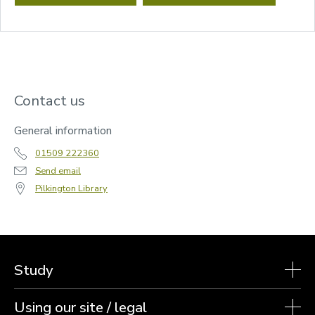
Contact us
General information
01509 222360
Send email
Pilkington Library
Study
Using our site / legal