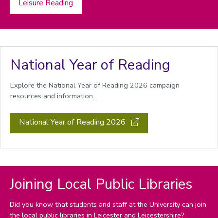
Leisure Reading
National Year of Reading
Explore the National Year of Reading 2026 campaign
resources and information.
National Year of Reading 2026
Joining Local Public Libraries
Did you know that students and staff at the University can join
the local public libraries in
Leicester
and
Leicestershire?