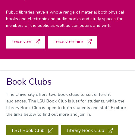
Public libraries have a whole range of material both physical
books and electronic and audio books and study spaces for
members of the public as well as computers and wi-fi.
Leicester
Leicestershire
Book Clubs
The University offers two book clubs to suit different
audiences. The LSU Book Club is just for students, while the
Library Book Club is open to both students and staff. Explore
the links below to find out more and join in.
LSU Book Club
Library Book Club