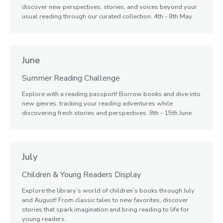
discover new perspectives, stories, and voices beyond your
usual reading through our curated collection. 4th - 8th May.
June
Summer Reading Challenge
Explore with a reading passport! Borrow books and dive into
new genres, tracking your reading adventures while
discovering fresh stories and perspectives. 8th - 15th June.
July
Children & Young Readers Display
Explore the library’s world of children’s books through July
and August! From classic tales to new favorites, discover
stories that spark imagination and bring reading to life for
young readers.