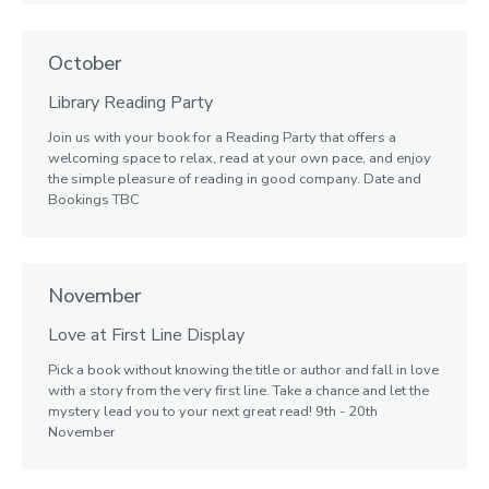
October
Library Reading Party
Join us with your book for a Reading Party that offers a
welcoming space to relax, read at your own pace, and enjoy
the simple pleasure of reading in good company. Date and
Bookings TBC
November
Love at First Line Display
Pick a book without knowing the title or author and fall in love
with a story from the very first line. Take a chance and let the
mystery lead you to your next great read! 9th - 20th
November