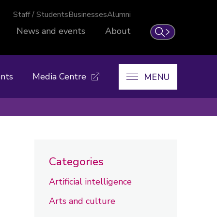
Staff / Students
Businesses
Alumni
News and events
About
Search
nts
Media Centre
MENU
Categories
Artificial intelligence
Arts and culture