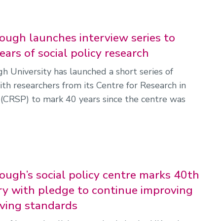
ugh launches interview series to
ars of social policy research
 University has launched a short series of
ith researchers from its Centre for Research in
y (CRSP) to mark 40 years since the centre was
ugh’s social policy centre marks 40th
ry with pledge to continue improving
iving standards