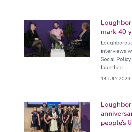
Loughboro
mark 40 ye
Loughborough
interviews w
Social Polic
launched.
14 JULY 2023
Loughboro
anniversa
people’s l