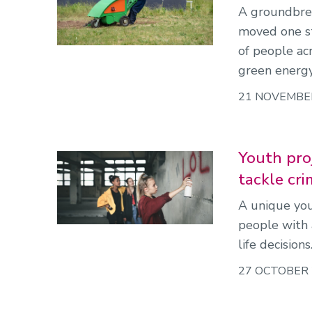
A groundbrea
moved one st
of people acr
green energy
21 NOVEMBE
Youth proj
tackle cri
A unique you
people with 
life decisions
27 OCTOBER