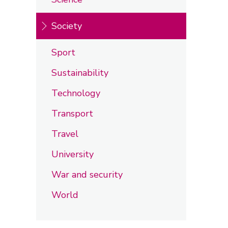
Society
Sport
Sustainability
Technology
Transport
Travel
University
War and security
World