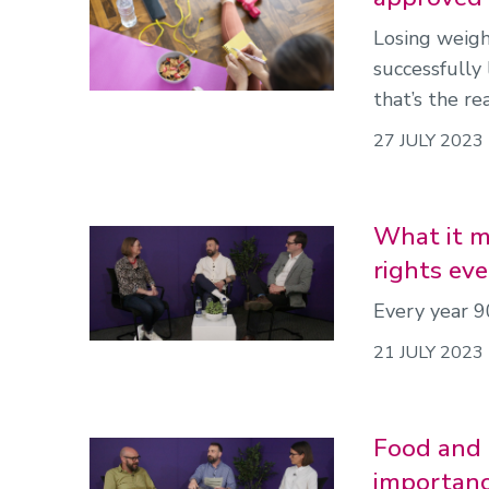
Losing weigh
successfully 
that’s the re
27 JULY 2023
What it me
rights eve
Every year 9
21 JULY 2023
Food and 
importanc