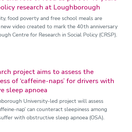
 policy research at Loughborough
ity, food poverty and free school meals are
 new video created to mark the 40th anniversary
ugh Centre for Research in Social Policy (CRSP).
rch project aims to assess the
ess of ‘caffeine-naps’ for drivers with
ve sleep apnoea
orough University-led project will assess
affeine-nap’ can counteract sleepiness among
suffer with obstructive sleep apnoea (OSA).