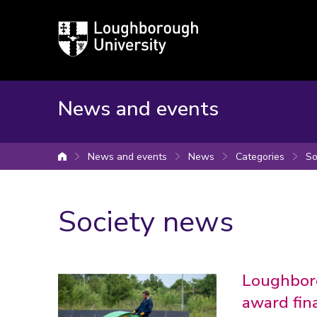
Loughborough
University
News and events
News and events
News
Categories
So
University home
Society news
Loughboro
award fina