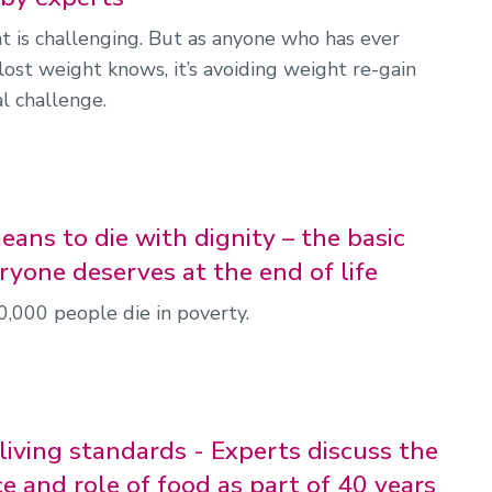
t is challenging. But as anyone who has ever
lost weight knows, it’s avoiding weight re-gain
al challenge.
ans to die with dignity – the basic
ryone deserves at the end of life
0,000 people die in poverty.
living standards - Experts discuss the
e and role of food as part of 40 years