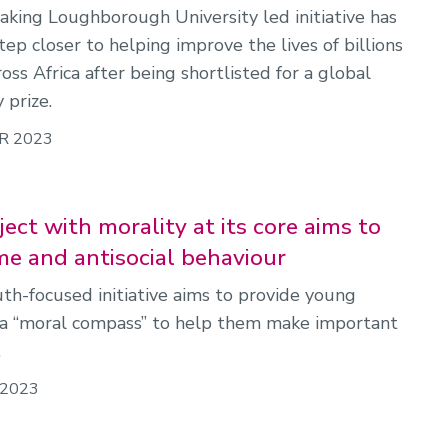
king Loughborough University led initiative has
ep closer to helping improve the lives of billions
oss Africa after being shortlisted for a global
 prize.
R 2023
ect with morality at its core aims to
me and antisocial behaviour
th-focused initiative aims to provide young
a “moral compass” to help them make important
.
 2023