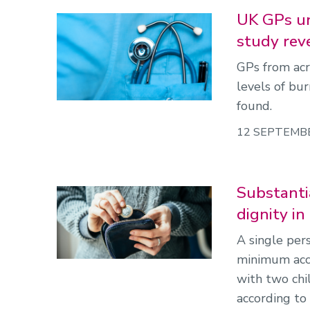
UK GPs un
study rev
GPs from acr
levels of bu
found.
12 SEPTEMB
Substantia
dignity i
A single per
minimum acce
with two ch
according to