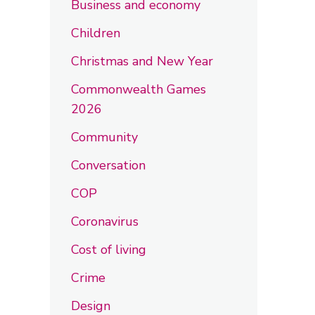
Business and economy
Children
Christmas and New Year
Commonwealth Games
2026
Community
Conversation
COP
Coronavirus
Cost of living
Crime
Design