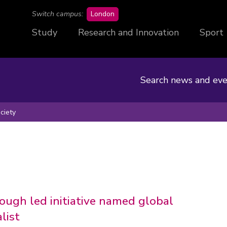
campus
Switch campus:
London
Study
Research and Innovation
Sport
Search news and eve
ciety
ugh led initiative named global
list