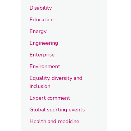
Disability
Education
Energy
Engineering
Enterprise
Environment
Equality, diversity and
inclusion
Expert comment
Global sporting events
Health and medicine