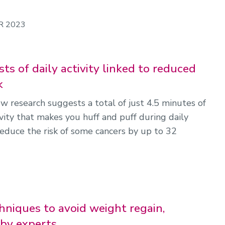
R 2023
ts of daily activity linked to reduced
k
w research suggests a total of just 4.5 minutes of
vity that makes you huff and puff during daily
reduce the risk of some cancers by up to 32
hniques to avoid weight regain,
by experts