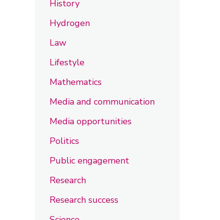
History
Hydrogen
Law
Lifestyle
Mathematics
Media and communication
Media opportunities
Politics
Public engagement
Research
Research success
Science