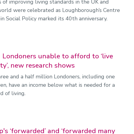
 of improving living standards in the UK and
world were celebrated as Loughborough’s Centre
in Social Policy marked its 40th anniversary.
 Londoners unable to afford to ‘live
ity’, new research shows
ree and a half million Londoners, including one
dren, have an income below what is needed for a
d of living.
s ‘forwarded’ and ‘forwarded many