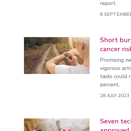
report.
8 SEPTEMBE
Short burs
cancer ris
Promising ne
vigorous acti
tasks could 
percent.
28 JULY 2023
Seven tec
approved 