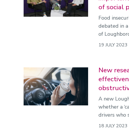
of social
Food insecur
debated in a
of Loughboro
19 JULY 2023
New resea
effectiven
obstructi
A new Loughb
whether a ‘c
drivers who 
18 JULY 2023