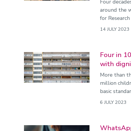
Four decades
around the 
for Research 
14 JULY 2023
Four in 10
with dign
More than th
million chil
basic standar
6 JULY 2023
WhatsApp'