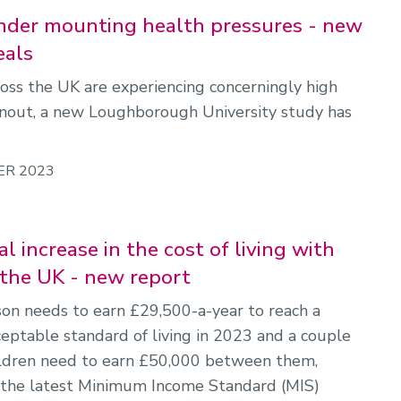
der mounting health pressures - new
eals
oss the UK are experiencing concerningly high
rnout, a new Loughborough University study has
ER 2023
l increase in the cost of living with
n the UK - new report
son needs to earn £29,500-a-year to reach a
ptable standard of living in 2023 and a couple
ildren need to earn £50,000 between them,
 the latest Minimum Income Standard (MIS)