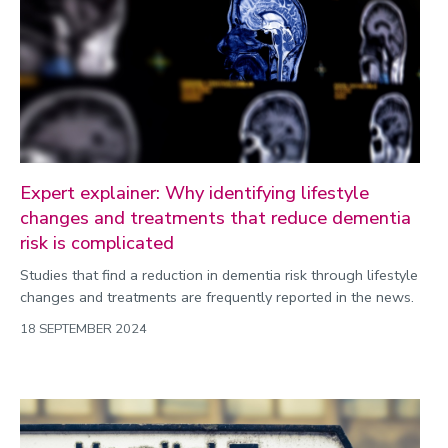
Public engagement
Research
Research success
Science
Society
Expert explainer: Why identifying lifestyle
Sport
changes and treatments that reduce dementia
risk is complicated
Sustainability
Studies that find a reduction in dementia risk through lifestyle
Technology
changes and treatments are frequently reported in the news.
Transport
18 SEPTEMBER 2024
Travel
University
War and security
World