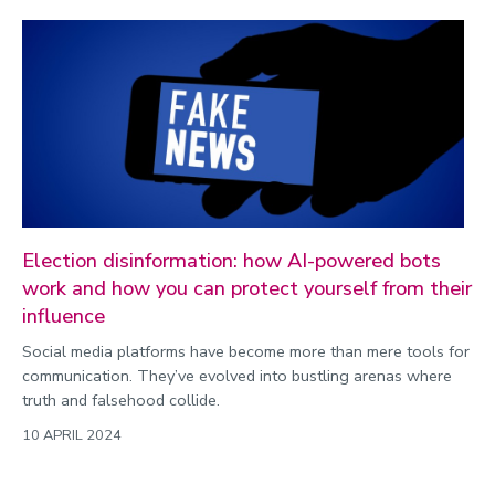
Election disinformation: how AI-powered bots
work and how you can protect yourself from their
influence
Social media platforms have become more than mere tools for
communication. They’ve evolved into bustling arenas where
truth and falsehood collide.
10 APRIL 2024