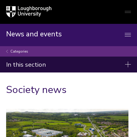
Loughborough
Togg
University
globa
mobi
men
News and events
Categories
In this section
Categories
Society news
Artificial intelligence
Arts and culture
Business and economy
Children
Christmas and New Year