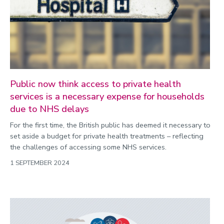
Public now think access to private health
services is a necessary expense for households
due to NHS delays
For the first time, the British public has deemed it necessary to
set aside a budget for private health treatments – reflecting
the challenges of accessing some NHS services.
1 SEPTEMBER 2024