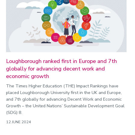
Loughborough ranked first in Europe and 7th
globally for advancing decent work and
economic growth
The Times Higher Education (THE) Impact Rankings have
placed Loughborough University first in the UK and Europe,
and 7th globally for advancing Decent Work and Economic
Growth – the United Nations’ Sustainable Development Goal
(SDG) 8.
12 JUNE 2024