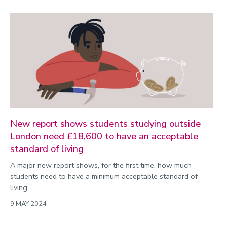
New report shows students studying outside
London need £18,600 to have an acceptable
standard of living
A major new report shows, for the first time, how much
students need to have a minimum acceptable standard of
living.
9 MAY 2024