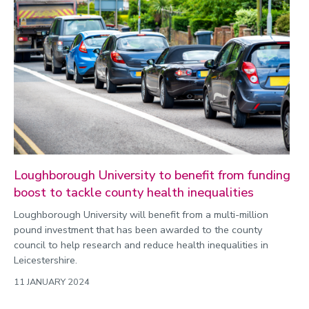
Loughborough University to benefit from funding
boost to tackle county health inequalities
Loughborough University will benefit from a multi-million
pound investment that has been awarded to the county
council to help research and reduce health inequalities in
Leicestershire.
11 JANUARY 2024