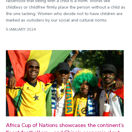
falsehood that being with a child is a norm. Words like
childless or childfree firmly place the person without a child as
the one lacking. Women who decide not to have children are
marked as outsiders by our social and cultural norms.
5 JANUARY 2024
Africa Cup of Nations showcases the continent’s