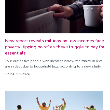
New report reveals millions on low incomes face
poverty ‘tipping point’ as they struggle to pay for
essentials
Four out of five people with incomes below the minimum level
are in debt due to household bills, according to a new study.
12 MARCH 2024