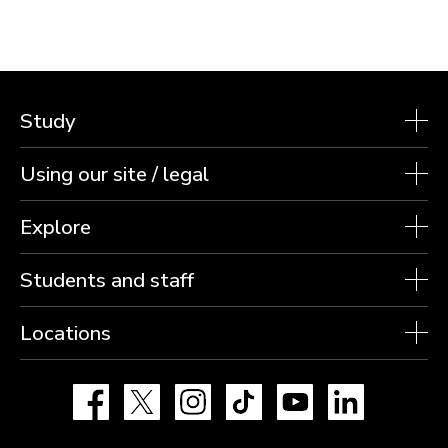
Study
Using our site / legal
Explore
Students and staff
Locations
Facebook
X
Instagram
TikTok
YouTube
LinkedIn