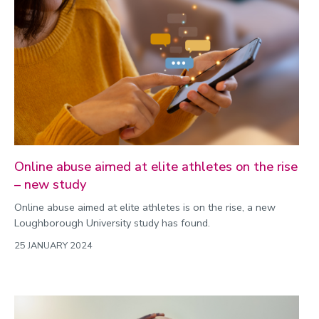
Online abuse aimed at elite athletes on the rise
– new study
Online abuse aimed at elite athletes is on the rise, a new
Loughborough University study has found.
25 JANUARY 2024