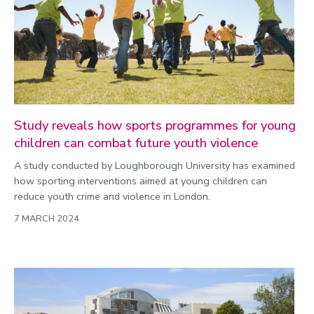
Study reveals how sports programmes for young
children can combat future youth violence
A study conducted by Loughborough University has examined
how sporting interventions aimed at young children can
reduce youth crime and violence in London.
7 MARCH 2024