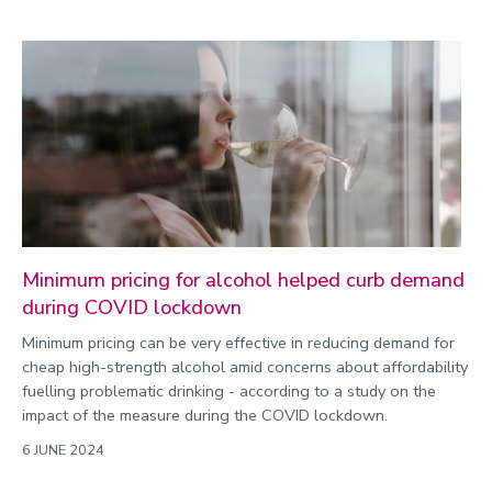
Minimum pricing for alcohol helped curb demand
during COVID lockdown
Minimum pricing can be very effective in reducing demand for
cheap high-strength alcohol amid concerns about affordability
fuelling problematic drinking - according to a study on the
impact of the measure during the COVID lockdown.
6 JUNE 2024