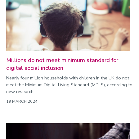
Millions do not meet minimum standard for
digital social inclusion
Nearly four million households with children in the UK do not
meet the Minimum Digital Living Standard (MDLS), according to
new research.
19 MARCH 2024