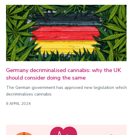
Germany decriminalised cannabis: why the UK
should consider doing the same
The German government has approved new legislation which
decriminalises cannabis.
8 APRIL 2024