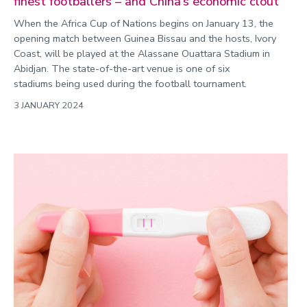
finest footballers – and China’s economic clout
When the Africa Cup of Nations begins on January 13, the
opening match between Guinea Bissau and the hosts, Ivory
Coast, will be played at the Alassane Ouattara Stadium in
Abidjan. The state-of-the-art venue is one of six
stadiums being used during the football tournament.
3 JANUARY 2024