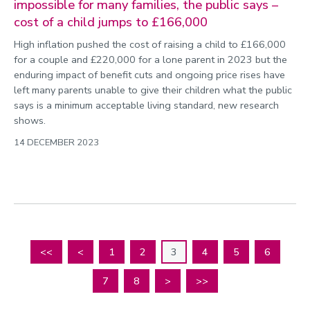
impossible for many families, the public says –
cost of a child jumps to £166,000
High inflation pushed the cost of raising a child to £166,000
for a couple and £220,000 for a lone parent in 2023 but the
enduring impact of benefit cuts and ongoing price rises have
left many parents unable to give their children what the public
says is a minimum acceptable living standard, new research
shows.
14 DECEMBER 2023
<<
<
1
2
3
4
5
6
7
8
>
>>