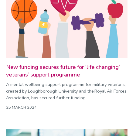
New funding secures future for ‘life changing’
veterans’ support programme
A mental wellbeing support programme for military veterans,
created by Loughborough University and the Royal Air Forces
Association, has secured further funding.
25 MARCH 2024