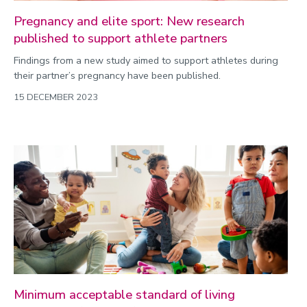
Pregnancy and elite sport: New research
published to support athlete partners
Findings from a new study aimed to support athletes during
their partner’s pregnancy have been published.
15 DECEMBER 2023
Minimum acceptable standard of living