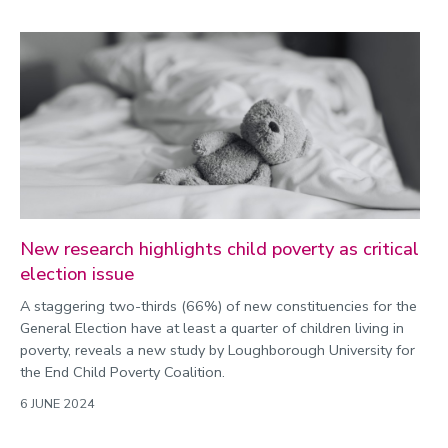
New research highlights child poverty as critical
election issue
A staggering two-thirds (66%) of new constituencies for the
General Election have at least a quarter of children living in
poverty, reveals a new study by Loughborough University for
the End Child Poverty Coalition.
6 JUNE 2024