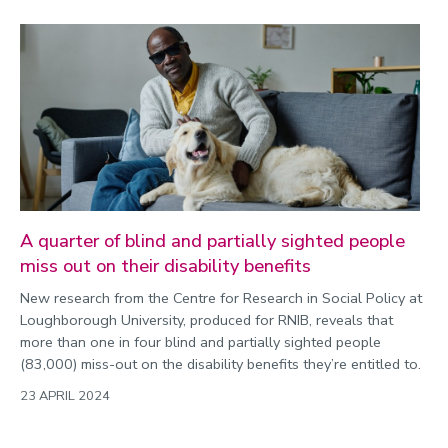
A quarter of blind and partially sighted people
miss out on their disability benefits
New research from the Centre for Research in Social Policy at
Loughborough University, produced for RNIB, reveals that
more than one in four blind and partially sighted people
(83,000) miss-out on the disability benefits they’re entitled to.
23 APRIL 2024