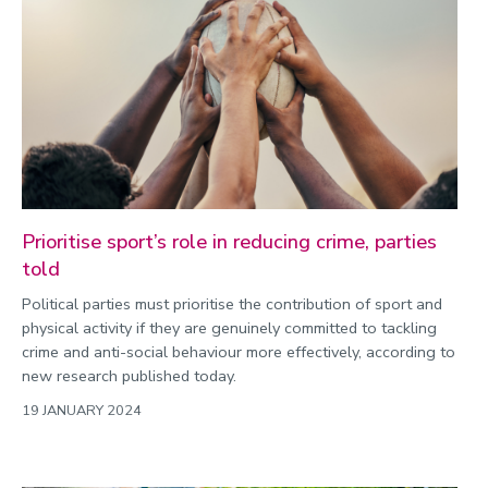
Prioritise sport’s role in reducing crime, parties
told
Political parties must prioritise the contribution of sport and
physical activity if they are genuinely committed to tackling
crime and anti-social behaviour more effectively, according to
new research published today.
19 JANUARY 2024