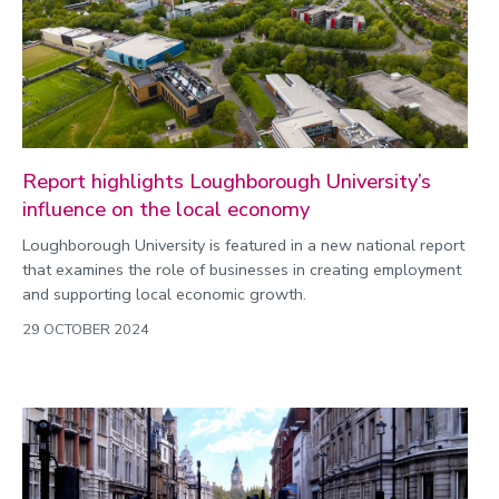
Commonwealth Games 2026
Community
Conversation
COP
Coronavirus
Report highlights Loughborough University’s
influence on the local economy
Cost of living
Loughborough University is featured in a new national report
Crime
that examines the role of businesses in creating employment
Design
and supporting local economic growth.
Disability
29 OCTOBER 2024
Education
Energy
Engineering
Enterprise