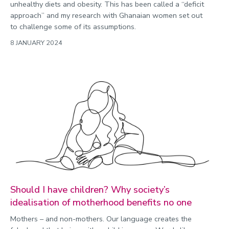
unhealthy diets and obesity. This has been called a “deficit
approach” and my research with Ghanaian women set out
to challenge some of its assumptions.
8 JANUARY 2024
Should I have children? Why society’s
idealisation of motherhood benefits no one
Mothers – and non-mothers. Our language creates the