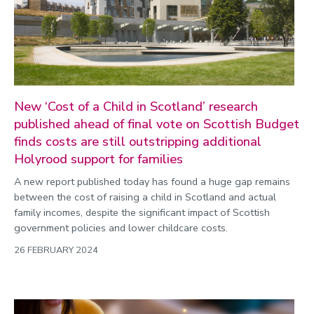
New ‘Cost of a Child in Scotland’ research
published ahead of final vote on Scottish Budget
finds costs are still outstripping additional
Holyrood support for families
A new report published today has found a huge gap remains
between the cost of raising a child in Scotland and actual
family incomes, despite the significant impact of Scottish
government policies and lower childcare costs.
26 FEBRUARY 2024