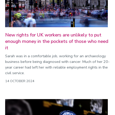
Environment
Equality, diversity and inclusion
Expert comment
Global sporting events
New rights for UK workers are unlikely to put
Health and medicine
enough money in the pockets of those who need
it
History
Sarah was in a comfortable job, working for an archaeology
Hydrogen
business before being diagnosed with cancer. Much of her 20-
Law
year career had left her with reliable employment rights in the
civil service.
Lifestyle
14 OCTOBER 2024
Mathematics
Media and communication
Media opportunities
Politics