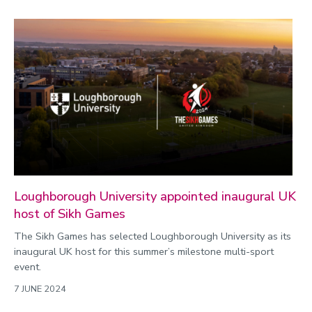
Loughborough University appointed inaugural UK
host of Sikh Games
The Sikh Games has selected Loughborough University as its
inaugural UK host for this summer’s milestone multi-sport
event.
7 JUNE 2024