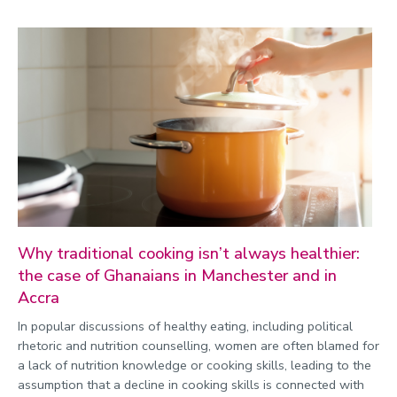
Why traditional cooking isn’t always healthier:
the case of Ghanaians in Manchester and in
Accra
In popular discussions of healthy eating, including political
rhetoric and nutrition counselling, women are often blamed for
a lack of nutrition knowledge or cooking skills, leading to the
assumption that a decline in cooking skills is connected with