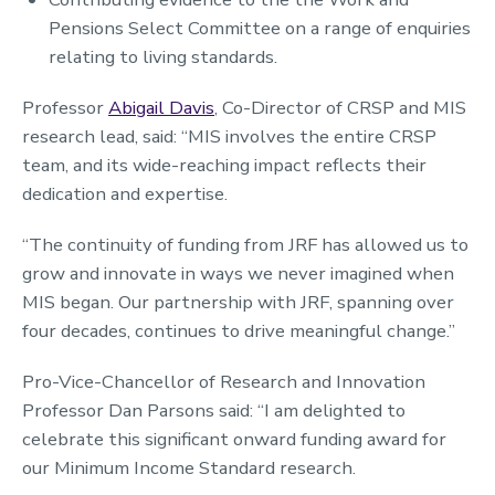
Pensions Select Committee on a range of enquiries
relating to living standards.
Professor
Abigail Davis
, Co-Director of CRSP and MIS
research lead, said: “MIS involves the entire CRSP
team, and its wide-reaching impact reflects their
dedication and expertise.
“The continuity of funding from JRF has allowed us to
grow and innovate in ways we never imagined when
MIS began. Our partnership with JRF, spanning over
four decades, continues to drive meaningful change.”
Pro-Vice-Chancellor of Research and Innovation
Professor Dan Parsons said: “I am delighted to
celebrate this significant onward funding award for
our Minimum Income Standard research.