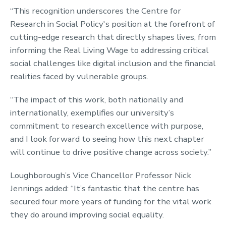
“This recognition underscores the Centre for
Research in Social Policy's position at the forefront of
cutting-edge research that directly shapes lives, from
informing the Real Living Wage to addressing critical
social challenges like digital inclusion and the financial
realities faced by vulnerable groups.
“The impact of this work, both nationally and
internationally, exemplifies our university’s
commitment to research excellence with purpose,
and I look forward to seeing how this next chapter
will continue to drive positive change across society.”
Loughborough’s Vice Chancellor Professor Nick
Jennings added: “It’s fantastic that the centre has
secured four more years of funding for the vital work
they do around improving social equality.