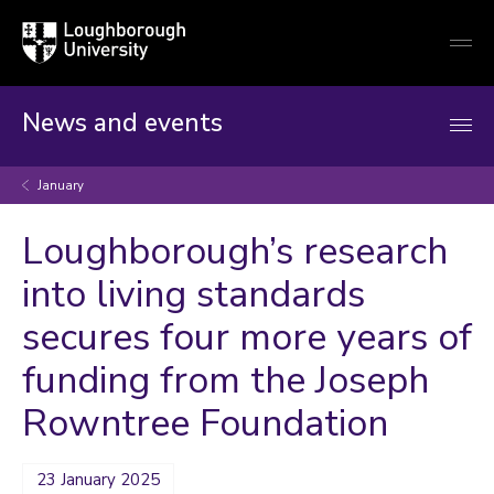
Loughborough
Togg
University
globa
mobi
men
News and events
January
Loughborough’s research
into living standards
secures four more years of
funding from the Joseph
Rowntree Foundation
23 January 2025