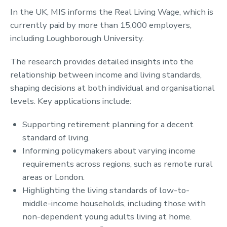
In the UK, MIS informs the Real Living Wage, which is
currently paid by more than 15,000 employers,
including Loughborough University.
The research provides detailed insights into the
relationship between income and living standards,
shaping decisions at both individual and organisational
levels. Key applications include:
Supporting retirement planning for a decent
standard of living.
Informing policymakers about varying income
requirements across regions, such as remote rural
areas or London.
Highlighting the living standards of low-to-
middle-income households, including those with
non-dependent young adults living at home.