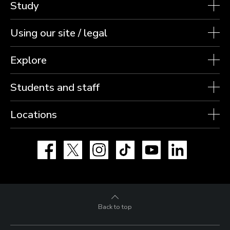
Study
Using our site / legal
Explore
Students and staff
Locations
Facebook
X
Instagram
TikTok
YouTube
LinkedIn
Back to top