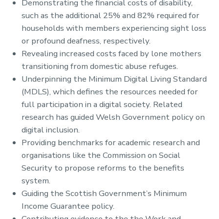
Demonstrating the financial costs of disability,
such as the additional 25% and 82% required for
households with members experiencing sight loss
or profound deafness, respectively.
Revealing increased costs faced by lone mothers
transitioning from domestic abuse refuges.
Underpinning the Minimum Digital Living Standard
(MDLS), which defines the resources needed for
full participation in a digital society. Related
research has guided Welsh Government policy on
digital inclusion.
Providing benchmarks for academic research and
organisations like the Commission on Social
Security to propose reforms to the benefits
system.
Guiding the Scottish Government’s Minimum
Income Guarantee policy.
Contributing evidence to the the Work and