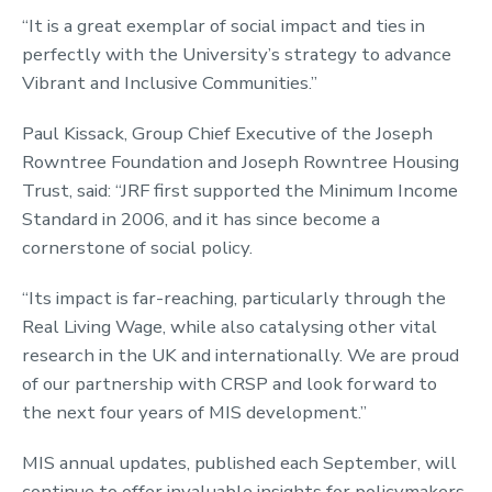
“It is a great exemplar of social impact and ties in
perfectly with the University’s strategy to advance
Vibrant and Inclusive Communities.”
Paul Kissack, Group Chief Executive of the Joseph
Rowntree Foundation and Joseph Rowntree Housing
Trust, said: “JRF first supported the Minimum Income
Standard in 2006, and it has since become a
cornerstone of social policy.
“Its impact is far-reaching, particularly through the
Real Living Wage, while also catalysing other vital
research in the UK and internationally. We are proud
of our partnership with CRSP and look forward to
the next four years of MIS development.”
MIS annual updates, published each September, will
continue to offer invaluable insights for policymakers,