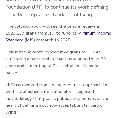
Foundation (JRF) to continue its work defining
socially acceptable standards of living.
The collaboration will see the centre receive a
£823,137 grant from JRF to fund its
Minimum Income
Standard
(MIS) research to 2028.
This is the seventh consecutive grant for CRSP,
continuing a partnership that has spanned over 20
years and cementing MIS as a vital tool in social
policy.
MIS has evolved from an experimental approach to a
well-established, internationally recognised
methodology that places public perspectives at the
heart of defining a socially acceptable standard of
living.