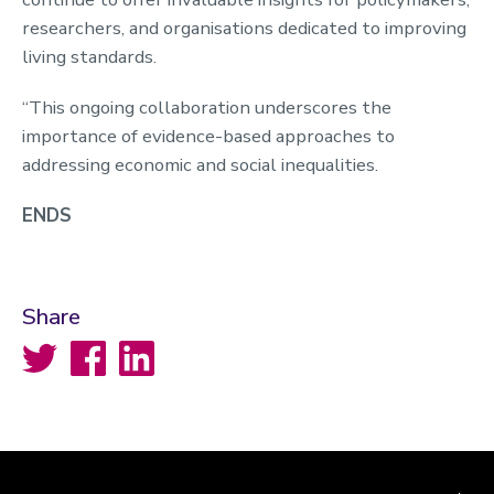
researchers, and organisations dedicated to improving
living standards.
“This ongoing collaboration underscores the
importance of evidence-based approaches to
addressing economic and social inequalities.
ENDS
Share
Twitter
Facebook
LinkedIn