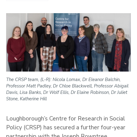
The CRSP team, (L-R): Nicola Lomax, Dr Eleanor Balchin,
Professor Matt Padley, Dr Chloe Blackwell, Professor Abigail
Davis, Lisa Banks, Dr Wolf Ellis, Dr Elaine Robinson, Dr Juliet
Stone, Katherine Hill
Loughborough’s Centre for Research in Social
Policy (CRSP) has secured a further four-year
partnership with the Joseph Rowntree