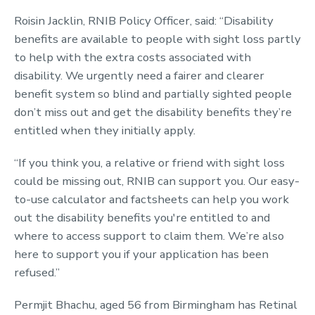
Roisin Jacklin, RNIB Policy Officer, said: “Disability
benefits are available to people with sight loss partly
to help with the extra costs associated with
disability. We urgently need a fairer and clearer
benefit system so blind and partially sighted people
don’t miss out and get the disability benefits they’re
entitled when they initially apply.
“If you think you, a relative or friend with sight loss
could be missing out, RNIB can support you. Our easy-
to-use calculator and factsheets can help you work
out the disability benefits you're entitled to and
where to access support to claim them. We’re also
here to support you if your application has been
refused.”
Permjit Bhachu, aged 56 from Birmingham has Retinal