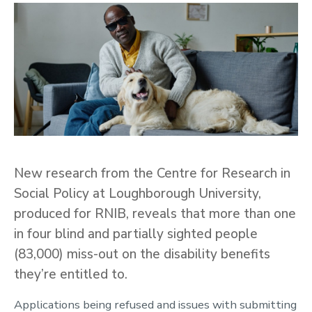
New research from the Centre for Research in
Social Policy at Loughborough University,
produced for RNIB, reveals that more than one
in four blind and partially sighted people
(83,000) miss-out on the disability benefits
they’re entitled to.
Applications being refused and issues with submitting