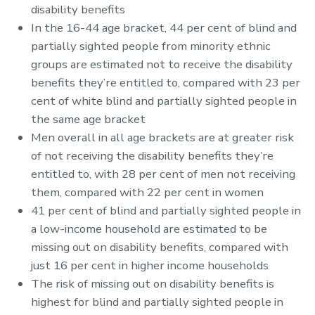
disability benefits
In the 16-44 age bracket, 44 per cent of blind and
partially sighted people from minority ethnic
groups are estimated not to receive the disability
benefits they’re entitled to, compared with 23 per
cent of white blind and partially sighted people in
the same age bracket
Men overall in all age brackets are at greater risk
of not receiving the disability benefits they’re
entitled to, with 28 per cent of men not receiving
them, compared with 22 per cent in women
41 per cent of blind and partially sighted people in
a low-income household are estimated to be
missing out on disability benefits, compared with
just 16 per cent in higher income households
The risk of missing out on disability benefits is
highest for blind and partially sighted people in