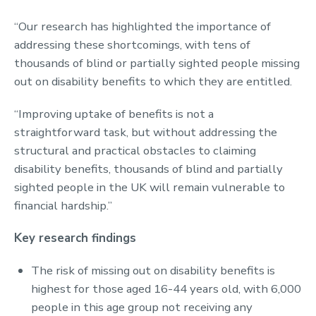
“Our research has highlighted the importance of
addressing these shortcomings, with tens of
thousands of blind or partially sighted people missing
out on disability benefits to which they are entitled.
“Improving uptake of benefits is not a
straightforward task, but without addressing the
structural and practical obstacles to claiming
disability benefits, thousands of blind and partially
sighted people in the UK will remain vulnerable to
financial hardship.”
Key research findings
The risk of missing out on disability benefits is
highest for those aged 16-44 years old, with 6,000
people in this age group not receiving any