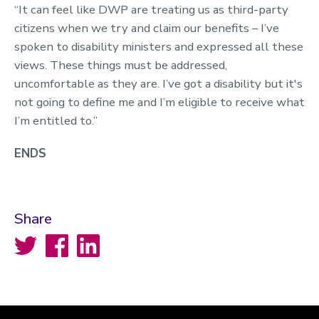
“It can feel like DWP are treating us as third-party
citizens when we try and claim our benefits – I’ve
spoken to disability ministers and expressed all these
views. These things must be addressed,
uncomfortable as they are. I’ve got a disability but it's
not going to define me and I’m eligible to receive what
I’m entitled to.”
ENDS
Share
Twitter
Facebook
LinkedIn