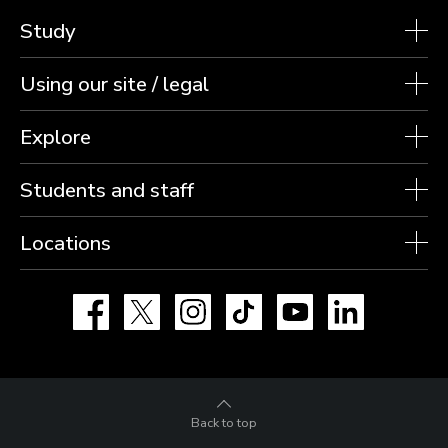
Study
Using our site / legal
Explore
Students and staff
Locations
Facebook
X
Instagram
TikTok
YouTube
LinkedIn
Back to top