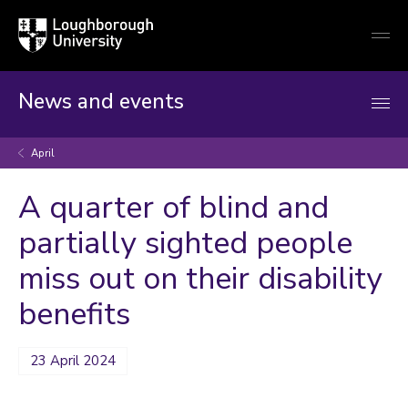
Loughborough
Togg
University
globa
mobi
men
News and events
April
A quarter of blind and
partially sighted people
miss out on their disability
benefits
23 April 2024