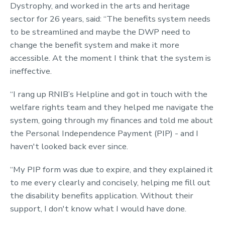
Dystrophy, and worked in the arts and heritage
sector for 26 years, said: “The benefits system needs
to be streamlined and maybe the DWP need to
change the benefit system and make it more
accessible. At the moment I think that the system is
ineffective.
“I rang up RNIB’s Helpline and got in touch with the
welfare rights team and they helped me navigate the
system, going through my finances and told me about
the Personal Independence Payment (PIP) - and I
haven't looked back ever since.
“My PIP form was due to expire, and they explained it
to me every clearly and concisely, helping me fill out
the disability benefits application. Without their
support, I don't know what I would have done.