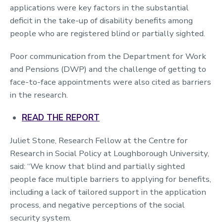
applications were key factors in the substantial
deficit in the take-up of disability benefits among
people who are registered blind or partially sighted.
Poor communication from the Department for Work
and Pensions (DWP) and the challenge of getting to
face-to-face appointments were also cited as barriers
in the research.
READ THE REPORT
Juliet Stone, Research Fellow at the Centre for
Research in Social Policy at Loughborough University,
said: “We know that blind and partially sighted
people face multiple barriers to applying for benefits,
including a lack of tailored support in the application
process, and negative perceptions of the social
security system.