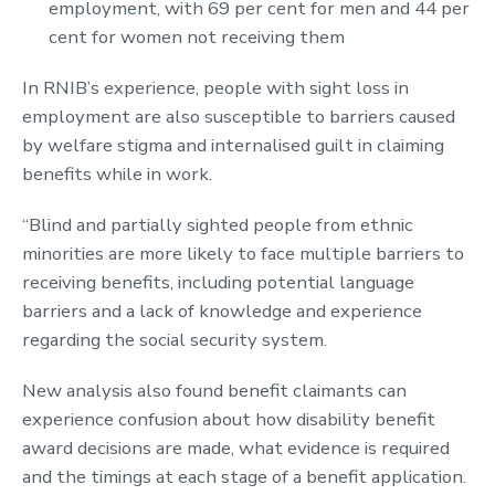
employment, with 69 per cent for men and 44 per
cent for women not receiving them
In RNIB’s experience, people with sight loss in
employment are also susceptible to barriers caused
by welfare stigma and internalised guilt in claiming
benefits while in work.
“Blind and partially sighted people from ethnic
minorities are more likely to face multiple barriers to
receiving benefits, including potential language
barriers and a lack of knowledge and experience
regarding the social security system.
New analysis also found benefit claimants can
experience confusion about how disability benefit
award decisions are made, what evidence is required
and the timings at each stage of a benefit application.