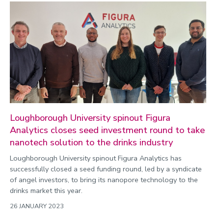
Enterprise
Environment
Equality, diversity and inclusion
Expert comment
Global sporting events
Health and medicine
History
Loughborough University spinout Figura
Hydrogen
Analytics closes seed investment round to take
Law
nanotech solution to the drinks industry
Lifestyle
Loughborough University spinout Figura Analytics has
successfully closed a seed funding round, led by a syndicate
Mathematics
of angel investors, to bring its nanopore technology to the
Media and communication
drinks market this year.
Media opportunities
26 JANUARY 2023