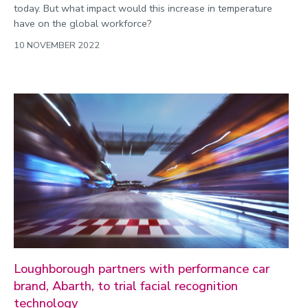
today. But what impact would this increase in temperature
have on the global workforce?
10 NOVEMBER 2022
Loughborough partners with performance car
brand, Abarth, to trial facial recognition
technology