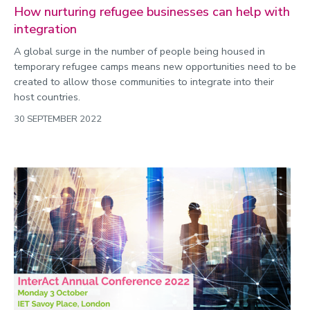
How nurturing refugee businesses can help with
integration
A global surge in the number of people being housed in
temporary refugee camps means new opportunities need to be
created to allow those communities to integrate into their
host countries.
30 SEPTEMBER 2022