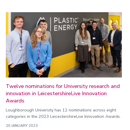
Politics
Public engagement
Research
Research success
Science
Society
Sport
Sustainability
Technology
Twelve nominations for University research and
Transport
innovation in LeicestershireLive Innovation
Travel
Awards
University
Loughborough University has 12 nominations across eight
categories in the 2023 LeicestershireLive Innovation Awards.
War and security
20 JANUARY 2023
World