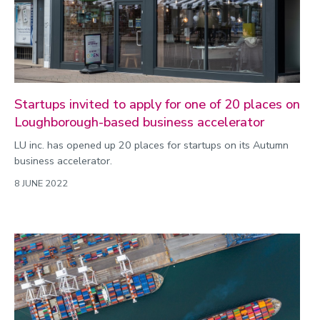
Startups invited to apply for one of 20 places on
Loughborough-based business accelerator
LU inc. has opened up 20 places for startups on its Autumn
business accelerator.
8 JUNE 2022