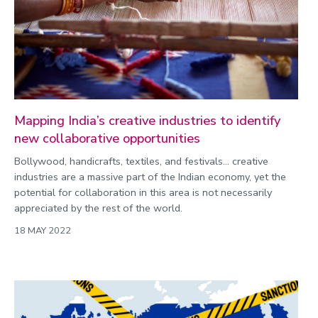
Mapping India’s creative industries to identify
new collaborative opportunities
Bollywood, handicrafts, textiles, and festivals… creative
industries are a massive part of the Indian economy, yet the
potential for collaboration in this area is not necessarily
appreciated by the rest of the world.
18 MAY 2022