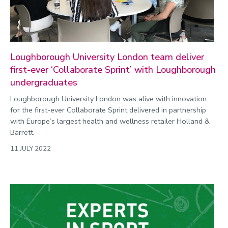
Loughborough University London team deliver
first-ever ‘Collaborate Sprint’ with Loughborough
undergraduates
Loughborough University London was alive with innovation
for the first-ever Collaborate Sprint delivered in partnership
with Europe’s largest health and wellness retailer Holland &
Barrett.
11 JULY 2022