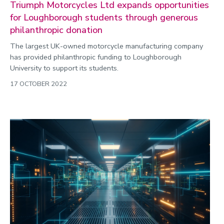
Triumph Motorcycles Ltd expands opportunities
for Loughborough students through generous
philanthropic donation
The largest UK-owned motorcycle manufacturing company
has provided philanthropic funding to Loughborough
University to support its students.
17 OCTOBER 2022