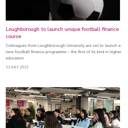
Loughborough to launch unique football finance
course
Colleagues from Loughborough University are set to launch a
new football finance programme – the first of its kind in higher
education.
12 JULY 2022