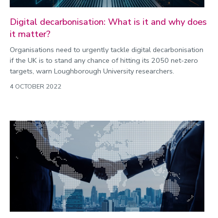
Digital decarbonisation: What is it and why does
it matter?
Organisations need to urgently tackle digital decarbonisation
if the UK is to stand any chance of hitting its 2050 net-zero
targets, warn Loughborough University researchers.
4 OCTOBER 2022