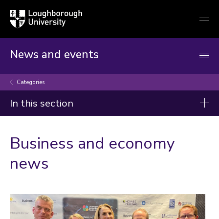
Loughborough
Togg
University
globa
mobi
men
News and events
Categories
In this section
Categories
Business and economy
Artificial intelligence
news
Arts and culture
Business and economy
Children