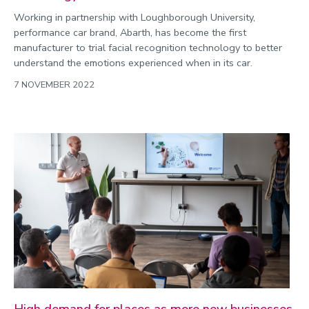
Working in partnership with Loughborough University,
performance car brand, Abarth, has become the first
manufacturer to trial facial recognition technology to better
understand the emotions experienced when in its car.
7 NOVEMBER 2022
High demand for places as more new businesses