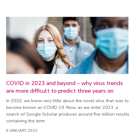
COVID in 2023 and beyond – why virus trends
are more difficult to predict three years on
In 2020, we knew very little about the novel virus that was to
become known as COVID-19. Now, as we enter 2023, a
search of Google Scholar produces around five million results
containing the term.
6 JANUARY 2023