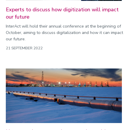
Experts to discuss how digitization will impact
our future
InterAct will hold their annual conference at the beginning of
October, aiming to discuss digitalization and how it can impact
our future.
21 SEPTEMBER 2022