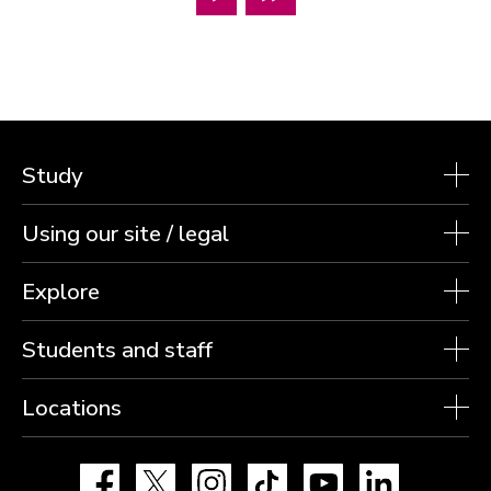
Study
Using our site / legal
Explore
Students and staff
Locations
Facebook
X
Instagram
TikTok
YouTube
LinkedIn