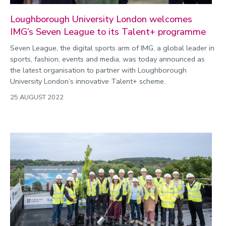
Loughborough University London welcomes
IMG’s Seven League to its Talent+ programme
Seven League, the digital sports arm of IMG, a global leader in
sports, fashion, events and media, was today announced as
the latest organisation to partner with Loughborough
University London’s innovative Talent+ scheme.
25 AUGUST 2022