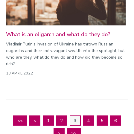
What is an oligarch and what do they do?
Vladimir Putin’s invasion of Ukraine has thrown Russian
oligarchs and their extravagant wealth into the spotlight, but
who are they, what do they do and how did they become so
rich?
13 APRIL 2022
<<
<
1
2
3
4
5
6
>
>>