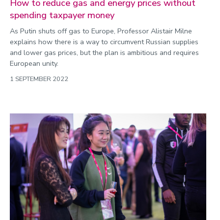
How to reduce gas and energy prices without
spending taxpayer money
As Putin shuts off gas to Europe, Professor Alistair Milne
explains how there is a way to circumvent Russian supplies
and lower gas prices, but the plan is ambitious and requires
European unity.
1 SEPTEMBER 2022