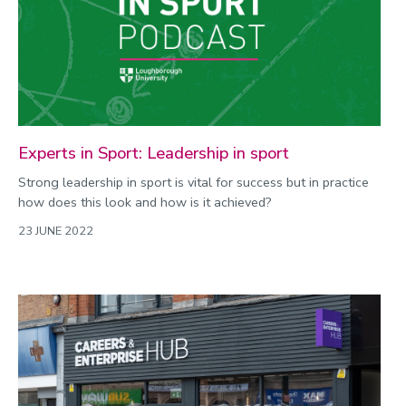
Experts in Sport: Leadership in sport
Strong leadership in sport is vital for success but in practice
how does this look and how is it achieved?
23 JUNE 2022