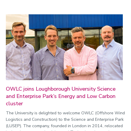
OWLC joins Loughborough University Science
and Enterprise Park’s Energy and Low Carbon
cluster
The University is delighted to welcome OWLC (Offshore Wind
Logistics and Construction) to the Science and Enterprise Park
(LUSEP). The company, founded in London in 2014, relocated