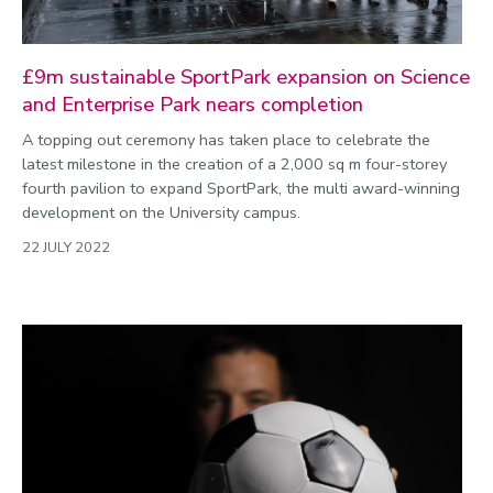
£9m sustainable SportPark expansion on Science
and Enterprise Park nears completion
A topping out ceremony has taken place to celebrate the
latest milestone in the creation of a 2,000 sq m four-storey
fourth pavilion to expand SportPark, the multi award-winning
development on the University campus.
22 JULY 2022