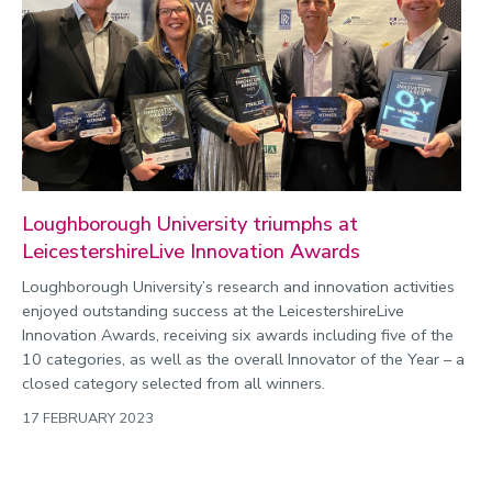
Christmas and New Year
Commonwealth Games 2026
Community
Conversation
COP
Coronavirus
Loughborough University triumphs at
Cost of living
LeicestershireLive Innovation Awards
Crime
Loughborough University’s research and innovation activities
enjoyed outstanding success at the LeicestershireLive
Design
Innovation Awards, receiving six awards including five of the
Disability
10 categories, as well as the overall Innovator of the Year – a
closed category selected from all winners.
Education
17 FEBRUARY 2023
Energy
Engineering