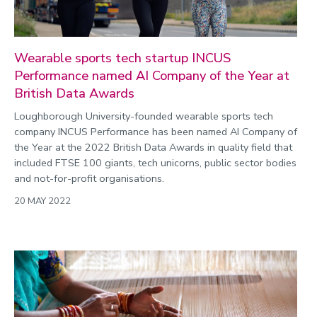
Wearable sports tech startup INCUS
Performance named AI Company of the Year at
British Data Awards
Loughborough University-founded wearable sports tech
company INCUS Performance has been named AI Company of
the Year at the 2022 British Data Awards in quality field that
included FTSE 100 giants, tech unicorns, public sector bodies
and not-for-profit organisations.
20 MAY 2022