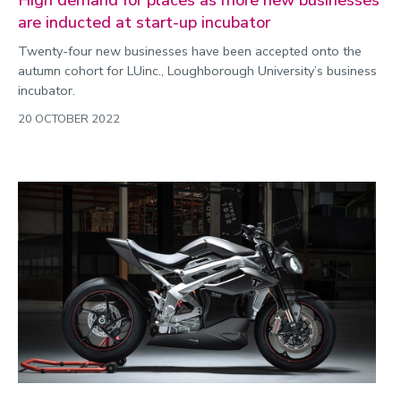
are inducted at start-up incubator
Twenty-four new businesses have been accepted onto the
autumn cohort for LUinc., Loughborough University’s business
incubator.
20 OCTOBER 2022