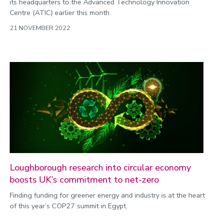
its headquarters to the Advanced Technology Innovation
Centre (ATIC) earlier this month.
21 NOVEMBER 2022
Loughborough research into circular economy
boosts UK’s commitment to net-zero
Finding funding for greener energy and industry is at the heart
of this year’s COP27 summit in Egypt.