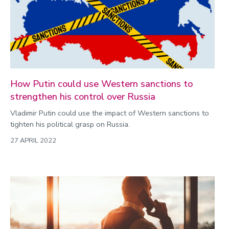
How Putin could use Western sanctions to
strengthen his control over Russia
Vladimir Putin could use the impact of Western sanctions to
tighten his political grasp on Russia.
27 APRIL 2022