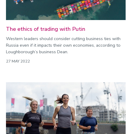
The ethics of trading with Putin
Western leaders should consider cutting business ties with
Russia even if it impacts their own economies, according to
Loughborough’s business Dean.
27 MAY 2022