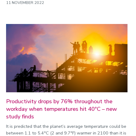
11 NOVEMBER 2022
Productivity drops by 76% throughout the
workday when temperatures hit 40°C – new
study finds
It is predicted that the planet’s average temperature could be
between 1.1 to 5.4°C (2 and 9.7°F) warmer in 2100 than it is