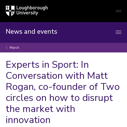
Loughborough
Togg
University
globa
mobi
men
News and events
March
Experts in Sport: In
Conversation with Matt
Rogan, co-founder of Two
circles on how to disrupt
the market with
innovation