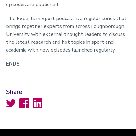
episodes are published.
The Experts in Sport podcast is a regular series that
brings together experts from across Loughborough
University with external thought leaders to discuss
the latest research and hot topics in sport and
academia with new episodes launched regularly.
ENDS
Share
Twitter
Facebook
LinkedIn