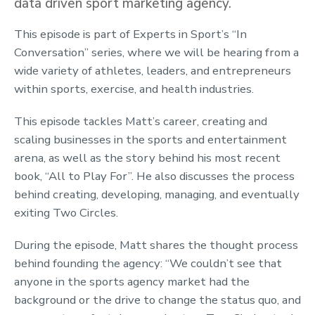
data driven sport marketing agency.
This episode is part of Experts in Sport’s “In
Conversation” series, where we will be hearing from a
wide variety of athletes, leaders, and entrepreneurs
within sports, exercise, and health industries.
This episode tackles Matt’s career, creating and
scaling businesses in the sports and entertainment
arena, as well as the story behind his most recent
book, “All to Play For”. He also discusses the process
behind creating, developing, managing, and eventually
exiting Two Circles.
During the episode, Matt shares the thought process
behind founding the agency: “We couldn’t see that
anyone in the sports agency market had the
background or the drive to change the status quo, and