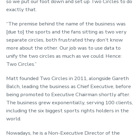
so we put our foot down and set up Two Circles to do
exactly that.
“The premise behind the name of the business was
[due to] the sports and the fans sitting as two very
separate circles, both frustrated they don’t know
more about the other. Our job was to use data to
unify the two circles as much as we could. Hence:
Two Circles.”
Matt founded Two Circles in 2011, alongside Gareth
Balch, leading the business as Chief Executive, before
being promoted to Executive Chairman shortly after.
The business grew exponentially, serving 100 clients,
including the six biggest sports rights holders in the
world.
Nowadays, he is a Non-Executive Director of the