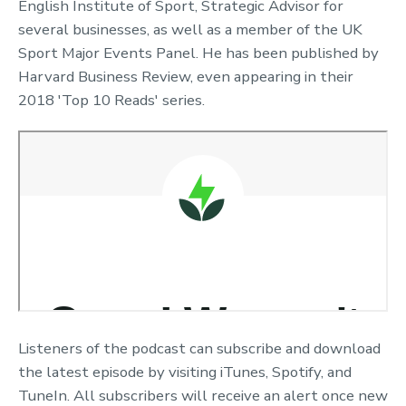
English Institute of Sport, Strategic Advisor for
several businesses, as well as a member of the UK
Sport Major Events Panel. He has been published by
Harvard Business Review, even appearing in their
2018 'Top 10 Reads' series.
Listeners of the podcast can subscribe and download
the latest episode by visiting iTunes, Spotify, and
TuneIn. All subscribers will receive an alert once new