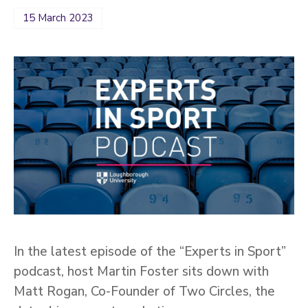
15 March 2023
In the latest episode of the “Experts in Sport”
podcast, host Martin Foster sits down with
Matt Rogan, Co-Founder of Two Circles, the