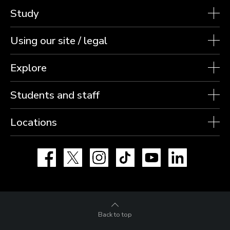
Study
Using our site / legal
Explore
Students and staff
Locations
Facebook
X
Instagram
TikTok
YouTube
LinkedIn
Back to top