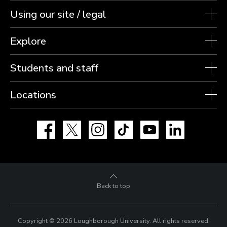
Using our site / legal
Explore
Students and staff
Locations
Facebook
X
Instagram
TikTok
YouTube
LinkedIn
Back to top
Copyright © 2026 Loughborough University.
All rights reserved.