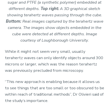
sugar and PTFE (a synthetic polymer) embedded at
different depths.
Top right:
A
3D graphical sketch
showing terahertz waves passing through the cube.
Bottom:
Real images captured by the terahertz wave
camera. The images show objects embedded in the
cube were detected at different depths. Image
courtesy of Loughborough University.
While it might not seem very small, usually
terahertz waves can only identify objects around 300
microns or larger, which was the reason terahertz
was previously precluded from microscopy.
“This new approach is enabling because it allows us
to see things that are too small or too obscured to be
within reach of traditional methods”, Dr Olivieri said of
the study’s importance.