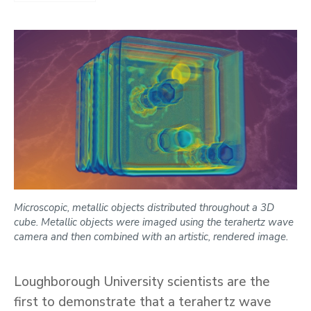
Microscopic, metallic objects distributed throughout a 3D
cube. Metallic objects were imaged using the terahertz wave
camera and then combined with an artistic, rendered image.
Loughborough University scientists are the
first to demonstrate that a terahertz wave