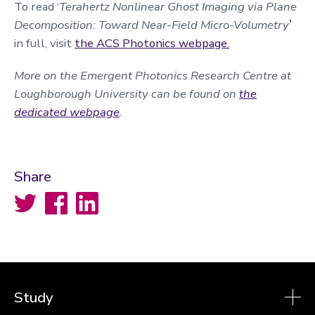
To read ‘
Terahertz Nonlinear Ghost Imaging via Plane
Decomposition: Toward Near-Field Micro-Volumetry
’
in full, visit
the ACS Photonics webpage.
More on the Emergent Photonics Research Centre at
Loughborough University can be found on
the
dedicated webpage
.
Share
Twitter
Facebook
LinkedIn
Study