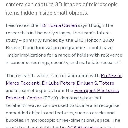
camera can capture 3D images of microscopic
items hidden inside small objects.
Lead researcher
Dr Luana Olivieri
says though the
research is in the early stages, the team's latest
study – primarily funded by the ERC Horizon 2020
Research and Innovation programme – could have
“major implications for a range of fields with relevance
in cancer screenings, security, and materials research”.
The research, which is in collaboration with
Professor
Marco Peccianti
,
Dr Luke Peters
,
Dr Juan S. Totero
and a team of experts from the
Emergent Photonics
Research Centre
(EPicX), demonstrates that
terahertz waves can be used to locate and recognise
embedded objects and features, such as cracks and
bubbles, in microscopic three-dimensional space. The
study has been published in
ACS Photonics
journal