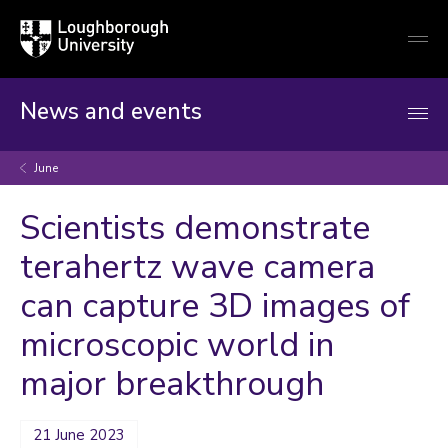
Loughborough
Togg
University
globa
mobi
men
News and events
June
Scientists demonstrate
terahertz wave camera
can capture 3D images of
microscopic world in
major breakthrough
21 June 2023