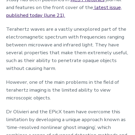
and features on the front cover of the
latest issue,
published today (June 21).
Terahertz waves are a vastly unexplored part of the
electromagnetic spectrum with frequencies ranging
between microwave and infrared light. They have
several properties that make them extremely useful,
such as their ability to penetrate opaque objects
without causing harm.
However, one of the main problems in the field of
terahertz imaging is the limited ability to view
microscopic objects.
Dr Olivieri and the EPicX team have overcome this
limitation by developing a unique approach known as
‘time-resolved nonlinear ghost imaging’, which