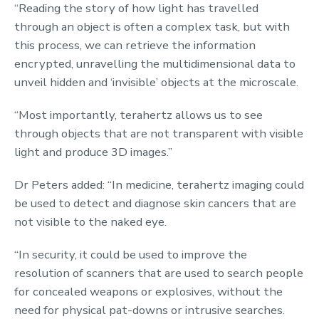
“Reading the story of how light has travelled
through an object is often a complex task, but with
this process, we can retrieve the information
encrypted, unravelling the multidimensional data to
unveil hidden and ‘invisible’ objects at the microscale.
“Most importantly, terahertz allows us to see
through objects that are not transparent with visible
light and produce 3D images.”
Dr Peters added: “In medicine, terahertz imaging could
be used to detect and diagnose skin cancers that are
not visible to the naked eye.
“In security, it could be used to improve the
resolution of scanners that are used to search people
for concealed weapons or explosives, without the
need for physical pat-downs or intrusive searches.