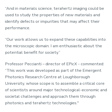
“And in materials science, terahertz imaging could be
used to study the properties of new materials and
identify defects or impurities that may affect their
performance.
“Our work allows us to expand these capabilities into
the microscopic domain. I am enthusiastic about the
potential benefit for society.”
Professor Peccianti – director of EPicX - commented:
“This work was developed as part of the Emergent
Photonics Research Centre at Loughborough
University, whose scope is to assemble a critical core
of scientists around major technological-economic and
societal challenges and approach them through
photonics and terahertz technologies."