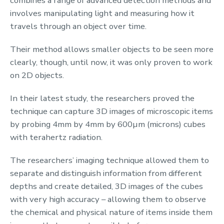
combines a range of advanced detection methods and
involves manipulating light and measuring how it
travels through an object over time.
Their method allows smaller objects to be seen more
clearly, though, until now, it was only proven to work
on 2D objects.
In their latest study, the researchers proved the
technique can capture 3D images of microscopic items
by probing 4mm by 4mm by 600
µm
(
microns
) cubes
with terahertz radiation.
The researchers’ imaging technique allowed them to
separate and distinguish information from different
depths and create detailed, 3D images of the cubes
with very high accuracy – allowing them to observe
the chemical and physical nature of items inside them