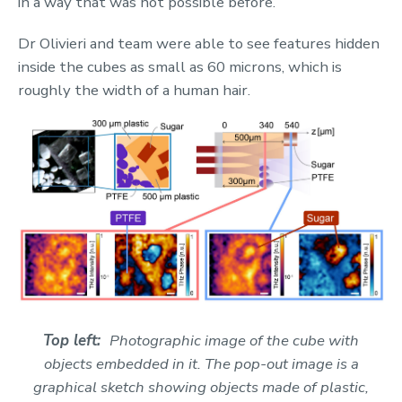
in a way that was not possible before.
Dr Olivieri and team were able to see features hidden
inside the cubes as small as 60 microns, which is
roughly the width of a human hair.
Top left:
P
hotographic image of the cube with
objects embedded in it. The pop-out image is a
graphical sketch showing objects made of plastic,