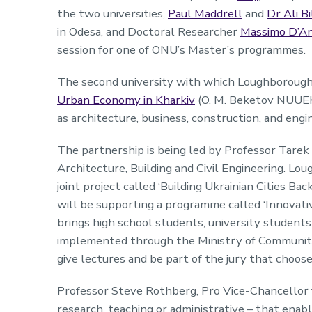
the two universities,
Paul Maddrell
and
Dr Ali Bi
in Odesa, and Doctoral Researcher
Massimo D’A
session for one of ONU’s Master’s programmes.
The second university with which Loughborough
Urban Economy in Kharkiv
(O. M. Beketov NUUEKh
as architecture, business, construction, and engi
The partnership is being led by Professor Tare
Architecture, Building and Civil Engineering. 
joint project called ‘Building Ukrainian Cities 
will be supporting a programme called ‘Innovativ
brings high school students, university student
implemented through the Ministry of Community
give lectures and be part of the jury that choose
Professor Steve Rothberg, Pro Vice-Chancellor 
research, teaching or administrative – that enable