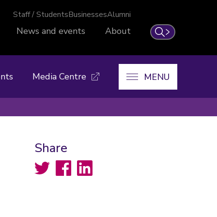
Staff / Students
Businesses
Alumni
News and events
About
Search
nts
Media Centre
MENU
Share
Twitter
Facebook
LinkedIn