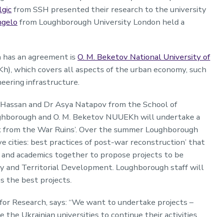
lgic
from SSH presented their research to the university
ngelo
from Loughborough University London held a
 has an agreement is
O. M. Beketov National University of
), which covers all aspects of the urban economy, such
neering infrastructure.
k Hassan and Dr Asya Natapov from the School of
Loughborough and O. M. Beketov NUUEKh will undertake a
Back from the War Ruins’. Over the summer Loughborough
e cities: best practices of post-war reconstruction’ that
s and academics together to propose projects to be
 and Territorial Development. Loughborough staff will
s the best projects.
for Research, says: “We want to undertake projects –
 the Ukrainian universities to continue their activities