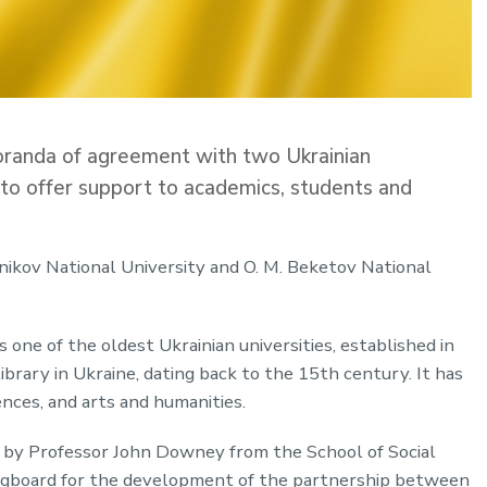
randa of agreement with two Ukrainian
ve to offer support to academics, students and
nikov National University and O. M. Beketov National
 one of the oldest Ukrainian universities, established in
ibrary in Ukraine, dating back to the 15th century. It has
ences, and arts and humanities.
 by Professor John Downey from the School of Social
ringboard for the development of the partnership between