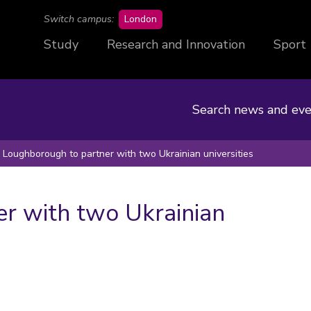
campus
Switch campus:
London
Study
Research and Innovation
Sport
Search news and eve
Loughborough to partner with two Ukrainian universities
r with two Ukrainian