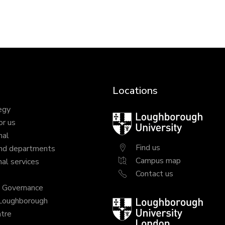
Locations
egy
Loughborough
or us
University
nal
Find us
nd departments
Campus map
al services
Contact us
y Governance
 Loughborough
Loughborough
tre
University