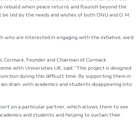
to rebuild when peace returns and flourish beyond the
l be led by the needs and wishes of both ONU and O. M.
 who are interested in engaging with the initiative, we’d
arles Cormack, Founder and Chairman of Cormack
eme with Universities UK, said: “This project is designed
function during this difficult time. By supporting them in
brain drain, with academics and students disappearing into
pport on a particular partner, which allows them to see
 academics and students and helping to sustain their