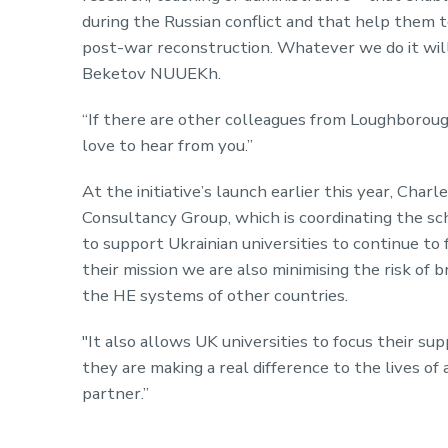
during the Russian conflict and that help them 
post-war reconstruction. Whatever we do it wil
Beketov NUUEKh.
“If there are other colleagues from Loughborough
love to hear from you.”
At the initiative’s launch earlier this year, Ch
Consultancy Group, which is coordinating the sch
to support Ukrainian universities to continue to 
their mission we are also minimising the risk of 
the HE systems of other countries.
"It also allows UK universities to focus their su
they are making a real difference to the lives of
partner.”