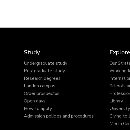
Study
Explore
Undergraduate study
Our Strat
Postgraduate study
Working f
Research degrees
Internatio
London campus
Schools a
Order prospectus
Profession
Open days
Library
How to apply
Universit
Admission policies and procedures
Giving to
Media Cen