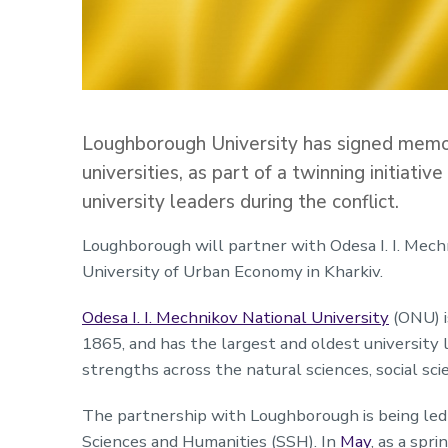
Loughborough University has signed memo
universities, as part of a twinning initiati
university leaders during the conflict.
Loughborough will partner with Odesa I. I. Mech
University of Urban Economy in Kharkiv.
Odesa I. I. Mechnikov National University
(ONU) is
1865, and has the largest and oldest university l
strengths across the natural sciences, social sci
The partnership with Loughborough is being led
Sciences and Humanities (SSH). In
May
, as a sp