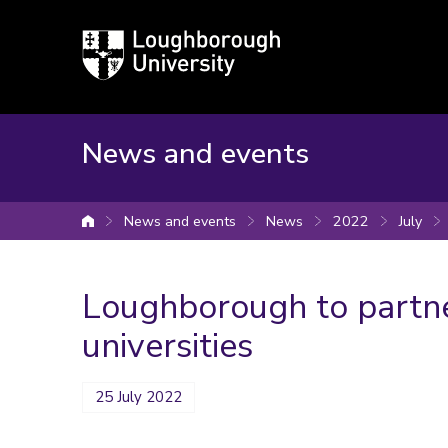
Loughborough
University
News and events
News and events
News
2022
July
University home
Loughborough to partne
universities
25 July 2022