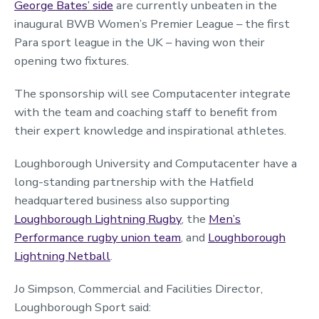
George Bates’ side
are currently unbeaten in the
inaugural BWB Women’s Premier League – the first
Para sport league in the UK – having won their
opening two fixtures.
The sponsorship will see Computacenter integrate
with the team and coaching staff to benefit from
their expert knowledge and inspirational athletes.
Loughborough University and Computacenter have a
long-standing partnership with the Hatfield
headquartered business also supporting
Loughborough Lightning Rugby
, the
Men’s
Performance rugby union team
, and
Loughborough
Lightning Netball
.
Jo Simpson, Commercial and Facilities Director,
Loughborough Sport said: