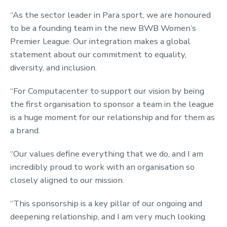
“As the sector leader in Para sport, we are honoured
to be a founding team in the new BWB Women’s
Premier League. Our integration makes a global
statement about our commitment to equality,
diversity, and inclusion.
“For Computacenter to support our vision by being
the first organisation to sponsor a team in the league
is a huge moment for our relationship and for them as
a brand.
“Our values define everything that we do, and I am
incredibly proud to work with an organisation so
closely aligned to our mission.
“This sponsorship is a key pillar of our ongoing and
deepening relationship, and I am very much looking