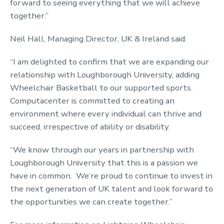
forward to seeing everything that we will achieve
together.”
Neil Hall, Managing Director, UK & Ireland said:
“I am delighted to confirm that we are expanding our
relationship with Loughborough University, adding
Wheelchair Basketball to our supported sports.
Computacenter is committed to creating an
environment where every individual can thrive and
succeed, irrespective of ability or disability.
“We know through our years in partnership with
Loughborough University that this is a passion we
have in common. We’re proud to continue to invest in
the next generation of UK talent and look forward to
the opportunities we can create together.”