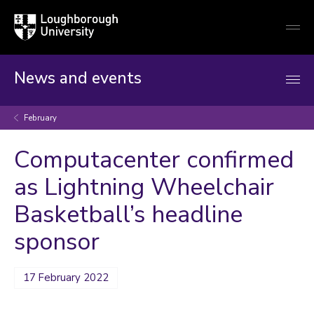
Loughborough
Togg
University
globa
mobi
men
News and events
February
Computacenter confirmed
as Lightning Wheelchair
Basketball’s headline
sponsor
17 February 2022