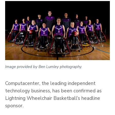
Image provided by Ben Lumley photography.
Computacenter, the leading independent
technology business, has been confirmed as
Lightning Wheelchair Basketball’s headline
sponsor.