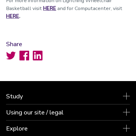
For more information on Lightning Wheelchair
Basketball visit
HERE
and for Computacenter, visit
HERE
.
Share
Twitter
Facebook
LinkedIn
Study
Using our site / legal
Explore