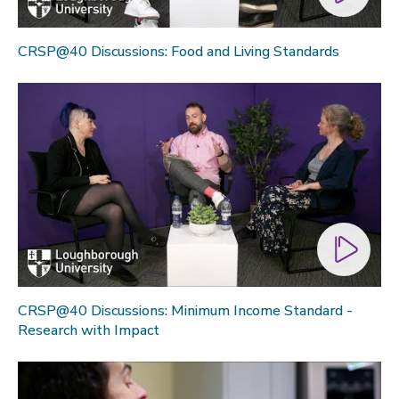
CRSP@40 Discussions: Food and Living Standards
CRSP@40 Discussions: Minimum Income Standard -
Research with Impact