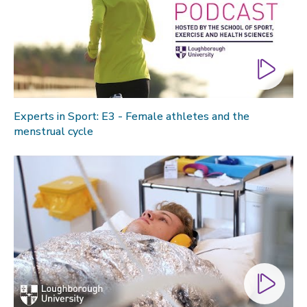
Experts in Sport: E3 - Female athletes and the
menstrual cycle