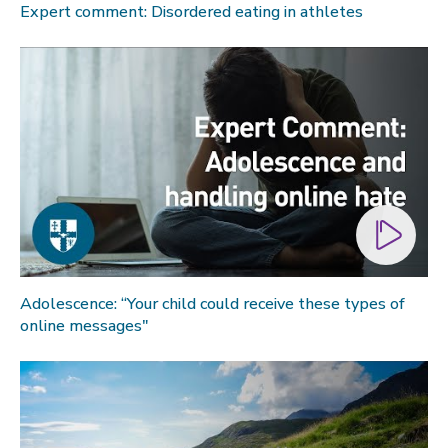
Expert comment: Disordered eating in athletes
Global sporting events
Health and medicine
History
Law
Lifestyle
Politics
Research
Research success
Science
Adolescence: “Your child could receive these types of
online messages"
Society
Sport
Sustainability