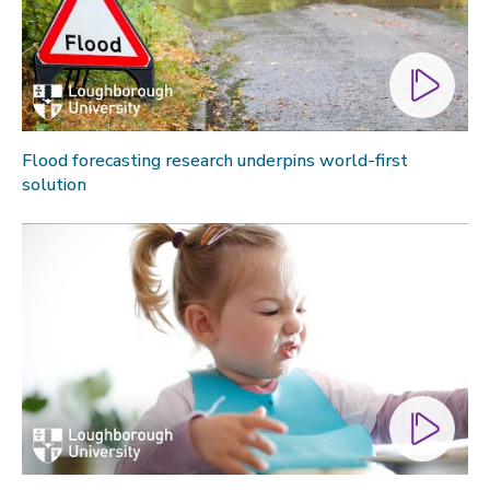
Flood forecasting research underpins world-first
solution