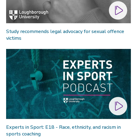
Study recommends legal advocacy for sexual offence
victims
Experts in Sport: E18 - Race, ethnicity, and racism in
sports coaching