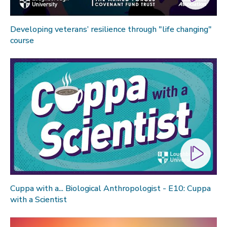
Developing veterans’ resilience through "life changing"
course
Cuppa with a... Biological Anthropologist - E10: Cuppa
with a Scientist