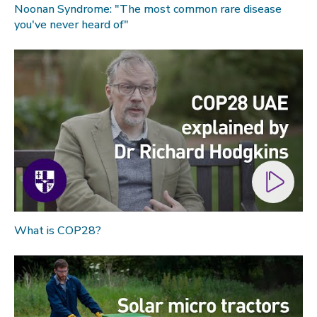
Noonan Syndrome: "The most common rare disease
you've never heard of"
What is COP28?