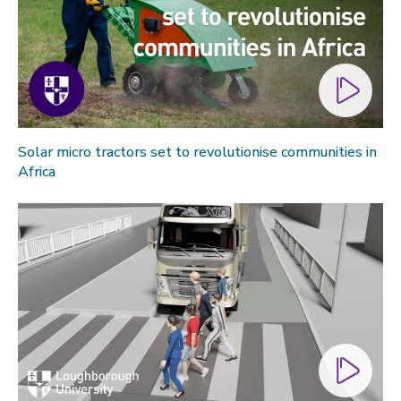
Solar micro tractors set to revolutionise communities in
Africa