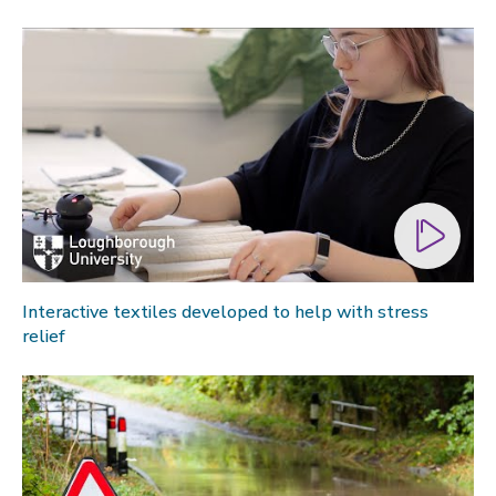
Interactive textiles developed to help with stress
relief