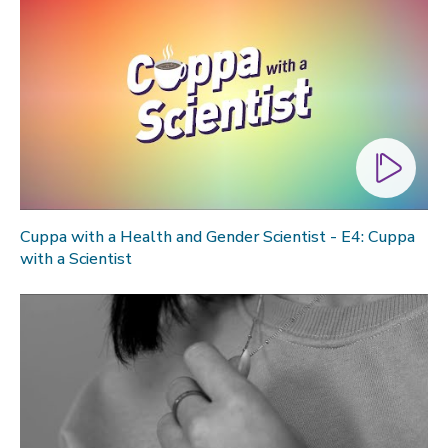
Cuppa with a Health and Gender Scientist - E4: Cuppa
with a Scientist