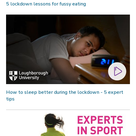
5 lockdown lessons for fussy eating
How to sleep better during the lockdown - 5 expert
tips