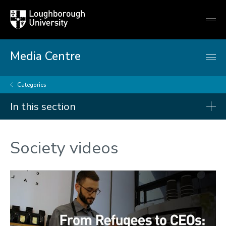
Loughborough
Togg
University
globa
mobi
men
Media Centre
Categories
In this section
Categories
Society videos
Arts and culture
Business and economy
Children
Christmas and New Year
Commonwealth Games 2026