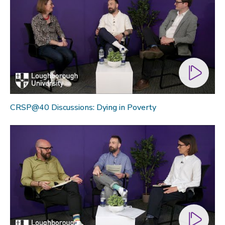
CRSP@40 Discussions: Dying in Poverty