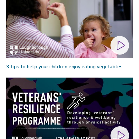
3 tips to help your children enjoy eating vegetables