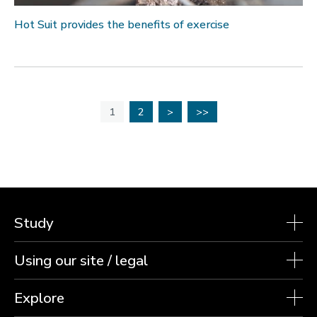
Hot Suit provides the benefits of exercise
1
2
>
>>
Study
Using our site / legal
Explore