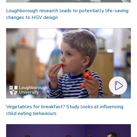
Loughborough research leads to potentially life-saving
changes to HGV design
Vegetables for breakfast? Study looks at influencing
child eating behaviours