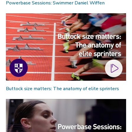
Powerbase Sessions: Swimmer Daniel Wiffen
Buttock size matters: The anatomy of elite sprinters