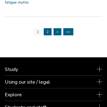
fatigue myths
1
2
>
>>
Study
Using our site / legal
Explore