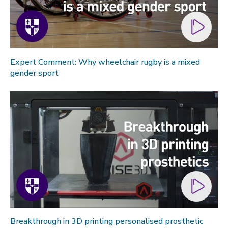
Expert Comment: Why wheelchair rugby is a mixed
gender sport
Breakthrough in 3D printing personalised prosthetic