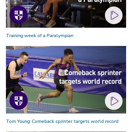
Training week of a Paralympian
Tom Young: Comeback sprinter targets world record