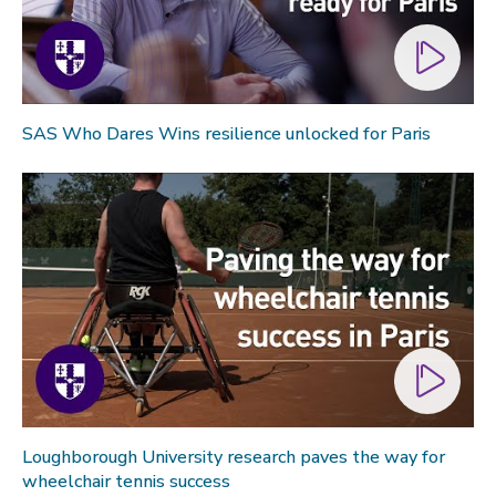
SAS Who Dares Wins resilience unlocked for Paris
Loughborough University research paves the way for
wheelchair tennis success