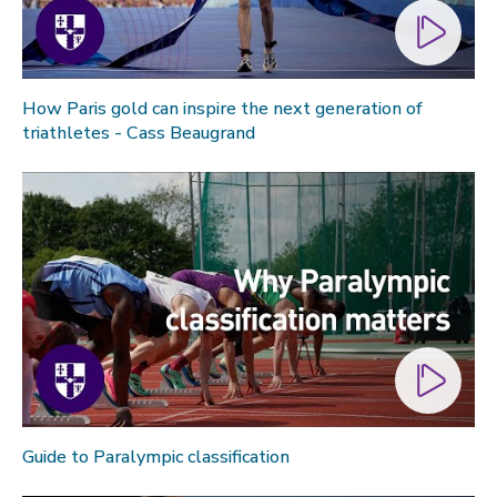
How Paris gold can inspire the next generation of
triathletes - Cass Beaugrand
Guide to Paralympic classification