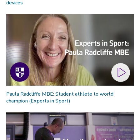
devices
Paula Radcliffe MBE: Student athlete to world
champion (Experts in Sport)