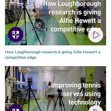
Technology
Transport
Travel
University
War and security
World
How Loughborough research is giving Alfie Hewett a
competitive edge