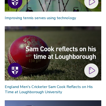
Improving tennis serves using technology
England Men's Cricketer Sam Cook Reflects on His
Time at Loughborough University