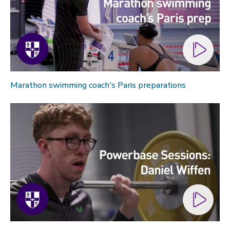
Marathon swimming coach's Paris preparations