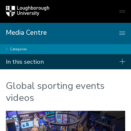
Loughborough
Togg
University
globa
mobi
men
Media Centre
Categories
In this section
Categories
Global sporting events
Arts and culture
videos
Business and economy
Children
Christmas and New Year
Commonwealth Games 2026