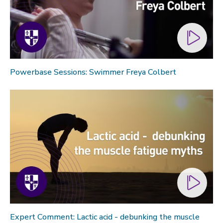
Powerbase Sessions: Swimmer Freya Colbert
Expert Comment: Lactic acid - debunking the muscle