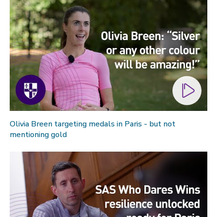
Olivia Breen targeting medals in Paris - but not
mentioning gold