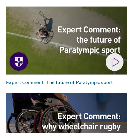
Expert Comment: The future of Paralympic sport