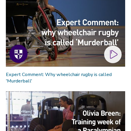
Expert Comment: Why wheelchair rugby is called
'Murderball'