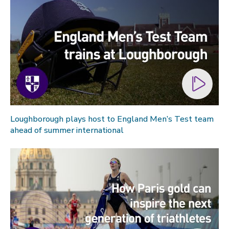
Loughborough plays host to England Men’s Test team
ahead of summer international