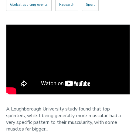
2022
Global sporting events
Research
Sport
Categories
Search
A Loughborough University study found that top
sprinters, whilst being generally more muscular, had a
very specific pattern to their muscularity, with some
muscles far bigger...