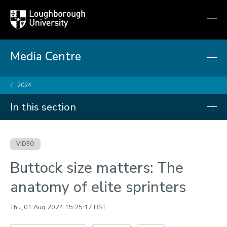
Loughborough
Togg
University
globa
mobi
men
Media Centre
2024
In this section
Videos
VIDEO
2026
Buttock size matters: The
2025
anatomy of elite sprinters
2024
Thu, 01 Aug 2024 15:25:17 BST
2023