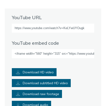
YouTube URL
YouTube embed code
Download HD video
Download subtitled HD video
Download raw footage
Download audio