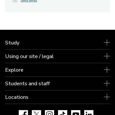
Send email
Study
Using our site / legal
Explore
Students and staff
Locations
Facebook
X
Instagram
TikTok
YouTube
LinkedIn