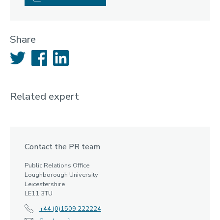
Share
Twitter
Facebook
LinkedIn
Related expert
Contact the PR team
Public Relations Office
Loughborough University
Leicestershire
LE11 3TU
+44 (0)1509 222224