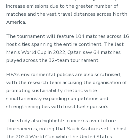
increase emissions due to the greater number of
matches and the vast travel distances across North
America.
The tournament will feature 104 matches across 16
host cities spanning the entire continent. The last
Men’s World Cup in 2022, Qatar, saw 64 matches
played across the 32-team tournament.
FIFA’s environmental policies are also scrutinised,
with the research team accusing the organisation of
promoting sustainability rhetoric while
simultaneously expanding competitions and
strengthening ties with fossil fuel sponsors.
The study also highlights concerns over future
tournaments, noting that Saudi Arabia is set to host
the 2034 World Cup while the United States