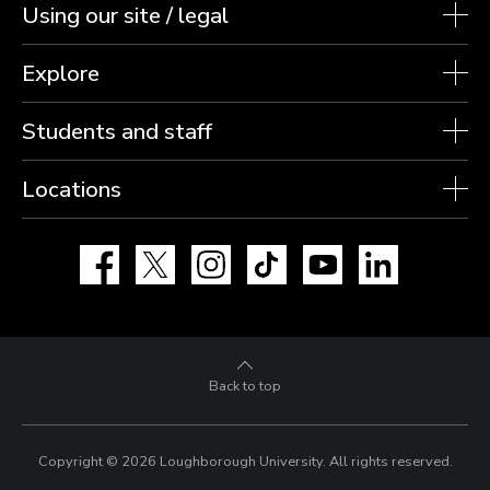
Using our site / legal
Explore
Students and staff
Locations
Facebook
X
Instagram
TikTok
YouTube
LinkedIn
Back to top
Copyright © 2026 Loughborough University.
All rights reserved.