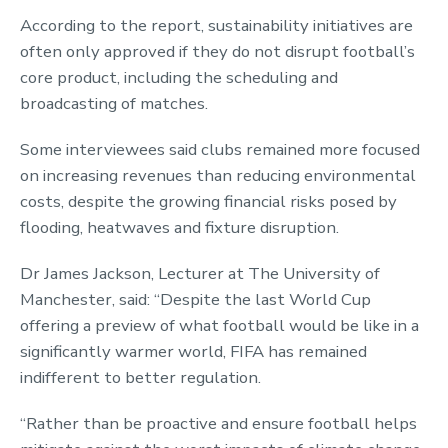
According to the report, sustainability initiatives are
often only approved if they do not disrupt football’s
core product, including the scheduling and
broadcasting of matches.
Some interviewees said clubs remained more focused
on increasing revenues than reducing environmental
costs, despite the growing financial risks posed by
flooding, heatwaves and fixture disruption.
Dr James Jackson, Lecturer at The University of
Manchester, said: “Despite the last World Cup
offering a preview of what football would be like in a
significantly warmer world, FIFA has remained
indifferent to better regulation.
“Rather than be proactive and ensure football helps