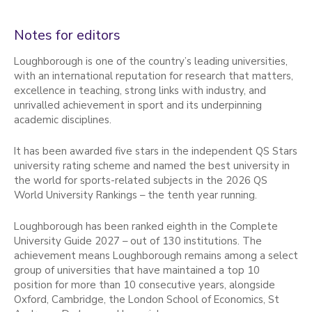
Notes for editors
Loughborough is one of the country’s leading universities,
with an international reputation for research that matters,
excellence in teaching, strong links with industry, and
unrivalled achievement in sport and its underpinning
academic disciplines.
It has been awarded five stars in the independent QS Stars
university rating scheme and named the best university in
the world for sports-related subjects in the 2026 QS
World University Rankings – the tenth year running.
Loughborough has been ranked eighth in the Complete
University Guide 2027 – out of 130 institutions. The
achievement means Loughborough remains among a select
group of universities that have maintained a top 10
position for more than 10 consecutive years, alongside
Oxford, Cambridge, the London School of Economics, St