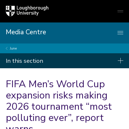
Loughborough
Togg
University
globa
mobi
men
Media Centre
June
In this section
Press releases
FIFA Men’s World Cup
2026
expansion risks making
2026 tournament “most
2025
2024
polluting ever”, report
2023