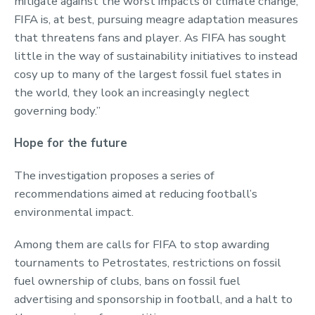
mitigate against the worst impacts of climate change,
FIFA is, at best, pursuing meagre adaptation measures
that threatens fans and player. As FIFA has sought
little in the way of sustainability initiatives to instead
cosy up to many of the largest fossil fuel states in
the world, they look an increasingly neglect
governing body.”
Hope for the future
The investigation proposes a series of
recommendations aimed at reducing football’s
environmental impact.
Among them are calls for FIFA to stop awarding
tournaments to Petrostates, restrictions on fossil
fuel ownership of clubs, bans on fossil fuel
advertising and sponsorship in football, and a halt to