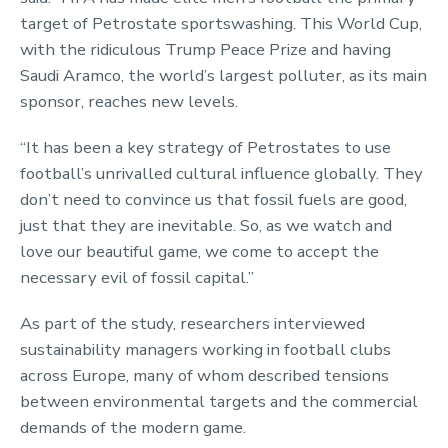
target of Petrostate sportswashing. This World Cup,
with the ridiculous Trump Peace Prize and having
Saudi Aramco, the world’s largest polluter, as its main
sponsor, reaches new levels.
“It has been a key strategy of Petrostates to use
football’s unrivalled cultural influence globally. They
don’t need to convince us that fossil fuels are good,
just that they are inevitable. So, as we watch and
love our beautiful game, we come to accept the
necessary evil of fossil capital.”
As part of the study, researchers interviewed
sustainability managers working in football clubs
across Europe, many of whom described tensions
between environmental targets and the commercial
demands of the modern game.