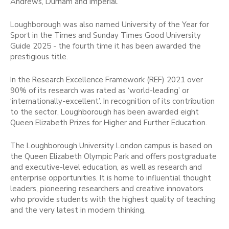
Andrews, Durham and Imperial.
Loughborough was also named University of the Year for
Sport in the Times and Sunday Times Good University
Guide 2025 - the fourth time it has been awarded the
prestigious title.
In the Research Excellence Framework (REF) 2021 over
90% of its research was rated as ‘world-leading’ or
‘internationally-excellent’. In recognition of its contribution
to the sector, Loughborough has been awarded eight
Queen Elizabeth Prizes for Higher and Further Education.
The Loughborough University London campus is based on
the Queen Elizabeth Olympic Park and offers postgraduate
and executive-level education, as well as research and
enterprise opportunities. It is home to influential thought
leaders, pioneering researchers and creative innovators
who provide students with the highest quality of teaching
and the very latest in modern thinking.