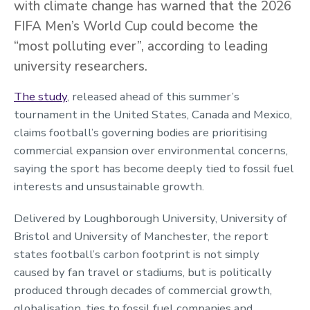
with climate change has warned that the 2026
FIFA Men’s World Cup could become the
“most polluting ever”, according to leading
university researchers.
The study
, released ahead of this summer’s
tournament in the United States, Canada and Mexico,
claims football’s governing bodies are prioritising
commercial expansion over environmental concerns,
saying the sport has become deeply tied to fossil fuel
interests and unsustainable growth.
Delivered by Loughborough University, University of
Bristol and University of Manchester, the report
states football’s carbon footprint is not simply
caused by fan travel or stadiums, but is politically
produced through decades of commercial growth,
globalisation, ties to fossil fuel companies and