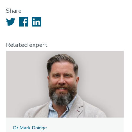
Share
Twitter
Facebook
LinkedIn
Related expert
Dr Mark Doidge