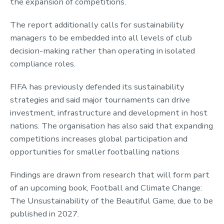
the expansion of competitions.
The report additionally calls for sustainability
managers to be embedded into all levels of club
decision-making rather than operating in isolated
compliance roles.
FIFA has previously defended its sustainability
strategies and said major tournaments can drive
investment, infrastructure and development in host
nations. The organisation has also said that expanding
competitions increases global participation and
opportunities for smaller footballing nations
Findings are drawn from research that will form part
of an upcoming book, Football and Climate Change:
The Unsustainability of the Beautiful Game, due to be
published in 2027.