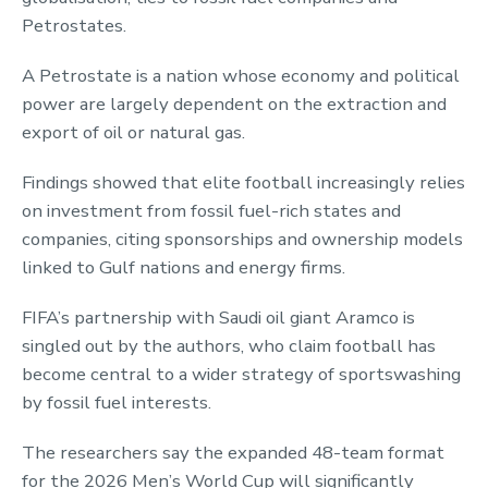
Petrostates.
A Petrostate is a nation whose economy and political
power are largely dependent on the extraction and
export of oil or natural gas.
Findings showed that elite football increasingly relies
on investment from fossil fuel-rich states and
companies, citing sponsorships and ownership models
linked to Gulf nations and energy firms.
FIFA’s partnership with Saudi oil giant Aramco is
singled out by the authors, who claim football has
become central to a wider strategy of sportswashing
by fossil fuel interests.
The researchers say the expanded 48-team format
for the 2026 Men’s World Cup will significantly