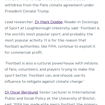
withdrew from the Paris climate agreement under
President Donald Trump.
Lead researcher,
Dr Mark Doidge
, Reader in Sociology
of Sport at Loughborough University, said: “Football is
the world’s most popular sport, and probably the
most popular activity. It is for this reason that
football authorities, like FIFA, continue to exploit it
for commercial profit.
“Football is also a cultural powerhouse with millions
of fans, volunteers, and players trying to make the
sport better. Football can, and should, use its
influence to mitigate against climate change.”
Dr Oscar Berglund
, Senior Lecturer in International
Public and Social Policy at the University of Bristol,
said: “FIFA has made elite men’s football the primary