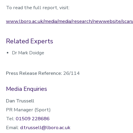
To read the full report, visit:
www.lboro.ac.uk/media/media/research/newwebsite/sc
Related Experts
Dr Mark Doidge
Press Release Reference:
26/114
Media Enquiries
Dan Trussell
PR Manager (Sport)
Tel:
01509 228686
Email:
d.trussell@lboro.ac.uk