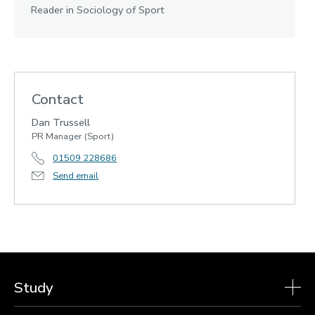
Reader in Sociology of Sport
Contact
Dan Trussell
PR Manager (Sport)
01509 228686
Send email
Study