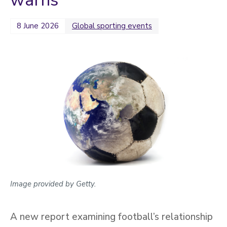
warns
2022
Categories
8 June 2026
Global sporting events
Search
Image provided by Getty.
A new report examining football’s relationship