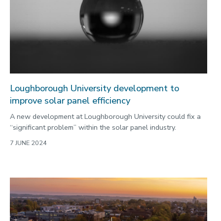
Loughborough University development to
improve solar panel efficiency
A new development at Loughborough University could fix a
“significant problem” within the solar panel industry.
7 JUNE 2024