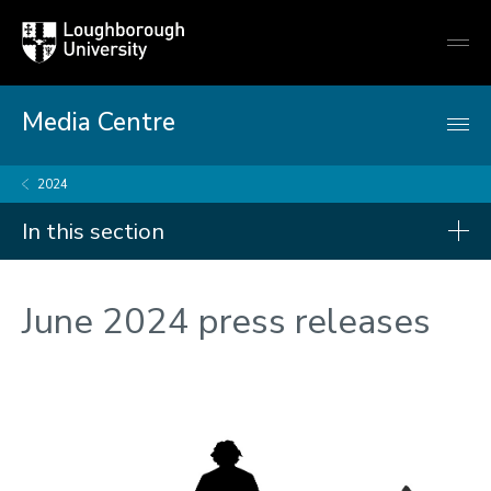
Loughborough
Togg
University
globa
mobi
men
Media Centre
2024
In this section
Press releases
June 2024 press releases
2026
2025
2024
2023