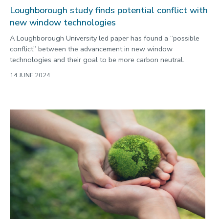
Loughborough study finds potential conflict with
new window technologies
A Loughborough University led paper has found a “possible
conflict” between the advancement in new window
technologies and their goal to be more carbon neutral.
14 JUNE 2024