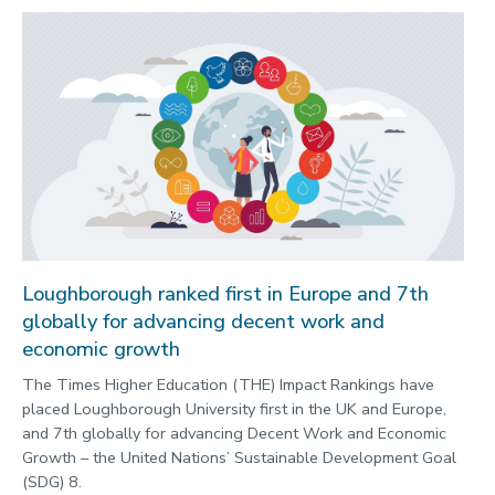
Loughborough ranked first in Europe and 7th
globally for advancing decent work and
economic growth
The Times Higher Education (THE) Impact Rankings have
placed Loughborough University first in the UK and Europe,
and 7th globally for advancing Decent Work and Economic
Growth – the United Nations’ Sustainable Development Goal
(SDG) 8.