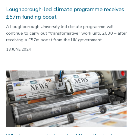
Loughborough-led climate programme receives
£57m funding boost
A Loughborough University led climate programme will
continue to carry out “transformative” work until 2030 – after
receiving a £57m boost from the UK government.
18 JUNE 2024