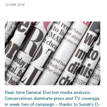
12 JUNE 2024
Real-time General Election media analysis:
Conservatives dominate press and TV coverage
in week two of campaign – thanks to Sunak’s D-