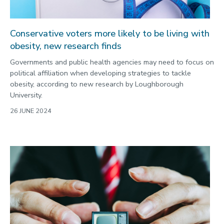
Conservative voters more likely to be living with
obesity, new research finds
Governments and public health agencies may need to focus on
political affiliation when developing strategies to tackle
obesity, according to new research by Loughborough
University.
26 JUNE 2024