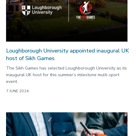
Loughborough University appointed inaugural UK
host of Sikh Games
The Sikh Games has selected Loughborough University as its
inaugural UK host for this summer’s milestone multi-sport
event.
7 JUNE 2024