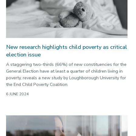
New research highlights child poverty as critical
election issue
A staggering two-thirds (66%) of new constituencies for the
General Election have at least a quarter of children living in
poverty, reveals a new study by Loughborough University for
the End Child Poverty Coalition.
6 JUNE 2024