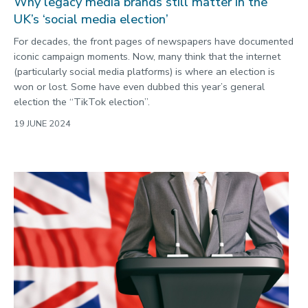
Why legacy media brands still matter in the
UK’s ‘social media election’
For decades, the front pages of newspapers have documented
iconic campaign moments. Now, many think that the internet
(particularly social media platforms) is where an election is
won or lost. Some have even dubbed this year’s general
election the “TikTok election”.
19 JUNE 2024