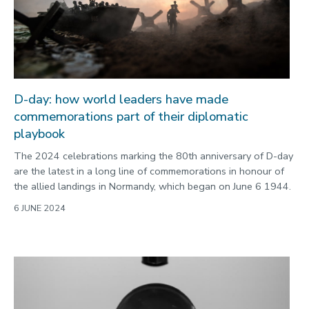
D-day: how world leaders have made
commemorations part of their diplomatic
playbook
The 2024 celebrations marking the 80th anniversary of D-day
are the latest in a long line of commemorations in honour of
the allied landings in Normandy, which began on June 6 1944.
6 JUNE 2024