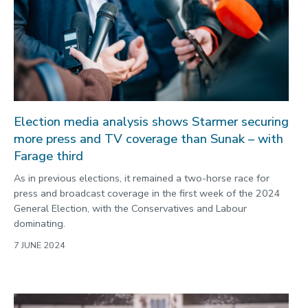
Election media analysis shows Starmer securing
more press and TV coverage than Sunak – with
Farage third
As in previous elections, it remained a two-horse race for
press and broadcast coverage in the first week of the 2024
General Election, with the Conservatives and Labour
dominating.
7 JUNE 2024