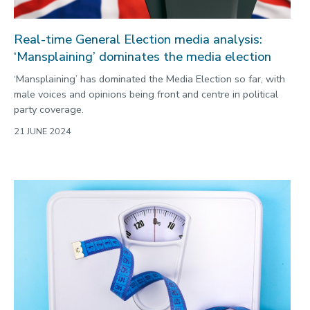
Real-time General Election media analysis:
‘Mansplaining’ dominates the media election
‘Mansplaining’ has dominated the Media Election so far, with
male voices and opinions being front and centre in political
party coverage.
21 JUNE 2024