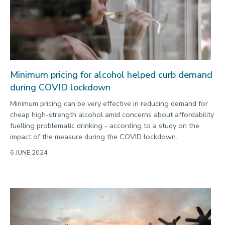
Minimum pricing for alcohol helped curb demand
during COVID lockdown
Minimum pricing can be very effective in reducing demand for
cheap high-strength alcohol amid concerns about affordability
fuelling problematic drinking - according to a study on the
impact of the measure during the COVID lockdown.
6 JUNE 2024