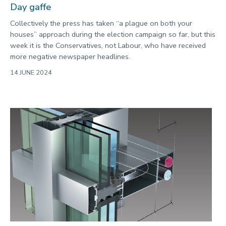
Day gaffe
Collectively the press has taken “a plague on both your
houses” approach during the election campaign so far, but this
week it is the Conservatives, not Labour, who have received
more negative newspaper headlines.
14 JUNE 2024