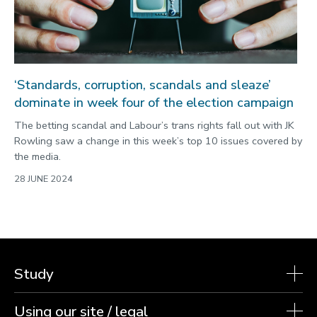
‘Standards, corruption, scandals and sleaze’
dominate in week four of the election campaign
The betting scandal and Labour’s trans rights fall out with JK
Rowling saw a change in this week’s top 10 issues covered by
the media.
28 JUNE 2024
Study
Using our site / legal