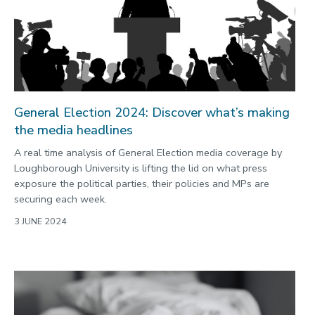
2022
Categories
Search
General Election 2024: Discover what’s making
the media headlines
A real time analysis of General Election media coverage by
Loughborough University is lifting the lid on what press
exposure the political parties, their policies and MPs are
securing each week.
3 JUNE 2024