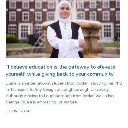
“I believe education is the gateway to elevate
yourself, while giving back to your community”
Dua’a is an international student from Jordan, studying her PhD
in Transport Safety Design at Loughborough University.
Although moving to Loughborough from Jordan was a big
change, Dua’a is embracing UK culture.
11 JUNE 2024