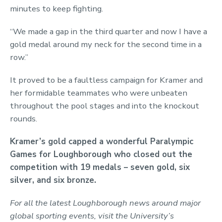
minutes to keep fighting.
“We made a gap in the third quarter and now I have a
gold medal around my neck for the second time in a
row.”
It proved to be a faultless campaign for Kramer and
her formidable teammates who were unbeaten
throughout the pool stages and into the knockout
rounds.
Kramer’s gold capped a wonderful Paralympic
Games for Loughborough who closed out the
competition with 19 medals – seven gold, six
silver, and six bronze.
For all the latest Loughborough news around major
global sporting events, visit the University’s