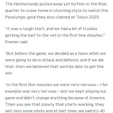
The Netherlands pulled away yet further in the final
quarter to cruise home in stunning style to match the
Paralympic gold they also claimed at Tokyo 2020.
“It was a rough start, and we had a bit of trouble
getting the ball to the net in the first few minutes,"
Kramer said.
“But before the game, we decided as a team what we
were going to do in attack and defence, and if we did
that, then we believed that we’d be able to get the
win.
“In the first few minutes we were very nervous – I for
example was very nervous – but we kept playing our
game and didn’t change anything because of America.
Then you see that slowly that starts working, they
will miss some shots and at half-time, we said it’s 40