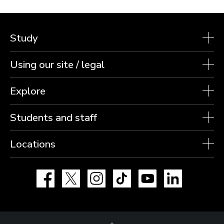
Study
Using our site / legal
Explore
Students and staff
Locations
Facebook
X
Instagram
TikTok
YouTube
LinkedIn