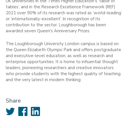
UK universities in the Times Higher Education’s ‘table of
tables’, and in the Research Excellence Framework (REF)
2021 over 90% of its research was rated as ‘world-leading’
or ‘internationally-excellent’. In recognition of its
contribution to the sector, Loughborough has been
awarded seven Queen's Anniversary Prizes.
The Loughborough University London campus is based on
the Queen Elizabeth Olympic Park and offers postgraduate
and executive-level education, as well as research and
enterprise opportunities. It is home to influential thought
leaders, pioneering researchers and creative innovators
who provide students with the highest quality of teaching
and the very latest in modern thinking.
Share
Twitter
Facebook
LinkedIn