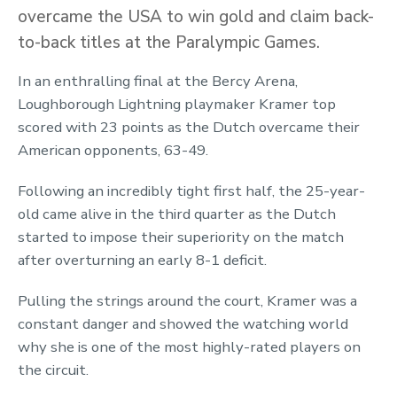
overcame the USA to win gold and claim back-
to-back titles at the Paralympic Games.
In an enthralling final at the Bercy Arena,
Loughborough Lightning playmaker Kramer top
scored with 23 points as the Dutch overcame their
American opponents, 63-49.
Following an incredibly tight first half, the 25-year-
old came alive in the third quarter as the Dutch
started to impose their superiority on the match
after overturning an early 8-1 deficit.
Pulling the strings around the court, Kramer was a
constant danger and showed the watching world
why she is one of the most highly-rated players on
the circuit.