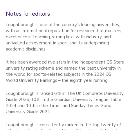
Notes for editors
Loughborough is one of the country’s leading universities,
with an international reputation for research that matters,
excellence in teaching, strong links with industry, and
unrivalled achievement in sport and its underpinning
academic disciplines.
It has been awarded five stars in the independent QS Stars
university rating scheme and named the best university in
the world for sports-related subjects in the 2024 QS
World University Rankings – the eighth year running.
Loughborough is ranked 6th in The UK Complete University
Guide 2025, 10th in the Guardian University League Table
2024 and 10th in the Times and Sunday Times Good
University Guide 2024.
Loughborough is consistently ranked in the top twenty of