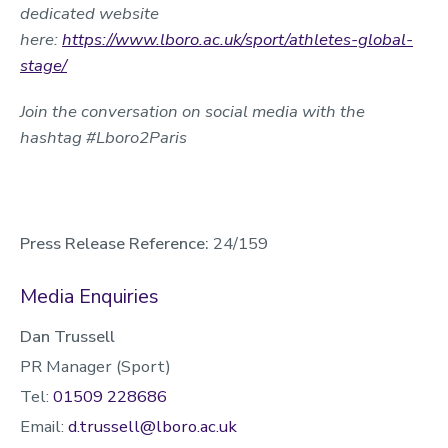
dedicated website
here:
https://www.lboro.ac.uk/sport/athletes-global-
stage/
Join the conversation on social media with the
hashtag #Lboro2Paris
Press Release Reference:
24/159
Media Enquiries
Dan Trussell
PR Manager (Sport)
Tel:
01509 228686
Email:
d.trussell@lboro.ac.uk