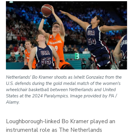
Netherlands' Bo Kramer shoots as Ixhelt Gonzalez from the
U.S. defends during the gold medal match of the women's
wheelchair basketball between Netherlands and United
States at the 2024 Paralympics. Image provided by PA /
Alamy.
Loughborough-linked Bo Kramer played an
instrumental role as The Netherlands