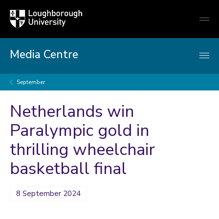
Loughborough
Togg
University
globa
mobi
men
Media Centre
September
Netherlands win
Paralympic gold in
thrilling wheelchair
basketball final
8 September 2024