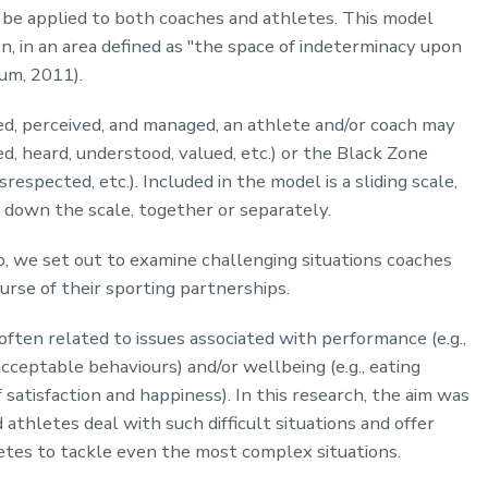
be applied to both coaches and athletes. This model
on, in an area defined as "the space of indeterminacy upon
um, 2011).
d, perceived, and managed, an athlete and/or coach may
, heard, understood, valued, etc.) or the Black Zone
respected, etc.). Included in the model is a sliding scale,
 down the scale, together or separately.
, we set out to examine challenging situations coaches
rse of their sporting partnerships.
often related to issues associated with performance (e.g.,
acceptable behaviours) and/or wellbeing (e.g., eating
f satisfaction and happiness). In this research, the aim was
thletes deal with such difficult situations and offer
letes to tackle even the most complex situations.