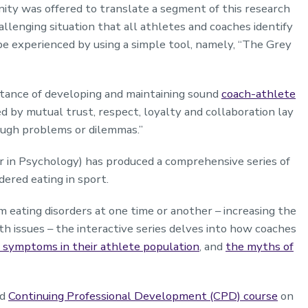
nity was offered to translate a segment of this research
challenging situation that all athletes and coaches identify
 be experienced by using a simple tool, namely, “The Grey
ortance of developing and maintaining sound
coach-athlete
ed by mutual trust, respect, loyalty and collaboration lay
ough problems or dilemmas.”
r in Psychology) has produced a comprehensive series of
dered eating in sport.
m eating disorders at one time or another – increasing the
lth issues – the interactive series delves into how coaches
d symptoms in their athlete population
, and
the myths of
ed
Continuing Professional Development (CPD) course
on