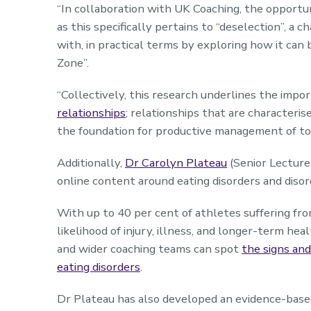
“In collaboration with UK Coaching, the opportu
as this specifically pertains to “deselection”, a 
with, in practical terms by exploring how it can
Zone”.
“Collectively, this research underlines the imp
relationships
; relationships that are characteris
the foundation for productive management of t
Additionally,
Dr Carolyn Plateau
(Senior Lecture
online content around eating disorders and disor
With up to 40 per cent of athletes suffering fro
likelihood of injury, illness, and longer-term hea
and wider coaching teams can spot
the signs an
eating disorders
.
Dr Plateau has also developed an evidence-bas