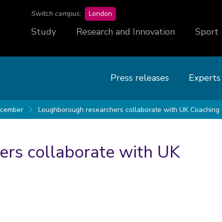
campus
Switch campus:
London
Study
Research and Innovation
Sport
Press releases
Experts
cember
Loughborough researchers collaborate with UK Coaching
rs collaborate with UK