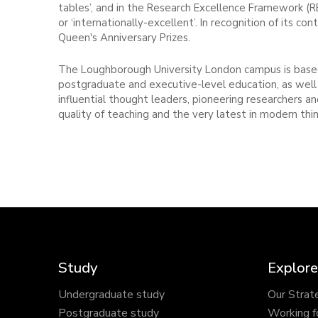
tables’, and in the Research Excellence Framework (R
or ‘internationally-excellent’. In recognition of its
Queen's Anniversary Prizes.
The Loughborough University London campus is based
postgraduate and executive-level education, as well 
influential thought leaders, pioneering researchers 
quality of teaching and the very latest in modern thin
Study
Explore
Undergraduate study
Our Strat
Postgraduate study
Working f