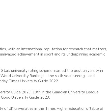
ies, with an international reputation for research that matters,
d unrivalled achievement in sport and its underpinning academic
 Stars university rating scheme, named the best university in
World University Rankings – the sixth year running – and
unday Times University Guide 2022.
rsity Guide 2023, 10th in the Guardian University League
 Good University Guide 2023.
 of UK universities in the Times Higher Education’s ‘table of