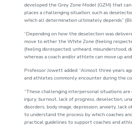
developed the Grey Zone Model (GZM) that can 
places a challenging situation, such as deselecti
which all determination ultimately depends” (Bl
“Depending on how the deselection was delivere
move to either the White Zone (feeling respected
(feeling disrespected, unheard, misunderstood, dis
whereas a coach and/or athlete can move up and
Professor Jowett added: “Almost three years ago
and athletes commonly encounter during the cou
“These challenging interpersonal situations are 
injury, burnout, lack of progress, deselection, un
disorders, body image, depression, anxiety, lack o
to understand the process by which coaches and a
practical guidelines to support coaches and ath