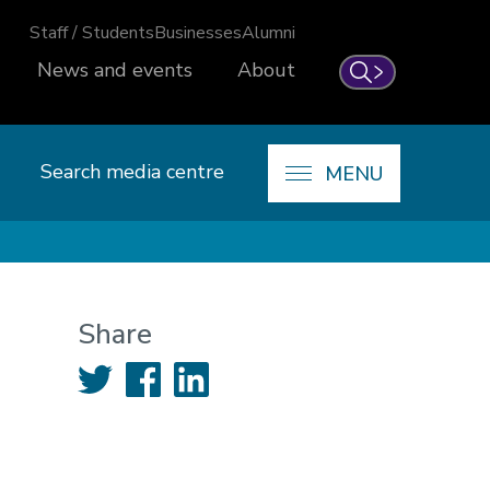
Staff / Students
Businesses
Alumni
News and events
About
Search
Search media centre
MENU
Share
Twitter
Facebook
LinkedIn