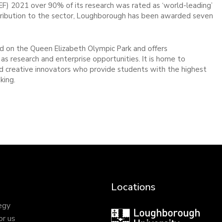
EF) 2021 over 90% of its research was rated as ‘world-leading’
 contribution to the sector, Loughborough has been awarded seven
 on the Queen Elizabeth Olympic Park and offers
as research and enterprise opportunities. It is home to
and creative innovators who provide students with the highest
king.
Locations
egy
Loughborough
or us