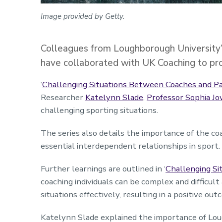
Image provided by Getty.
Colleagues from Loughborough University’s
have collaborated with UK Coaching to prov
‘
Challenging Situations Between Coaches and Pa
Researcher
Katelynn Slade
,
Professor Sophia J
challenging sporting situations.
The series also details the importance of the co
essential interdependent relationships in sport.
Further learnings are outlined in ‘
Challenging Si
coaching individuals can be complex and difficul
situations effectively, resulting in a positive ou
Katelynn Slade explained the importance of Lou