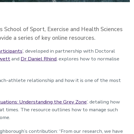
 School of Sport, Exercise and Health Sciences
ide a series of key online resources.
rticipants
’, developed in partnership with Doctoral
owett
and
Dr Daniel Rhind
, explores how to normalise
ach-athlete relationship and how it is one of the most
tuations: Understanding the Grey Zone
’, detailing how
t at times. The resource outlines how to manage such
tcome.
ghborough’s contribution: “From our research, we have