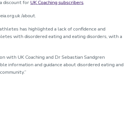
 a discount for
UK Coaching subscribers
.
ia.org.uk /about.
athletes has highlighted a lack of confidence and
etes with disordered eating and eating disorders, with a
tion with UK Coaching and Dr Sebastian Sandgren
sible information and guidance about disordered eating and
ng community.”