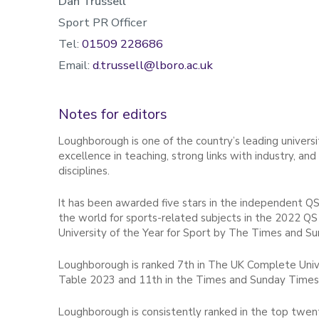
Dan Trussell
Sport PR Officer
Tel:
01509 228686
Email:
d.trussell@lboro.ac.uk
Notes for editors
Loughborough is one of the country’s leading universit
excellence in teaching, strong links with industry, an
disciplines.
It has been awarded five stars in the independent QS
the world for sports-related subjects in the 2022 QS 
University of the Year for Sport by The Times and S
Loughborough is ranked 7th in The UK Complete Unive
Table 2023 and 11th in the Times and Sunday Times
Loughborough is consistently ranked in the top twenty