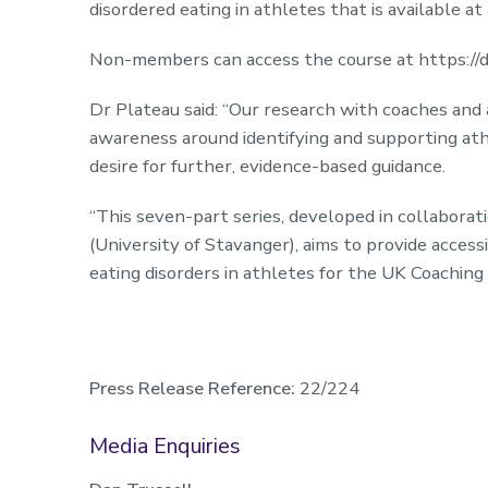
disordered eating in athletes that is available at
Non-members can access the course at https://de
Dr Plateau said: “Our research with coaches and 
awareness around identifying and supporting athl
desire for further, evidence-based guidance.
“This seven-part series, developed in collabora
(University of Stavanger), aims to provide acces
eating disorders in athletes for the UK Coachi
Press Release Reference:
22/224
Media Enquiries