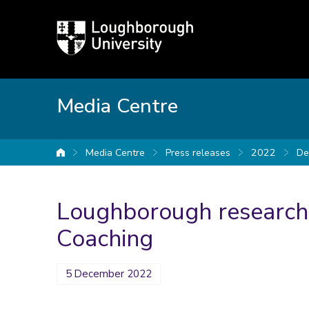
Loughborough
University
Media Centre
Media Centre
Press releases
2022
De
University home
Loughborough researche
Coaching
5 December 2022