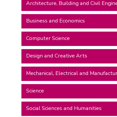
Architecture, Building and Civil Engin
Business and Economics
Computer Science
Design and Creative Arts
Mechanical, Electrical and Manufactu
Science
Social Sciences and Humanities