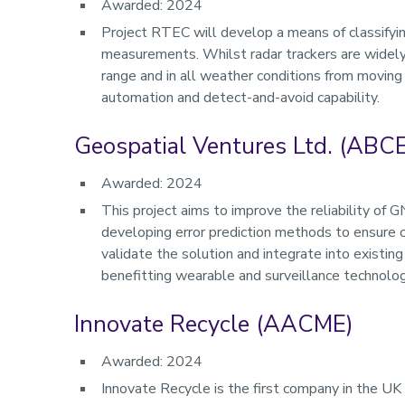
Awarded: 2024
Project RTEC will develop a means of classifying
measurements. Whilst radar trackers are widely 
range and in all weather conditions from moving 
automation and detect-and-avoid capability.
Geospatial Ventures Ltd. (ABCE
Awarded: 2024
This project aims to improve the reliability of 
developing error prediction methods to ensure co
validate the solution and integrate into existing
benefitting wearable and surveillance technolog
Innovate Recycle (AACME)
Awarded: 2024
Innovate Recycle is the first company in the UK t