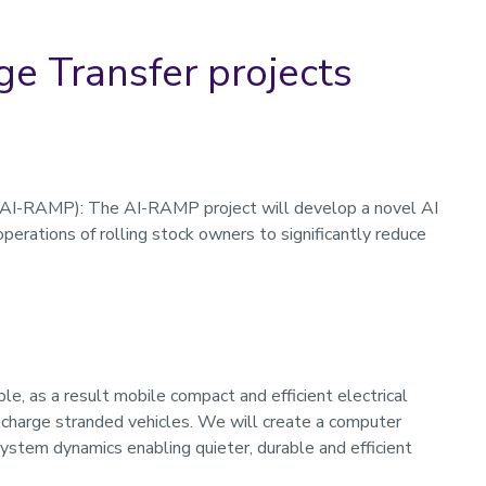
e Transfer projects
(AI-RAMP): The AI-RAMP project will develop a novel AI
erations of rolling stock owners to significantly reduce
le, as a result mobile compact and efficient electrical
charge stranded vehicles. We will create a computer
ystem dynamics enabling quieter, durable and efficient