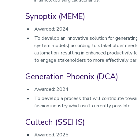
in simulated surgical scenarios.
Synoptix (MEME)
Awarded: 2024
To develop an innovative solution for generatin
system models) according to stakeholder needs.
automation, resulting in enhanced productivity 
to engage stakeholders to more effectively par
Generation Phoenix (DCA)
Awarded: 2024
To develop a process that will contribute towar
fashion industry which isn’t currently possible.
Cultech (SSEHS)
Awarded: 2025