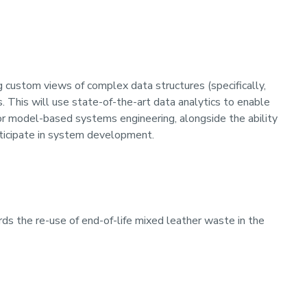
g custom views of complex data structures (specifically,
 This will use state-of-the-art data analytics to enable
for model-based systems engineering, alongside the ability
ticipate in system development.
ds the re-use of end-of-life mixed leather waste in the