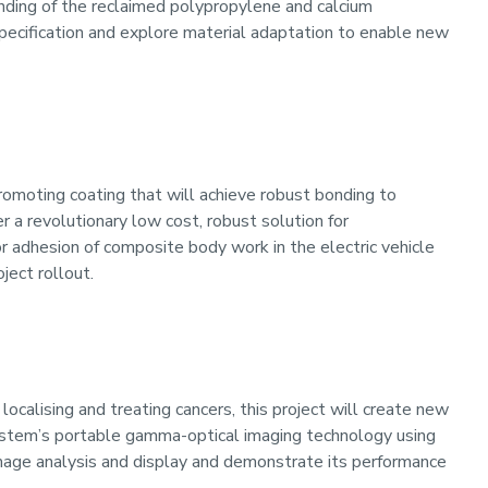
nding of the reclaimed polypropylene and calcium
specification and explore material adaptation to enable new
romoting coating that will achieve robust bonding to
 a revolutionary low cost, robust solution for
or adhesion of composite body work in the electric vehicle
ject rollout.
localising and treating cancers, this project will create new
System’s portable gamma-optical imaging technology using
mage analysis and display and demonstrate its performance