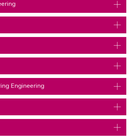
eering
ring Engineering