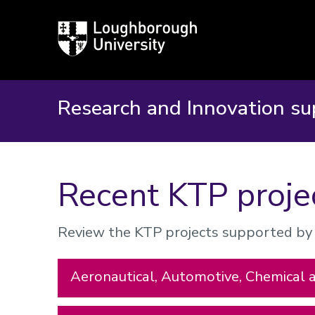
Loughborough
University
Research and Innovation su
Recent KTP proje
Review the KTP projects supported by t
Aeronautical, Automotive, Chemical 