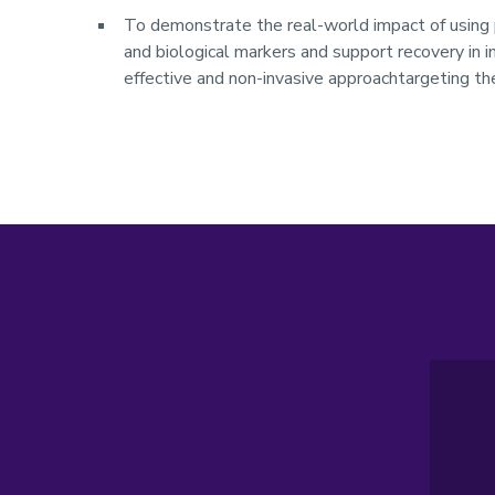
To demonstrate the real-world impact of using 
and biological markers and support recovery in 
effective and non-invasive approachtargeting the