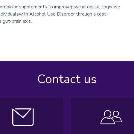
probiotic supplements to improvepsychological, cognitive
individualswith Alcohol Use Disorder through a cost-
 gut-brain axis.
Contact us