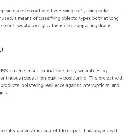
 various rotorcraft and fixed-wing craft, using radar
used, a means of classifying objects types both at long
aircraft, would be highly beneficial, supporting drone
)
GNSS-based sensors crucial for safety wearables, by
ntinuous robust high-quality positioning. The project will
 products, bolstering resilience against interruptions, and
ies.
o fully deconstruct end-of-life carpet. This project will