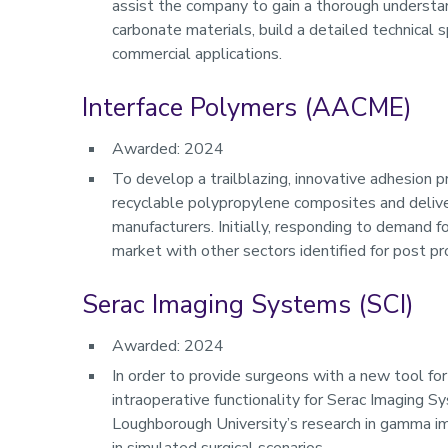
assist the company to gain a thorough understa
carbonate materials, build a detailed technical 
commercial applications.
Interface Polymers (AACME)
Awarded: 2024
To develop a trailblazing, innovative adhesion p
recyclable polypropylene composites and deliver
manufacturers. Initially, responding to demand f
market with other sectors identified for post pro
Serac Imaging Systems (SCI)
Awarded: 2024
In order to provide surgeons with a new tool for 
intraoperative functionality for Serac Imaging 
Loughborough University’s research in gamma i