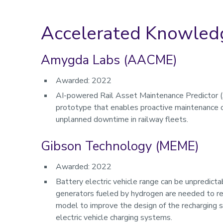
Accelerated Knowledg
Amygda Labs (AACME)
Awarded: 2022
AI-powered Rail Asset Maintenance Predictor 
prototype that enables proactive maintenance op
unplanned downtime in railway fleets.
Gibson Technology (MEME)
Awarded: 2022
Battery electric vehicle range can be unpredictab
generators fueled by hydrogen are needed to re
model to improve the design of the recharging s
electric vehicle charging systems.