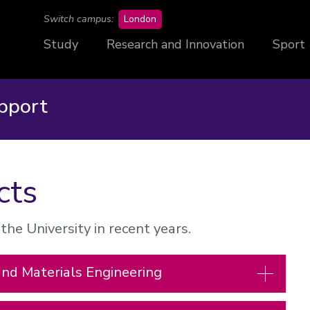
campus
Switch campus:
London
Study
Research and Innovation
Sport
pport
cts
he University in recent years.
and Materials Engineering