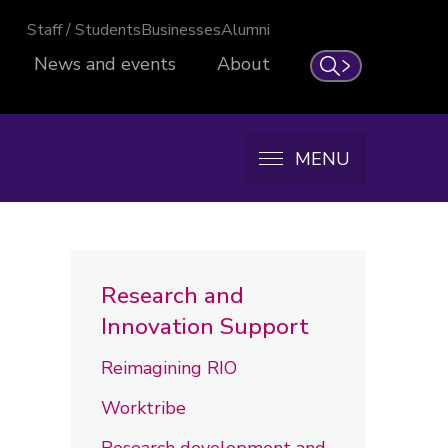
Staff / Students
Businesses
Alumni
News and events
About
Search
MENU
Research and
Innovation Support
Reimagining RIO
Worktribe