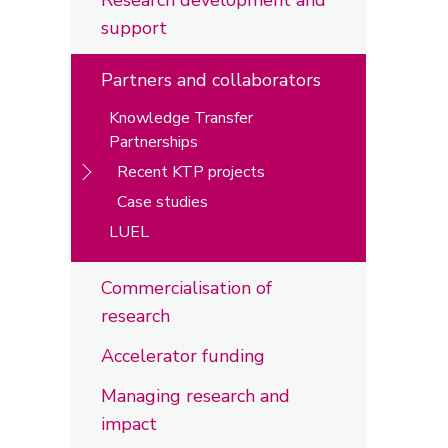
Research development and
support
Partners and collaborators
Knowledge Transfer
Partnerships
Recent KTP projects
Case studies
LUEL
Commercialisation of
research
Accelerator funding
Managing research and
impact