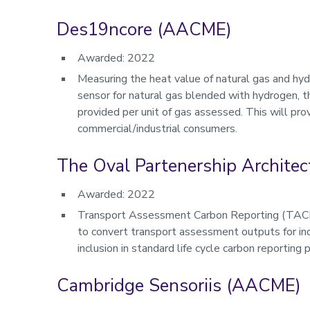
Des19ncore (AACME)
Awarded: 2022
Measuring the heat value of natural gas and hy
sensor for natural gas blended with hydrogen, 
provided per unit of gas assessed. This will pro
commercial/industrial consumers.
The Oval Partenership Architec
Awarded: 2022
Transport Assessment Carbon Reporting (TACR) w
to convert transport assessment outputs for ind
inclusion in standard life cycle carbon reporting 
Cambridge Sensoriis (AACME)