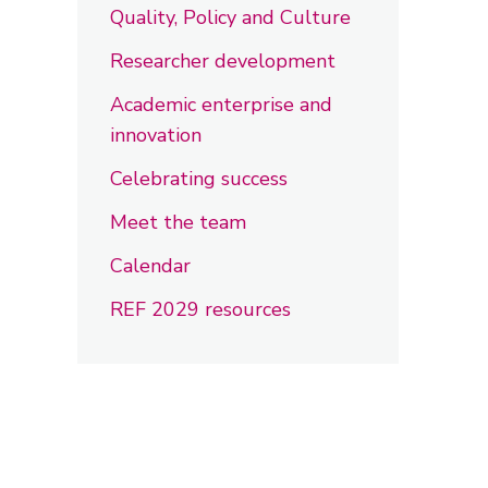
Quality, Policy and Culture
Researcher development
Academic enterprise and
innovation
Celebrating success
Meet the team
Calendar
REF 2029 resources