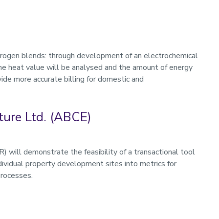
drogen blends: through development of an electrochemical
the heat value will be analysed and the amount of energy
vide more accurate billing for domestic and
ture Ltd. (ABCE)
ill demonstrate the feasibility of a transactional tool
ividual property development sites into metrics for
processes.