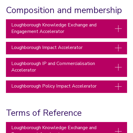
Accelerator funding
Composition and membership
How to apply for Accelerator funding
Membership and Terms of Reference
Loughborough Knowledge Exchange and
Case studies
Engagement Accelerator
Managing research and impact
Loughborough Impact Accelerator
Quality, Policy and Culture
Researcher development
Loughborough IP and Commercialisation
Accelerator
Academic enterprise and innovation
Celebrating success
Loughborough Policy Impact Accelerator
Meet the team
Calendar
Terms of Reference
REF 2029 resources
Loughborough Knowledge Exchange and