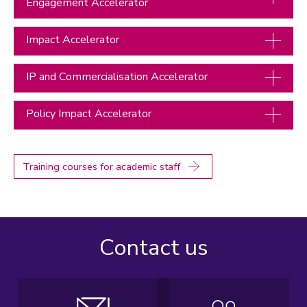
Engagement Accelerator
Impact Accelerator
IP and Commercialisation Accelerator
Policy Impact Accelerator
Training courses for academic staff
Contact us