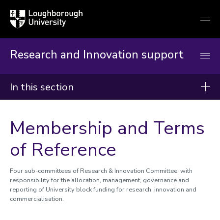
Loughborough
Togg
University
globa
mobi
men
Research and Innovation support
In this section
Research and Innovation Support
Membership and Terms
Reimagining RIO
of Reference
Worktribe
Research development and support
Four sub-committees of Research & Innovation Committee, with
responsibility for the allocation, management, governance and
Partners and collaborators
reporting of University block funding for research, innovation and
Commercialisation of research
commercialisation.