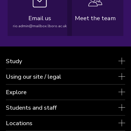
Email us
Meet the team
rio.admin@mailbox.lboro.ac.uk
Study
Using our site / legal
Explore
Students and staff
Locations