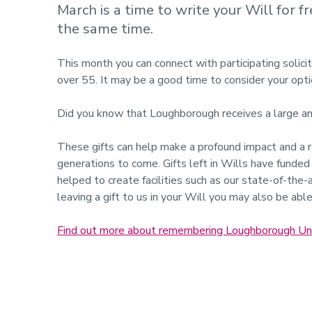
March is a time to write your Will for 
the same time.
This month you can connect with participating solicit
over 55. It may be a good time to consider your opti
Did you know that Loughborough receives a large amou
These gifts can help make a profound impact and a re
generations to come. Gifts left in Wills have funde
helped to create facilities such as our state-of-the-
leaving a gift to us in your Will you may also be able 
Find out more about remembering Loughborough Unive