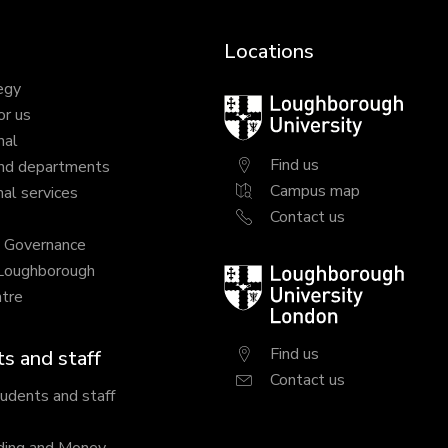
Locations
egy
Loughborough
or us
University
nal
Find us
nd departments
Campus map
al services
Contact us
y Governance
 Loughborough
Loughborough
tre
University
London
Find us
s and staff
Contact us
tudents and staff