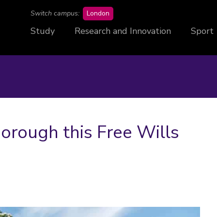
campus
Switch campus:
London
Study
Research and Innovation
Sport
rough this Free Wills