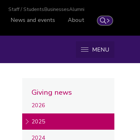
Staff / Students
Businesses
Alumni
News and events
About
Search
MENU
Giving news
2026
2025
2024