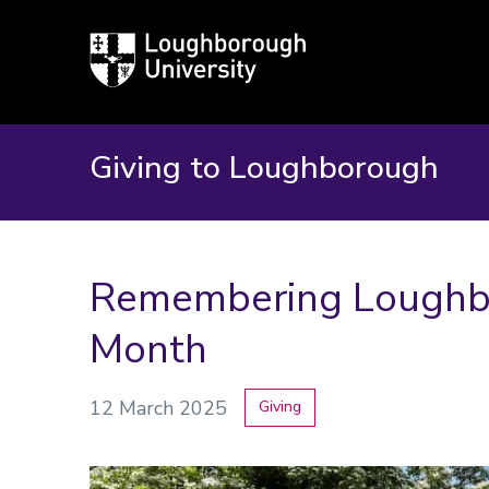
Loughborough
University
Giving to Loughborough
Remembering Loughbo
Month
12 March 2025
Giving