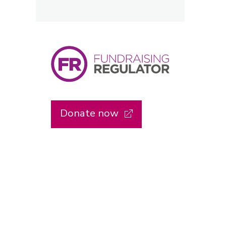
Donate now