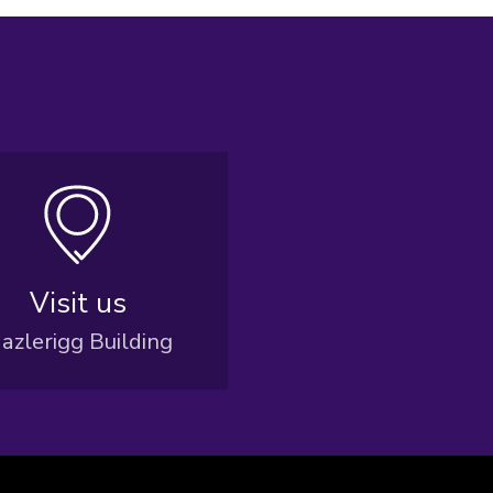
Visit us
azlerigg Building