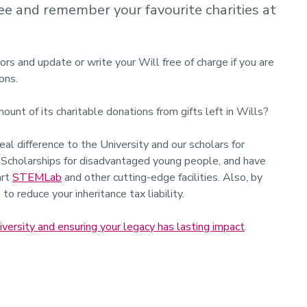
free and remember your favourite charities at
ors and update or write your Will free of charge if you are
ons.
nt of its charitable donations from gifts left in Wills?
al difference to the University and our scholars for
d Scholarships for disadvantaged young people, and have
art
STEMLab
and other cutting-edge facilities. Also, by
to reduce your inheritance tax liability.
rsity and ensuring your legacy has lasting impact
.