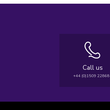
Call us
+44 (0)1509 22868