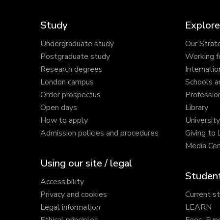
Study
Explore
Undergraduate study
Our Strat
Postgraduate study
Working f
Research degrees
Internatio
London campus
Schools a
Order prospectus
Profession
Open days
Library
How to apply
Universit
Admission policies and procedures
Giving to
Media Cen
Using our site / legal
Student
Accessibility
Privacy and cookies
Current s
Legal information
LEARN