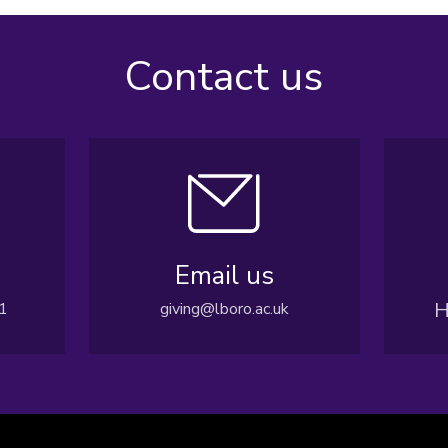
Contact us
Email us
H
1
giving@lboro.ac.uk