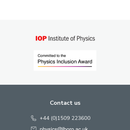
Contact us
+44 (0)1509 223600
physics@lboro.ac.uk