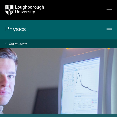
Loughborough
Togg
University
globa
mobi
men
Physics
Our students