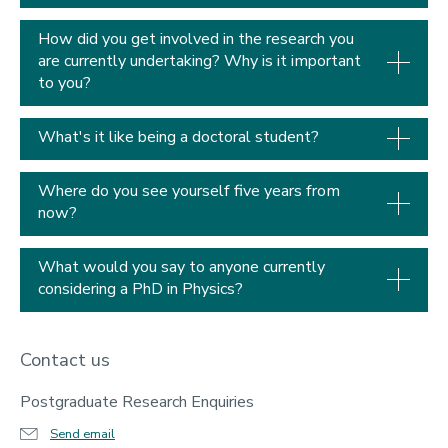
How did you get involved in the research you
are currently undertaking? Why is it important
to you?
What's it like being a doctoral student?
Where do you see yourself five years from
now?
What would you say to anyone currently
considering a PhD in Physics?
Contact us
Postgraduate Research Enquiries
Send email