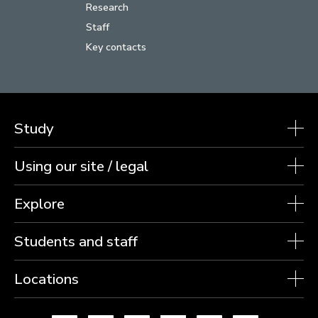
Research
Staff
Key contacts
Study
Using our site / legal
Explore
Students and staff
Locations