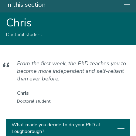
In this section
Chris
Research degrees
Research opportunities
Doctoral student
PhD students
Our students
From the first week, the PhD teaches you to
become more independent and self-reliant
than ever before.
Chris
Doctoral student
What made you decide to do your PhD at
Loughborough?