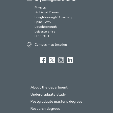
Physics
Sir David Davies
Loughborough University
Epinal Way
Loughborough
Leicestershire
LE11 3TU
Campus map location
Facebook
Twitter
Instagram
LinkedIn
About the department
Undergraduate study
Postgraduate master's degrees
Research degrees