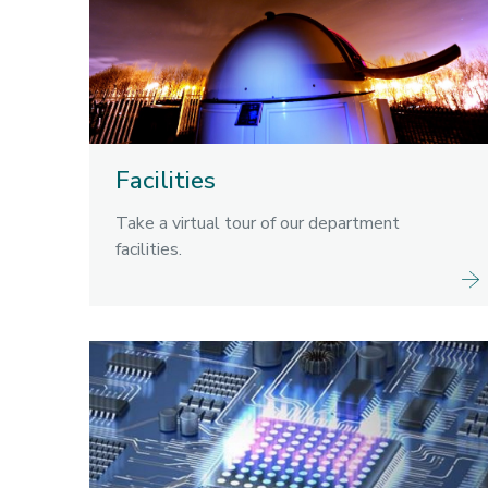
Facilities
Take a virtual tour of our department
facilities.