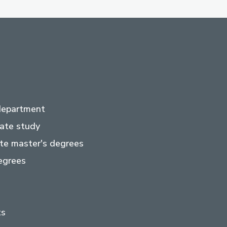
department
ate study
te master's degrees
egrees
ts