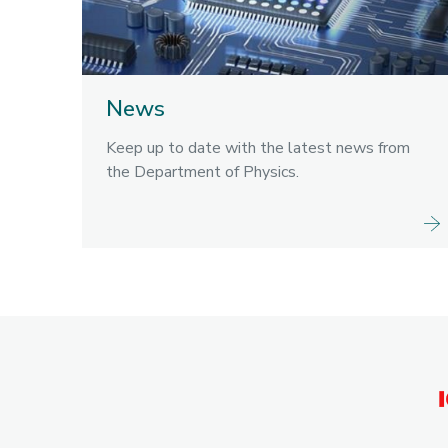
News
Keep up to date with the latest news from
the Department of Physics.