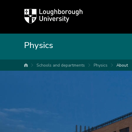
Loughborough
University
Physics
Schools and departments
Physics
About
University home