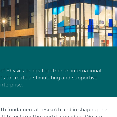
f Physics brings together an international
s to create a stimulating and supportive
nterprise.
both fundamental research and in shaping the
ill transform the world around us. We are