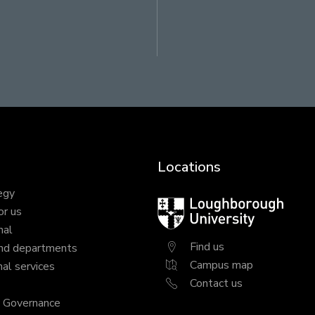
ram
LinkedIn
Locations
egy
Loughborough
or us
University
nal
Find us
nd departments
Campus map
al services
Contact us
y Governance