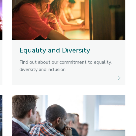
Equality and Diversity
Find out about our commitment to equality,
diversity and inclusion.