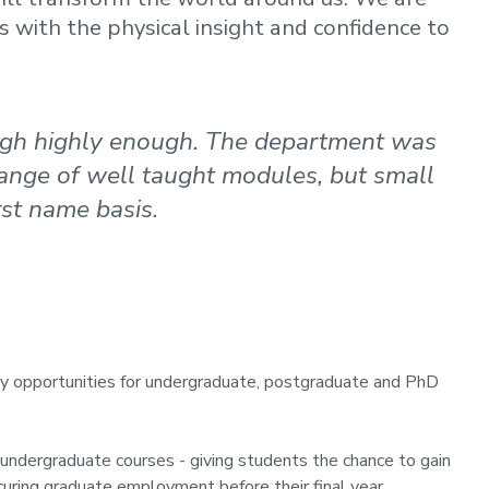
s with the physical insight and confidence to
gh highly enough. The department was
range of well taught modules, but small
st name basis.
y opportunities for undergraduate, postgraduate and PhD
r undergraduate courses - giving students the chance to gain
curing graduate employment before their final year.