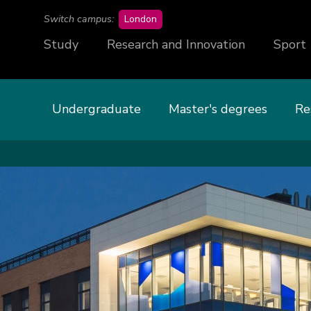
campus
Switch campus:
London
Study
Research and Innovation
Sport
Undergraduate
Master's degrees
Re