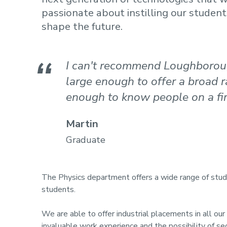
passionate about instilling our student
shape the future.
I can't recommend Loughborou
large enough to offer a broad 
enough to know people on a fir
Martin
Graduate
The Physics department offers a wide range of stud
students.
We are able to offer industrial placements in all ou
invaluable work experience and the possibility of se