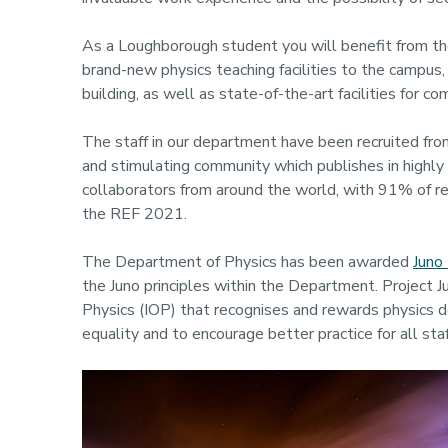
As a Loughborough student you will benefit from th
brand-new physics teaching facilities to the campus, 
building, as well as state-of-the-art facilities for 
The staff in our department have been recruited fro
and stimulating community which publishes in highly 
collaborators from around the world, with 91% of rese
the REF 2021.
The Department of Physics has been awarded
Juno 
the Juno principles within the Department. Project J
Physics (IOP) that recognises and rewards physics 
equality and to encourage better practice for all staf