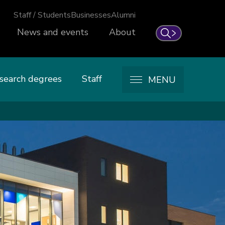
Staff / Students
Businesses
Alumni
News and events
About
Search
search degrees
Staff
MENU