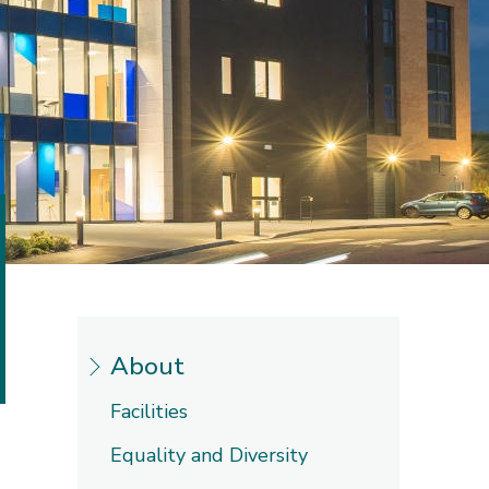
About
Facilities
Equality and Diversity