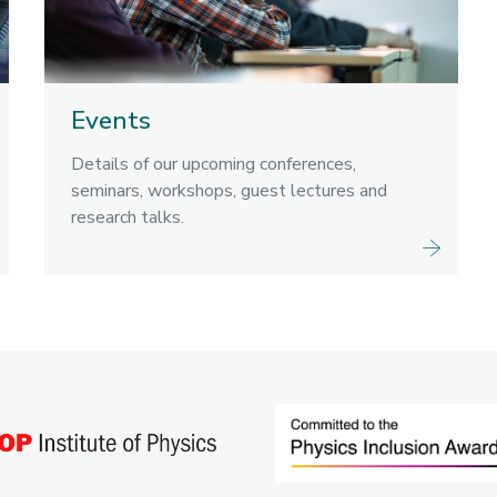
Events
Details of our upcoming conferences,
seminars, workshops, guest lectures and
research talks.