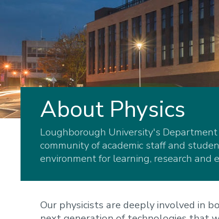
About Physics
Loughborough University's Department o
community of academic staff and student
environment for learning, research and e
Our physicists are deeply involved in 
next generation of technologies that w