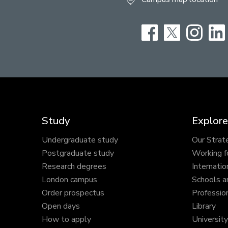
Facebook
Twitter
Instag
Study
Explore
Undergraduate study
Our Strat
Postgraduate study
Working f
Research degrees
Internatio
London campus
Schools a
Order prospectus
Profession
Open days
Library
How to apply
Universit