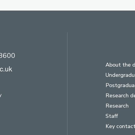
23600
About the 
c.uk
Undergradu
Postgradua
y
Research d
Research
Staff
Key contac