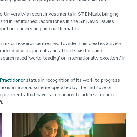
e University's recent investments in STEMLab, bringing
and in refurbished laboratories in the Sir David Davies
computing, engineering and mathematics.
m major research centres worldwide. This creates a lively
ranked physics journals and attracts visitors and
arch rated ‘world-leading’ or ‘internationally excellent’ in
Practitioner
status in recognition of its work to progress
uno is a national scheme operated by the Institute of
departments that have taken action to address gender
f.