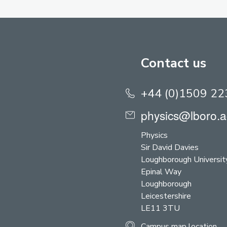
Contact us
+44 (0)1509 2
physics@lboro.a
Physics
Sir David Davies
Loughborough Universit
Epinal Way
Loughborough
Leicestershire
LE11 3TU
Campus map location