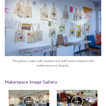
The gallery walls with student and staff work created in the
makerspace on display.
Makerspace Image Gallery
Zoom
Zoom