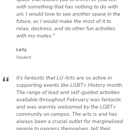
with something that has nothing to do with
uni. I would love to see another space in the
future, as I would make the most of it to
relax, destress, and do other fun activities
with my mates."
Lety
Student
It’s fantastic that LU Arts are so active in
supporting events like LGBT+ History month.
The range of lead and self-guided activities
available throughout February was fantastic
and was warmly welcomed by the LGBT+
community on campus. The arts is and has
always been a crucial outlet for marginalised
people to express themselves, tell their