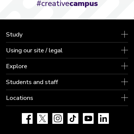
#creative
campus
Study
Using our site / legal
Explore
Students and staff
Locations
Facebook
X
Instagram
TikTok
YouTube
LinkedIn