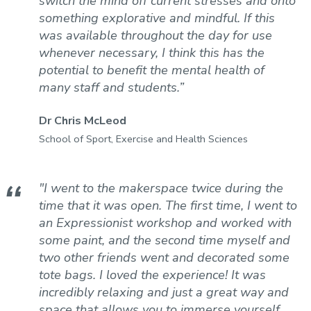
switch the mind off current stresses and onto
something explorative and mindful. If this
was available throughout the day for use
whenever necessary, I think this has the
potential to benefit the mental health of
many staff and students.”
Dr Chris McLeod
School of Sport, Exercise and Health Sciences
"I went to the makerspace twice during the
time that it was open. The first time, I went to
an Expressionist workshop and worked with
some paint, and the second time myself and
two other friends went and decorated some
tote bags. I loved the experience! It was
incredibly relaxing and just a great way and
space that allows you to immerse yourself