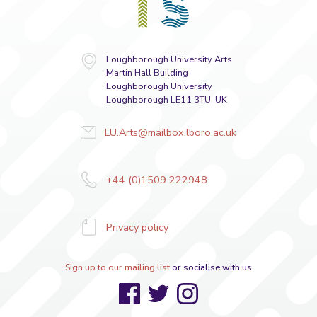
Loughborough University Arts
Martin Hall Building
Loughborough University
Loughborough LE11 3TU, UK
LU.Arts@mailbox.lboro.ac.uk
+44 (0)1509 222948
Privacy policy
Sign up to our mailing list
or socialise with us
Facebook
Twitter
Instagram