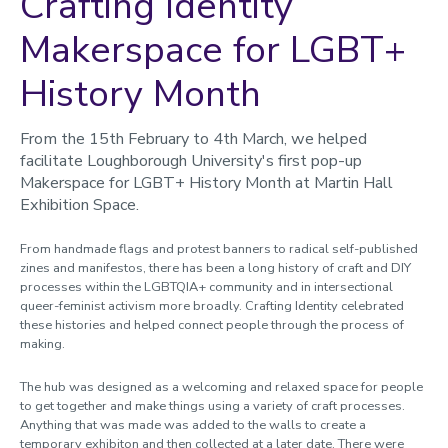
Crafting Identity
Makerspace for LGBT+
History Month
From the 15th February to 4th March, we helped
facilitate Loughborough University's first pop-up
Makerspace for LGBT+ History Month at Martin Hall
Exhibition Space.
From handmade flags and protest banners to radical self-published
zines and manifestos, there has been a long history of craft and DIY
processes within the LGBTQIA+ community and in intersectional
queer-feminist activism more broadly. Craft
ing Identity
celebrated
these histories and helped connect people through the process of
making.
The hub was designed as a welcoming and relaxed space for people
to get together and make things using a variety of craft processes
.
Anything that was made was added to the walls to create a
temporary exhibiton and then collected at a later date. There were