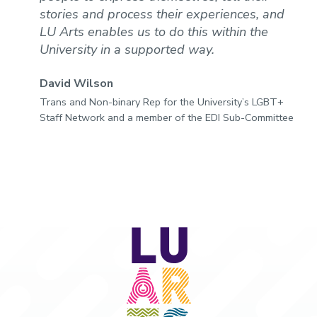
stories and process their experiences, and
LU Arts enables us to do this within the
University in a supported way.
David Wilson
Trans and Non-binary Rep for the University’s LGBT+
Staff Network and a member of the EDI Sub-Committee
LU
Arts