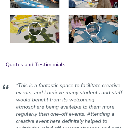
Zoom
Zoom
Quotes and Testimonials
“This is a fantastic space to facilitate creative
events, and I believe many students and staff
would benefit from its welcoming
atmosphere being available to them more
regularly than one-off events. Attending a
creative event here definitely helped to