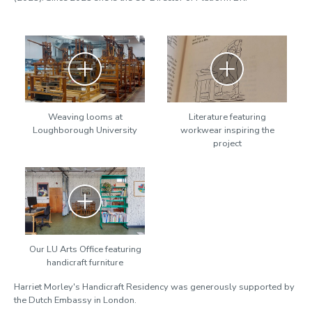
Zoom
Zoom
Weaving looms at
Literature featuring
Loughborough University
workwear inspiring the
project
Zoom
Our LU Arts Office featuring
handicraft furniture
Harriet Morley's Handicraft Residency was generously supported by
the Dutch Embassy in London.