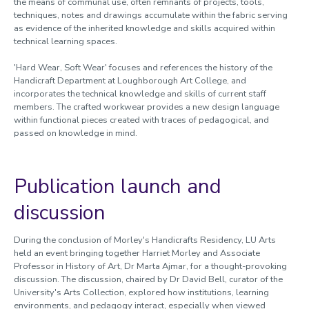
the means of communal use, often remnants of projects, tools,
techniques, notes and
drawings accumulate within the fabric serving
as evidence of the inherited knowledge and skills acquired within
technical learning spaces.
'Hard Wear, Soft Wear' focuses and references the history of the
Handicraft Department at Loughborough Art College, and
incorporates the technical knowledge and skills of current staff
members. The crafted workwear provides a new design language
within functional pieces created with traces of pedagogical, and
passed on knowledge in mind.
Publication launch and
discussion
During the conclusion of Morley's Handicrafts Residency, LU Arts
held an event bringing together Harriet Morley and Associate
Professor in History of Art, Dr Marta Ajmar, for a thought-provoking
discussion. The discussion, chaired by Dr David Bell, curator of the
University's Arts Collection, explored how institutions, learning
environments, and pedagogy interact, especially when viewed