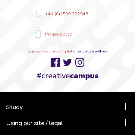
+44 (0)1509 222948
Privacy policy
Sign up to our mailing list
or socialise with us
Facebook
Twitter
Instagram
#creative
campus
Study
Using our site / legal