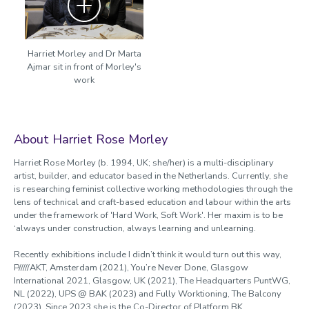
Harriet Morley and Dr Marta
Ajmar sit in front of Morley's
work
About Harriet Rose Morley
Harriet Rose Morley (b. 1994, UK; she/her) is a multi-disciplinary
artist, builder, and educator based in the Netherlands. Currently, she
is researching feminist collective working methodologies through the
lens of technical and craft-based education and labour within the arts
under the framework of 'Hard Work, Soft Work'. Her maxim is to be
‘always under construction, always learning and unlearning.
Recently exhibitions include I didn’t think it would turn out this way,
P/////AKT, Amsterdam (2021), You’re Never Done, Glasgow
International 2021, Glasgow, UK (2021), The Headquarters PuntWG,
NL (2022), UPS @ BAK (2023) and Fully Worktioning, The Balcony
(2023). Since 2023 she is the Co-Director of Platform BK.