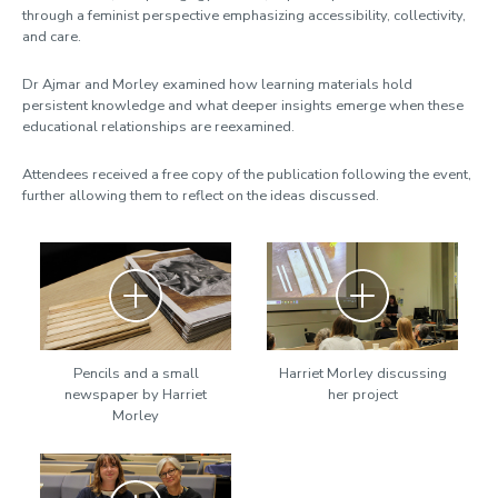
through a feminist perspective emphasizing accessibility, collectivity,
and care.
Dr Ajmar and Morley examined how learning materials hold
persistent knowledge and what deeper insights emerge when these
educational relationships are reexamined.
Attendees received a free copy of the publication following the event,
further allowing them to reflect on the ideas discussed.
Zoom
Zoom
Pencils and a small
Harriet Morley discussing
newspaper by Harriet
her project
Morley
Zoom