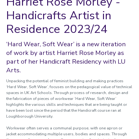
Harriet Rose Morley -
Handicrafts Artist in
Residence 2023/24
‘Hard Wear, Soft Wear’ is a new iteration
of work by artist Harriet Rose Morley as
part of her Handicraft Residency with LU
Arts.
Unpacking the potential of feminist building and making practices
‘Hard Wear, Soft Wear’, focuses on the pedagogical value of technical
spaces in UK Art Schools. Through process of research, design and
the fabrication of pieces of workwear ’Hard Wear, Soft Wear’
highlights the various skills and techniques that are being taught or
have been lost since the period that the Handicraft course ran at
Loughborough University.
Workwear often serves a communal purpose, with one apron or
jacket accommodating multiple users, bodies and spaces. Through