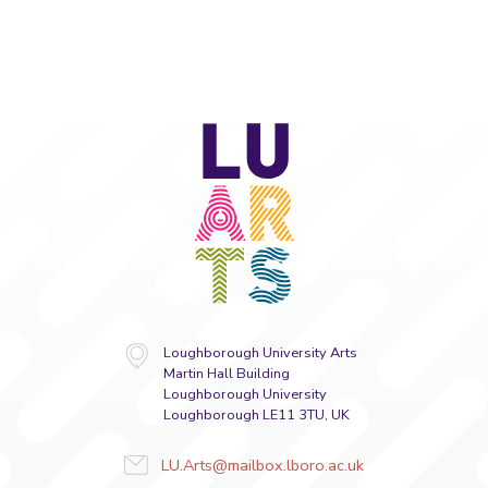
LU
Arts
Loughborough University Arts
Martin Hall Building
Loughborough University
Loughborough LE11 3TU, UK
LU.Arts@mailbox.lboro.ac.uk