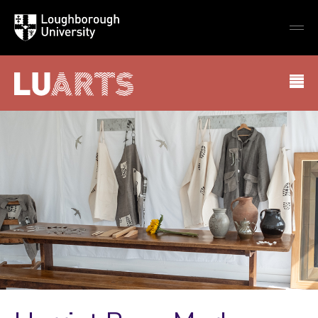
Loughborough
Togg
University
globa
mobi
men
LU Arts