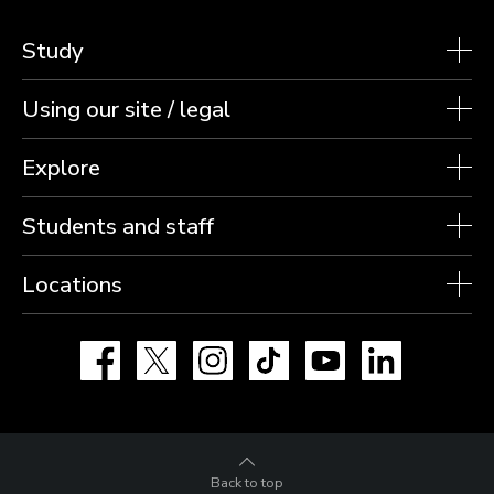
Study
Using our site / legal
Explore
Students and staff
Locations
Facebook
X
Instagram
TikTok
YouTube
LinkedIn
Back to top