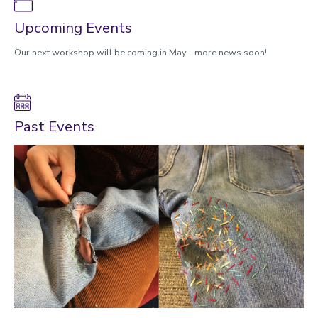
Upcoming Events
Our next workshop will be coming in May - more news soon!
Past Events