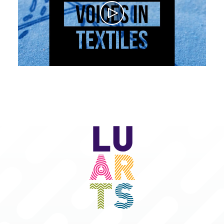
Play
LU
Arts