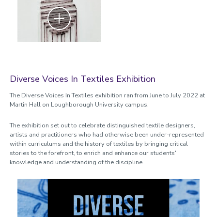
Zoom
Diverse Voices In Textiles Exhibition
The Diverse Voices In Textiles exhibition ran from June to July 2022 at
Martin Hall on Loughborough University campus.
The exhibition set out to celebrate distinguished textile designers,
artists and practitioners who had otherwise been under-represented
within curriculums and the history of textiles by bringing critical
stories to the forefront, to enrich and enhance our students'
knowledge and understanding of the discipline.