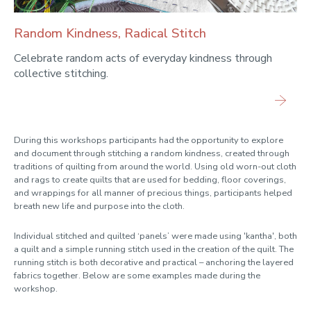
Random Kindness, Radical Stitch
Celebrate random acts of everyday kindness through
collective stitching.
During this workshops participants had the opportunity to explore
and document through stitching a random kindness, created through
traditions of quilting from around the world. Using old worn-out cloth
and rags to create quilts that are used for bedding, floor coverings,
and wrappings for all manner of precious things, participants helped
breath new life and purpose into the cloth.
Individual stitched and quilted ‘panels’ were made using 'kantha', both
a quilt and a simple running stitch used in the creation of the quilt. The
running stitch is both decorative and practical – anchoring the layered
fabrics together. Below are some examples made during the
workshop.