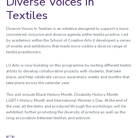
Diverse Voices In
Textiles
Diverse Voices In Textiles is an initiative designed to support a more
considered, inclusive and diverse agenda within textile practice. Led
by academics within the School of Creative Arts it developed a series
of events and exhibitions that made more visible a diverse range of
textile practitioners.
LU Arts is now building on this programme by inviting different textile
artists to develop collaborative projects with students, that take
place, and help celebrate various awareness weeks and months that
take place across the calendar year.
This will include Black History Month, Disability History Month,
LGBT+ History Month and International Women’s Day. At the end of
the year all the items and produced through the workshops will be
exhibited, further promoting the diversity of practice as well as the
long association between textiles and activism.