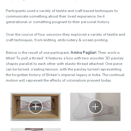
Participants used a variety of textile and craft based techniques to
communicate something about their lived experience, be it
generational or something poignant to their personal history.
Over the course of four sessions they explored a variety of textile and
craft techniques, from knitting, embroidery & screen printing.
Below is the result of one participant,
Amina Pagliari
. Their work is
titled 'To pull a thread'. It features a box with two wooden 3D paisley
shapes parallel to each other with elastic thread attached. One piece
can be turned, creating tension, with the paisley turned representing
the forgotten history of Britain's imperial legacy in India. The continual
motion will represent the effects of colonialism present today.
Zoom
Zoom