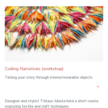
Coding Narratives (workshop)
Telling your story through interior/wearable objects
Designer and stylist Titilayo Abiola held a short course
exploring textile and craft techniques.