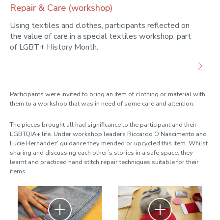
Repair & Care (workshop)
Using textiles and clothes, participants reflected on
the value of care in a special textiles workshop, part
of LGBT+ History Month.
Participants were invited to bring an item of clothing or material with
them to a workshop that was in need of some care and attention.
The pieces brought all had significance to the participant and their
LGBTQIA+ life. Under workshop leaders Riccardo O’Nascimento and
Lucie Hernandez' guidance they mended or upcycled this item. Whilst
sharing and discussing each other’s stories in a safe space, they
learnt and practiced hand stitch repair techniques suitable for their
items.
Zoom
Zoom