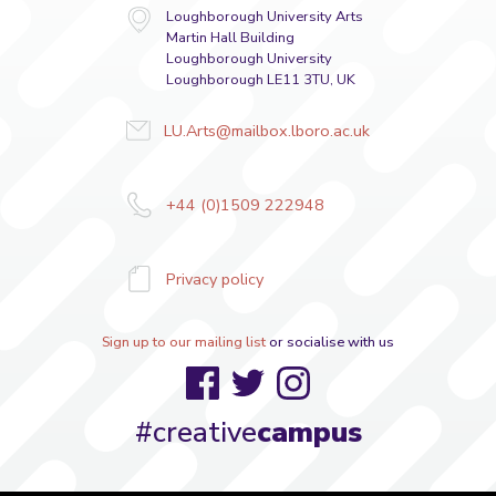
Loughborough University Arts
Martin Hall Building
Loughborough University
Loughborough LE11 3TU, UK
LU.Arts@mailbox.lboro.ac.uk
+44 (0)1509 222948
Privacy policy
Sign up to our mailing list
or socialise with us
Facebook
Twitter
Instagram
#creative
campus