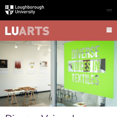
Loughborough
Togg
University
globa
mobi
men
LU Arts