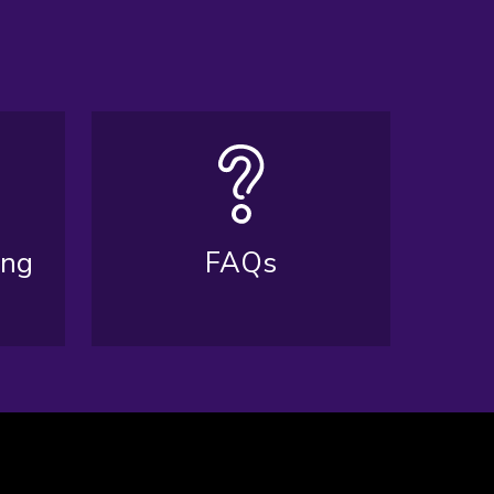
ing
FAQs