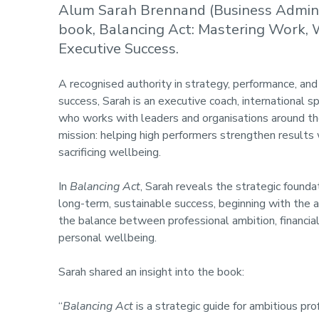
Alum Sarah Brennand (Business Admini
book, Balancing Act: Mastering Work,
Executive Success.
A recognised authority in strategy, performance, and
success, Sarah is an executive coach, international sp
who works with leaders and organisations around th
mission: helping high performers strengthen results
sacrificing wellbeing.
In
Balancing Act
, Sarah reveals the strategic founda
long-term, sustainable success, beginning with the a
the balance between professional ambition, financial
personal wellbeing.
Sarah shared an insight into the book:
“
Balancing Act
is a strategic guide for ambitious pro