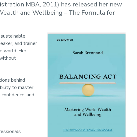
stration MBA, 2011) has released her new
 Wealth and Wellbeing – The Formula for
 sustainable
eaker, and trainer
e world. Her
 without
tions behind
bility to master
 confidence, and
fessionals