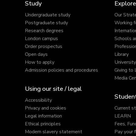
Study
Explore
Undergraduate study
Our Strat
Postgraduate study
Working f
Research degrees
Internatio
London campus
Schools a
Order prospectus
Profession
Open days
Library
How to apply
Universit
Admission policies and procedures
Giving to
Media Cen
Using our site / legal
Student
Accessibility
Privacy and cookies
Current s
Legal information
LEARN
Ethical principles
Fees, Fun
Modern slavery statement
Pay your 