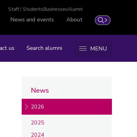
Staff / Students
Businesses
Alumni
News and events
About
Search
act us
Search alumni
MENU
News
2026
2025
2024