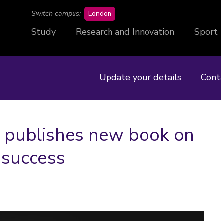
campus
Switch campus:
London
Study
Research and Innovation
Sport
Update your details
Cont
 publishes new book on
 success