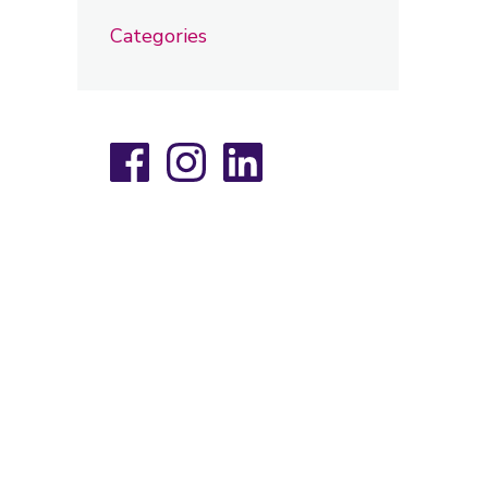
Categories
Facebook
Instagram
LinkedIn