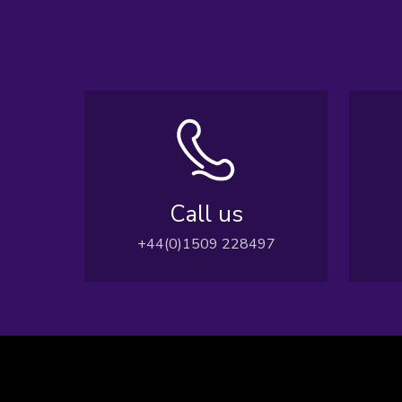
Call us
+44(0)1509 228497