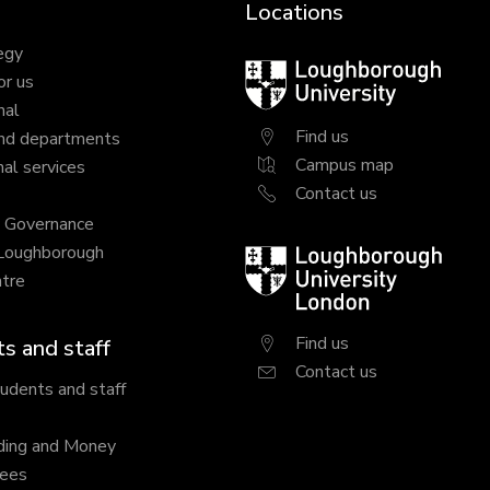
Locations
egy
Loughborough
or us
University
nal
Find us
nd departments
Campus map
al services
Contact us
y Governance
 Loughborough
Loughborough
tre
University
London
Find us
s and staff
Contact us
tudents and staff
ding and Money
fees