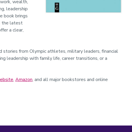
 work, wealth,
ng, leadership
he book brings
 the latest
fer a clear,
 stories from Olympic athletes, military leaders, financial
g leadership with family life, career transitions, or a
ebsite
,
Amazon
, and all major bookstores and online