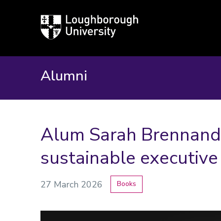
Loughborough
University
Alumni
Alum Sarah Brennand
sustainable executive
27 March 2026
Books