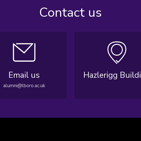
Contact us
Email us
Hazlerigg Build
alumni@lboro.ac.uk