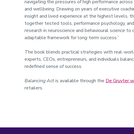
navigating the pressures of high performance across
and wellbeing. Drawing on years of executive coachi
insight and lived experience at the highest levels, t
together tested tools, performance psychology, and
research in neuroscience and behavioural science to of
adaptable framework for long-term success.”
The book blends practical strategies with real-world
experts, CEOs, entrepreneurs, and individuals balancin
redefined sense of success.
Balancing Act
is available through the
De Gruyter w
retailers.