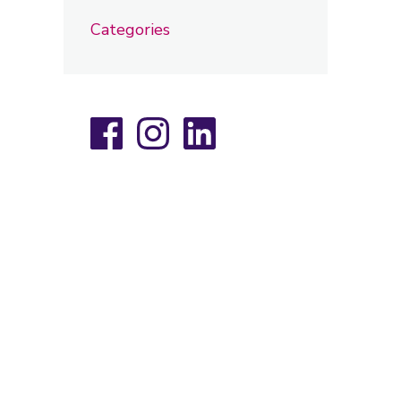
Categories
Facebook
Instagram
LinkedIn