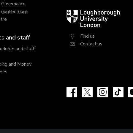
y Governance
 Loughborough
Loughborough
tre
University
London
Find us
s and staff
Contact us
tudents and staff
ding and Money
fees
Facebook
X
Instagram
Tik