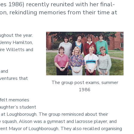
 1986) recently reunited with her final-
n, rekindling memories from their time at
ughout the year.
 Jenny Hamilton,
ire Willetts and
 and
ventures that
The group post exams, summer
1986
tfelt memories
daughter’s student
 at Loughborough. The group reminisced about their
e squash, Alison was a gymnast and lacrosse player, and
rrent Mayor of Loughborough. They also recalled organising