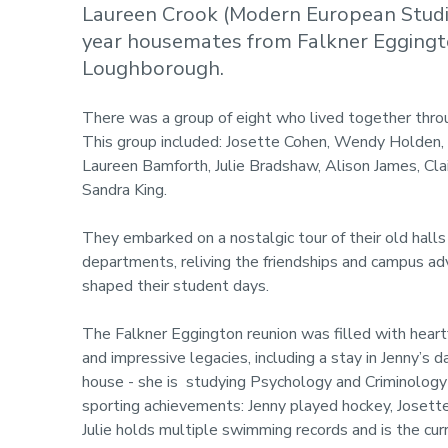
Laureen Crook (Modern European Studies
year housemates from Falkner Eggingto
Loughborough.
There was a group of eight who lived together thro
This group included: Josette Cohen, Wendy Holden,
Laureen Bamforth, Julie Bradshaw, Alison James, Cla
Sandra King.
They embarked on a nostalgic tour of their old halls
departments, reliving the friendships and campus ad
shaped their student days.
The Falkner Eggington reunion was filled with hear
and impressive legacies, including a stay in Jenny’s 
house - she is studying Psychology and Criminology
sporting achievements: Jenny played hockey, Josett
Julie holds multiple swimming records and is the cu