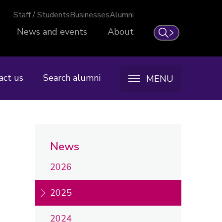
Staff / Students
Businesses
Alumni
News and events
About
Search
act us
Search alumni
MENU
News
2026
2025
2024