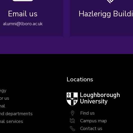
Email us
Hazlerigg Build
alumni@lboro.ac.uk
Locations
egy
Loughborough
or us
University
nal
Find us
nd departments
Campus map
al services
Contact us