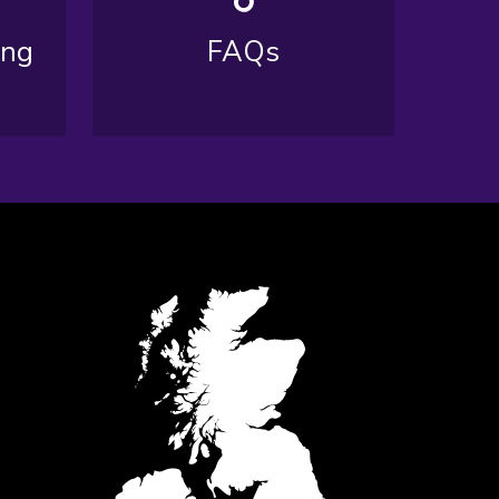
ing
FAQs