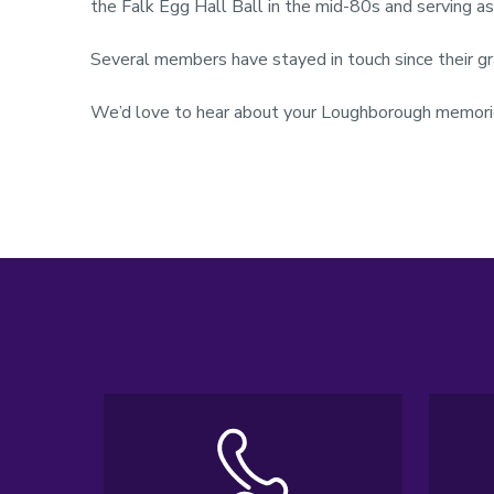
the Falk Egg Hall Ball in the mid-80s and serving a
Several members have stayed in touch since their g
We’d love to hear about your Loughborough memorie