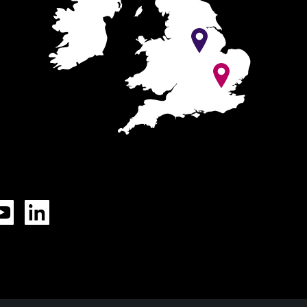
Tok
YouTube
LinkedIn