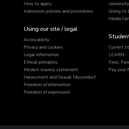
How to apply
Universit
Admission policies and procedures
Giving to
Media Cen
Using our site / legal
Student
Accessibility
Privacy and cookies
Current s
Legal information
LEARN
Ethical principles
Fees, Fun
Modern slavery statement
Pay your 
Harassment and Sexual Misconduct
Freedom of information
Freedom of expression