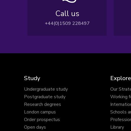
Call us
+44(0)1509 228497
Study
Explore
Undergraduate study
Our Strat
Postgraduate study
Working f
Research degrees
Internatio
London campus
Schools a
Order prospectus
Profession
Open days
Library