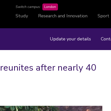
campus
Switch campus:
London
Study
Research and Innovation
Sport
Update your details
Cont
reunites after nearly 40