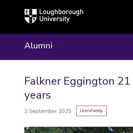
Loughborough
University
Alumni
Falkner Eggington 21 
years
3 September 2025
LboroFamily