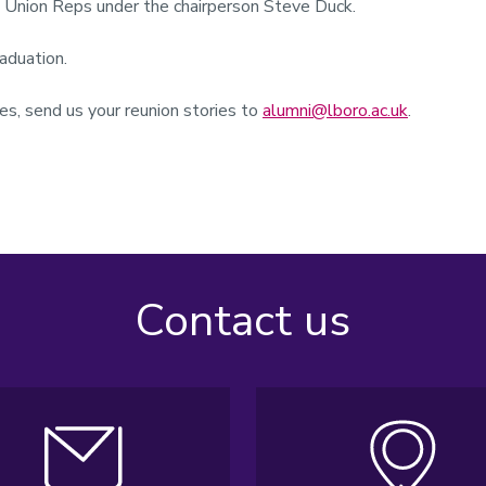
s Union Reps under the chairperson Steve Duck.
raduation.
s, send us your reunion stories to
alumni@lboro.ac.uk
.
Contact us