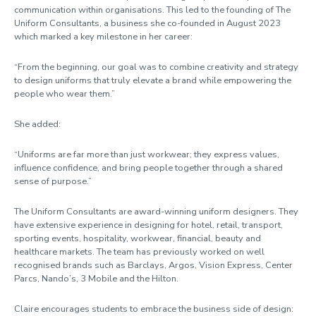
communication within organisations. This led to the founding of The
Uniform Consultants, a business she co-founded in August 2023
which marked a key milestone in her career:
“From the beginning, our goal was to combine creativity and strategy
to design uniforms that truly elevate a brand while empowering the
people who wear them.”
She added:
“Uniforms are far more than just workwear; they express values,
influence confidence, and bring people together through a shared
sense of purpose.”
The Uniform Consultants are award-winning uniform designers. They
have extensive experience in designing for hotel, retail, transport,
sporting events, hospitality, workwear, financial, beauty and
healthcare markets. The team has previously worked on well
recognised brands such as Barclays, Argos, Vision Express, Center
Parcs, Nando’s, 3 Mobile and the Hilton.
Claire encourages students to embrace the business side of design: