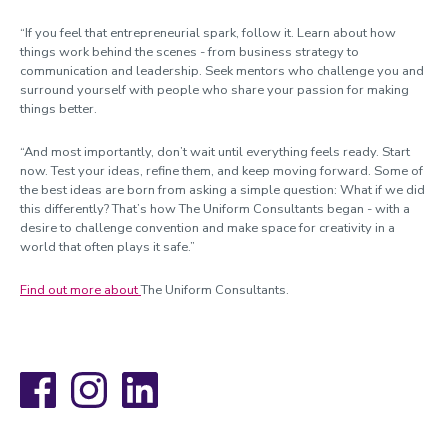
“If you feel that entrepreneurial spark, follow it. Learn about how
things work behind the scenes - from business strategy to
communication and leadership. Seek mentors who challenge you and
surround yourself with people who share your passion for making
things better.
“And most importantly, don’t wait until everything feels ready. Start
now. Test your ideas, refine them, and keep moving forward. Some of
the best ideas are born from asking a simple question: What if we did
this differently? That’s how The Uniform Consultants began - with a
desire to challenge convention and make space for creativity in a
world that often plays it safe.”
Find out more about
The Uniform Consultants
.
Facebook
Instagram
LinkedIn