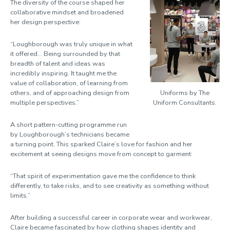
The diversity of the course shaped her
collaborative mindset and broadened
her design perspective:
“Loughborough was truly unique in what
it offered... Being surrounded by that
breadth of talent and ideas was
incredibly inspiring. It taught me the
value of collaboration, of learning from
others, and of approaching design from
Uniforms by The
multiple perspectives.”
Uniform Consultants.
A short pattern-cutting programme run
by Loughborough’s technicians became
a turning point. This sparked Claire’s love for fashion and her
excitement at seeing designs move from concept to garment:
“That spirit of experimentation gave me the confidence to think
differently, to take risks, and to see creativity as something without
limits.”
After building a successful career in corporate wear and workwear,
Claire became fascinated by how clothing shapes identity and