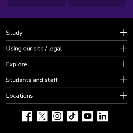
Study
Using our site / legal
Explore
Students and staff
Locations
Facebook
X
Instagram
TikTok
YouTube
LinkedIn