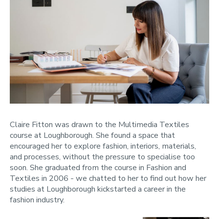
Claire Fitton was drawn to the Multimedia Textiles
course at Loughborough. She found a space that
encouraged her to explore fashion, interiors, materials,
and processes, without the pressure to specialise too
soon. She graduated from the course in Fashion and
Textiles in 2006 - we chatted to her to find out how her
studies at Loughborough kickstarted a career in the
fashion industry.