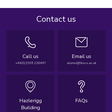
Contact us
Call us
Email us
+44(0)1509 228497
alumni@lboro.ac.uk
Hazlerigg
FAQs
Building