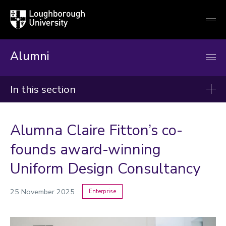
Loughborough
Togg
University
globa
mobi
men
Alumni
In this section
News
Alumna Claire Fitton’s co-
2026
founds award-winning
2025
Uniform Design Consultancy
2024
25 November 2025
Enterprise
Categories