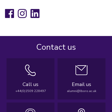
Facebook
Instagram
LinkedIn
Contact us
Call us
Email us
+44(0)1509 228497
alumni@lboro.ac.uk