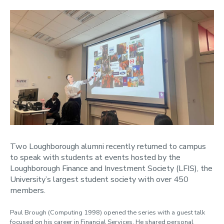
Two Loughborough alumni recently returned to campus
to speak with students at events hosted by the
Loughborough Finance and Investment Society (LFIS), the
University’s largest student society with over 450
members.
Paul Brough (Computing 1998) opened the series with a guest talk
focused on his career in Financial Services. He shared personal