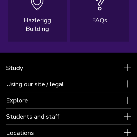
Hazlerigg
FAQs
Building
Study
Using our site / legal
Explore
Students and staff
Locations