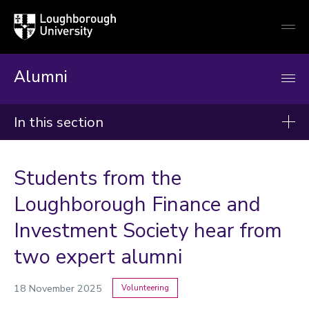
Loughborough
Togg
University
globa
mobi
men
Alumni
In this section
News
Students from the
2026
Loughborough Finance and
2025
Investment Society hear from
2024
two expert alumni
Categories
18 November 2025
Volunteering