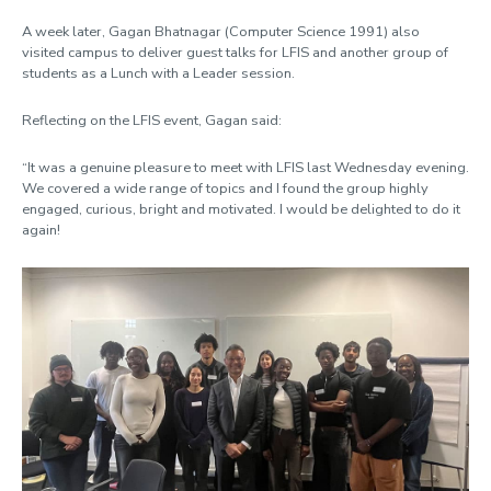
A week later,
Gagan Bhatnagar (Computer Science 1991) also
visited campus to deliver guest
talks for LFIS and another group of
students as a Lunch with a Leader session.
Reflecting on the LFIS event, Gagan said:
“It was a genuine pleasure to meet with LFIS last Wednesday evening.
We covered a wide range of topics and I found the group highly
engaged, curious, bright and motivated. I would be delighted to do it
again!