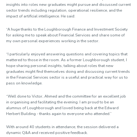
insights into roles new graduates might pursue and discussed current
sector trends including regulation, operational resilience, and the
impact of artificial intelligence. He said:
“A huge thanks to the Loughborough Finance and Investment Society
for asking me to speak about Financial Services and share some of
my own personal experiences working in the sector.
“I particularly enjoyed answering questions and covering topics that
mattered to those in the room. As a former Loughborough student, I
hope sharing personal insights, talking about roles that new
graduates might find themselves doing and discussing current trends
in the Financial Services sector is a useful and practical way for us to
pass on knowledge.
“Well done to Victor, Ahmed and the committee for an excellent job
in organising and facilitating the evening. I am proud to be an
alumnus of Loughborough and loved being back at the Edward
Herbert Building - thanks again to everyone who attended.”
With around 40 students in attendance, the session delivered a
dynamic Q&A and received positive feedback.