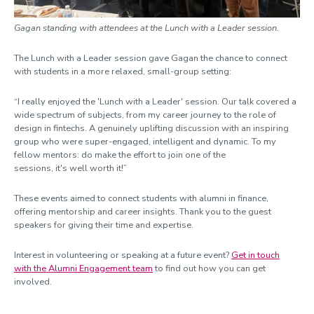
Gagan standing with attendees at the Lunch with a Leader session.
The Lunch with a Leader session gave Gagan the chance to connect
with students in a more relaxed, small-group setting:
“I really enjoyed the 'Lunch with a Leader' session. Our talk covered a
wide spectrum of subjects, from my career journey to the role of
design in fintechs. A genuinely uplifting discussion with an inspiring
group who were super-engaged, intelligent and dynamic. To my
fellow mentors: do make the effort to join one of the
sessions, it's well worth it!”
These events aimed to connect students with alumni in finance,
offering mentorship and career insights. Thank you to the guest
speakers for giving their time and expertise.
Interest in volunteering or speaking at a future event?
Get in touch
with the Alumni Engagement team
to find out how you can get
involved.