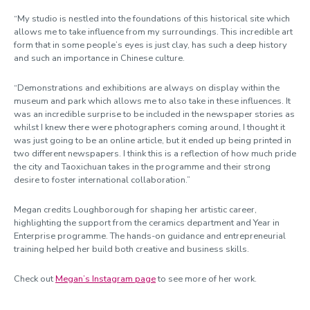
“My studio is nestled into the foundations of this historical site which
allows me to take influence from my surroundings. This incredible art
form that in some people’s eyes is just clay, has such a deep history
and such an importance in Chinese culture.
“Demonstrations and exhibitions are always on display within the
museum and park which allows me to also take in these influences. It
was an incredible surprise to be included in the newspaper stories as
whilst I knew there were photographers coming around
,
I thought it
was just going to be an online article, but it ended up being printed in
two different newspapers. I think this is a reflection of how much pride
the city and Taoxichuan takes in the programme and their strong
desire to foster international collaboration.”
Megan credits Loughborough for shaping her artistic career,
highlighting the support from the ceramics department and Year in
Enterprise programme. The hands-on guidance and entrepreneurial
training helped her build both creative and business skills.
Check out
Megan’s Instagram page
to see more of her work.