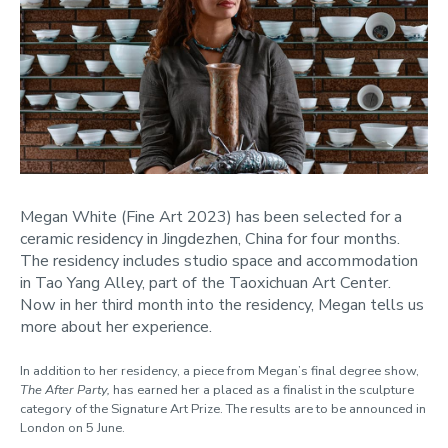
Megan White (Fine Art 2023) has been selected for a
ceramic residency in Jingdezhen, China for four months.
The residency includes studio space and accommodation
in Tao Yang Alley, part of the Taoxichuan Art Center.
Now in her third month into the residency, Megan tells us
more about her experience.
In addition to her residency, a piece from Megan’s final degree show,
The After Party
,
has earned her a placed as a finalist in the sculpture
category of the Signature Art Prize. The results are to be announced in
London on 5 June.