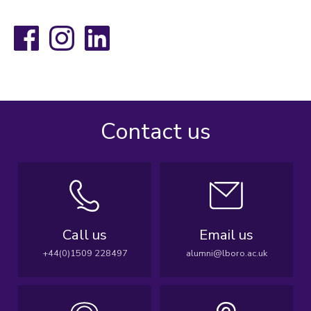
Facebook
Instagram
LinkedIn
Contact us
Call us
Email us
+44(0)1509 228497
alumni@lboro.ac.uk