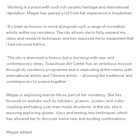
Working in a place with such rich ceramic heritage and international
reputation, Megan has gained a lot from her experience in Jingdezhen:
“It’s been an honour to work alongside such a range of incredible
artists within my residency. The city allows me to fully expand my
ideas and research techniques and has exposed me to equipment that
I had not used before.
“The city is drenched in history but is bursting with new and
contemporary ideas. Toaxichuan Art Center has an ambitious mission
through its residency programme and is exploding at the seams with
international artists and Chinese artists
–
allowing the traditional and
contemporary to weave together.”
Megan is exploring marine life as part of her residency. She has
focused on animals such as lobsters, prawns, oysters and crabs
crawling and taking over man-made structures. In the city, she is
enjoying exploring glazes, clays and testing new techniques which
has allowed her to discover some new and exciting combinations.
Megan added: