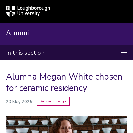
Loughborough
Togg
University
globa
mobi
men
Alumni
In this section
News
Alumna Megan White chosen
2026
for ceramic residency
2025
20 May 2025
Arts and design
2024
Categories