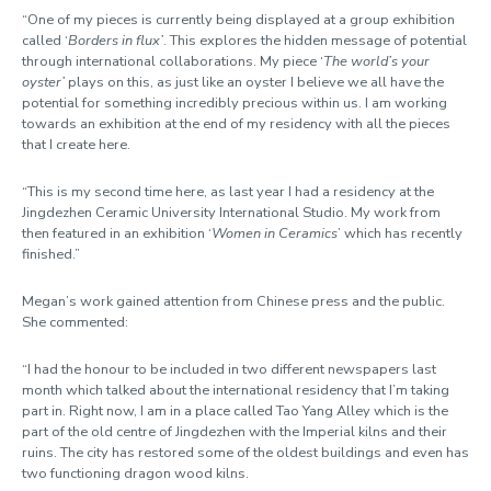
“One of my pieces is currently being displayed at a group exhibition
called ‘
Borders in flux’
. This explores the hidden message of potential
through international collaborations. My piece ‘
The world’s your
oyster’
plays on this, as just like an oyster I believe we all have the
potential for something incredibly precious within us. I am working
towards an exhibition at the end of my residency with all the pieces
that I create here.
“This is my second time here, as last year I had a residency at the
Jingdezhen Ceramic University International Studio. My work from
then featured in an exhibition ‘
Women in Ceramics
’ which has recently
finished.”
Megan’s work gained attention from Chinese press and the public.
She commented:
“I had the honour to be included in two different newspapers last
month which talked about the international residency that I’m taking
part in. Right now, I am in a place called Tao Yang Alley which is the
part of the old centre of Jingdezhen with the Imperial kilns and their
ruins. The city has restored some of the oldest buildings and even has
two functioning dragon wood kilns.