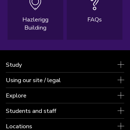
Hazlerigg
FAQs
Building
Study
Using our site / legal
Explore
Students and staff
Locations