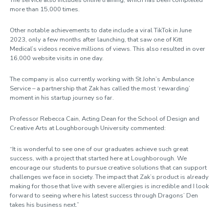
more than 15,000 times.
Other notable achievements to date include a viral TikTok in June
2023, only a few months after launching, that saw one of Kitt
Medical’s videos receive millions of views. This also resulted in over
16,000 website visits in one day.
The company is also currently working with St John’s Ambulance
Service – a partnership that Zak has called the most ‘rewarding’
moment in his startup journey so far.
Professor Rebecca Cain, Acting Dean for the School of Design and
Creative Arts at Loughborough University commented:
“It is wonderful to see one of our graduates achieve such great
success, with a project that started here at Loughborough. We
encourage our students to pursue creative solutions that can support
challenges we face in society. The impact that Zak’s product is already
making for those that live with severe allergies is incredible and I look
forward to seeing where his latest success through Dragons’ Den
takes his business next.”