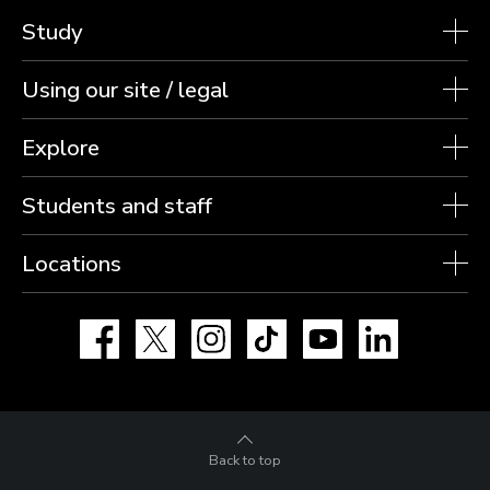
Study
Using our site / legal
Explore
Students and staff
Locations
Facebook
X
Instagram
TikTok
YouTube
LinkedIn
Back to top