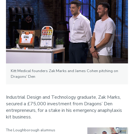
Kitt Medical founders Zak Marks and James Cohen pitching on
Dragons' Den
Industrial Design and Technology graduate, Zak Marks,
secured a £75,000 investment from Dragons’ Den
entrepreneurs, for a stake in his emergency anaphylaxis
kit business.
The Loughborough alumnus