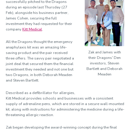
successfully pitched to the Dragons
during an episode last Thursday (27
Feb), alongside his business partner,
James Cohen, securing the full
investment they had requested for their
company
Kitt Medical
.
All the Dragons thought the emergency
anaphylaxis kit was an amazing life-
Zak and James with
saving product and the pair received
their Dragons' Den
three offers. The savvy pair negotiated a
investors, Steven
joint deal that secured them the financial
Bartlett and Deborah
investment they needed and not one but
Meaden
two Dragons, in both Deborah Meaden
and Steven Bartlett.
Described as a defibrillator for allergies,
Kitt Medical provides schools and businesses with a consistent
supply of adrenaline pens, which are stored in a secure wall-mounted
kit, along with instructions for administering the medicine during a life-
threatening allergic reaction.
Zak began developing the award-winning concept during the final