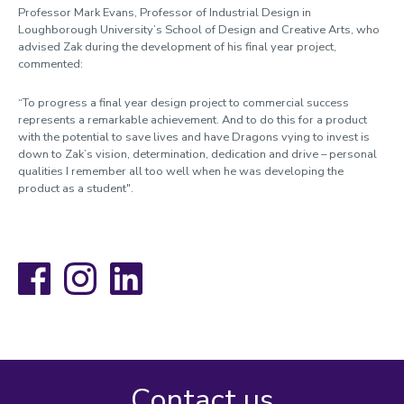
Professor Mark Evans, Professor of Industrial Design in
Loughborough University’s School of Design and Creative Arts, who
advised Zak during the development of his final year project,
commented:
“To progress a final year design project to commercial success
represents a remarkable achievement. And to do this for a product
with the potential to save lives and have Dragons vying to invest is
down to Zak’s vision, determination, dedication and drive – personal
qualities I remember all too well when he was developing the
product as a student".
Facebook
Instagram
LinkedIn
Contact us