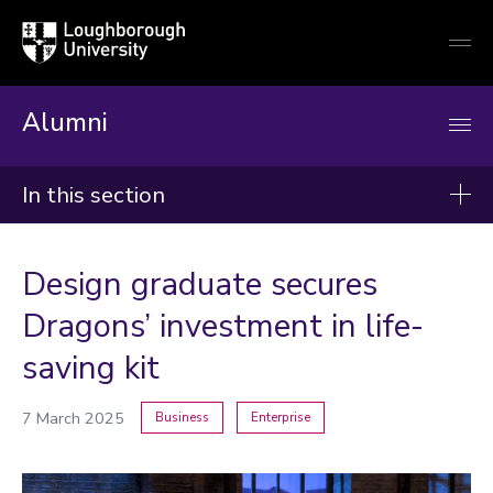
Loughborough
Togg
University
globa
mobi
men
Alumni
In this section
News
Design graduate secures
2026
Dragons’ investment in life-
2025
saving kit
2024
7 March 2025
Business
Enterprise
Categories