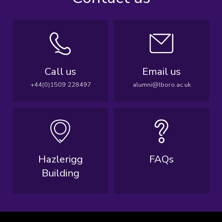
Call us
Email us
+44(0)1509 228497
alumni@lboro.ac.uk
Hazlerigg
FAQs
Building