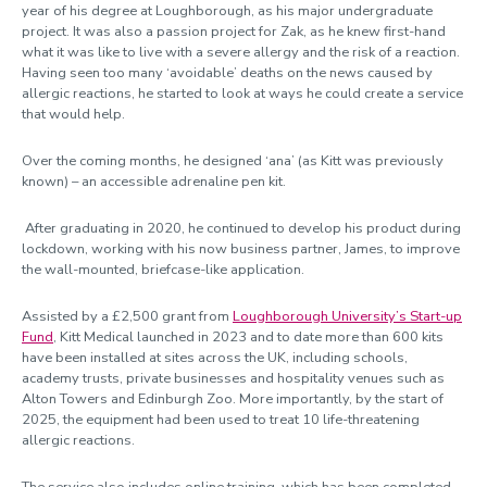
year of his degree at Loughborough, as his major undergraduate
project. It was also a passion project for Zak, as he knew first-hand
what it was like to live with a severe allergy and the risk of a reaction.
Having seen too many ‘avoidable’ deaths on the news caused by
allergic reactions, he started to look at ways he could create a service
that would help.
Over the coming months, he designed ‘ana’ (as Kitt was previously
known) – an accessible adrenaline pen kit.
After graduating in 2020, he continued to develop his product during
lockdown, working with his now business partner, James, to improve
the wall-mounted, briefcase-like application.
Assisted by a £2,500 grant from
Loughborough University’s Start-up
Fund
, Kitt Medical launched in 2023 and to date more than 600 kits
have been installed at sites across the UK, including schools,
academy trusts, private businesses and hospitality venues such as
Alton Towers and Edinburgh Zoo. More importantly, by the start of
2025, the equipment had been used to treat 10 life-threatening
allergic reactions.
The service also includes online training, which has been completed