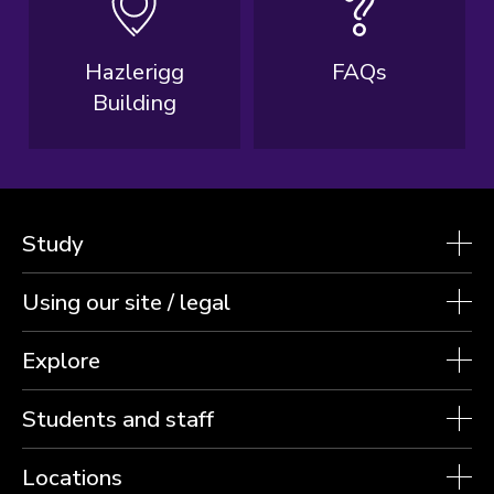
Hazlerigg
FAQs
Building
Study
Using our site / legal
Explore
Students and staff
Locations