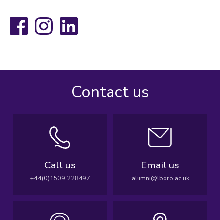
Facebook
Instagram
LinkedIn
Contact us
Call us
Email us
+44(0)1509 228497
alumni@lboro.ac.uk