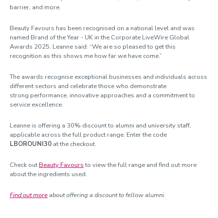
barrier, and more.
Beauty Favours has been recognised on a national level and was
named Brand of the Year - UK in the Corporate LiveWire Global
Awards 2025. Leanne said: “We are so pleased to get this
recognition as this shows me how far we have come.”
The awards recognise exceptional businesses and individuals across
different sectors and celebrate those who demonstrate
strong performance, innovative approaches and a commitment to
service excellence.
Leanne is offering a 30% discount to alumni and university staff,
applicable across the full product range. Enter the code
LBOROUNI30
at the checkout.
Check out
Beauty Favours
to view the full range and find out more
about the ingredients used.
Find out more
about offering a discount to fellow alumni.