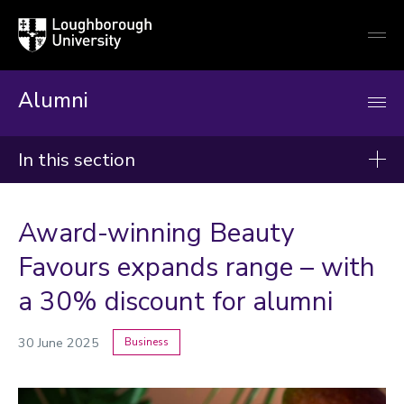
Loughborough
Togg
University
globa
mobi
men
Alumni
In this section
News
Award-winning Beauty
2026
Favours expands range – with
2025
a 30% discount for alumni
2024
30 June 2025
Business
Categories