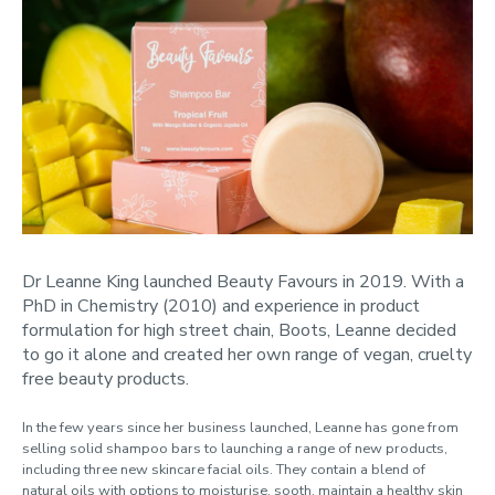
Dr Leanne King launched Beauty Favours in 2019. With a
PhD in Chemistry (2010) and experience in product
formulation for high street chain, Boots, Leanne decided
to go it alone and created her own range of vegan, cruelty
free beauty products.
In the few years since her business launched, Leanne has gone from
selling solid shampoo bars to launching a range of new products,
including three new skincare facial oils. They contain a blend of
natural oils with options to moisturise, sooth, maintain a healthy skin