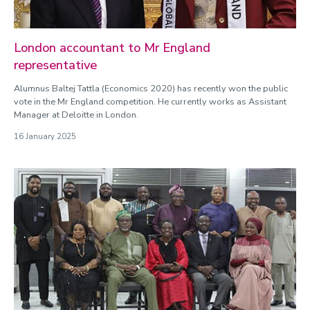
London accountant to Mr England
representative
Alumnus Baltej Tattla (Economics 2020) has recently won the public
vote in the Mr England competition. He currently works as Assistant
Manager at Deloitte in London.
16 January 2025