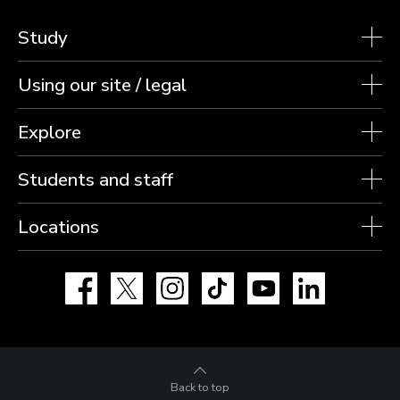
Study
Using our site / legal
Explore
Students and staff
Locations
Facebook
X
Instagram
TikTok
YouTube
LinkedIn
Back to top