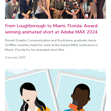
From Loughborough to Miami, Florida: Award-
winning animated short at Adobe MAX 2024
Recent Graphic Communication and Illustration graduate, Jamie
Griffiths recently made his mark at the Adobe MAX conference in
Miami, Florida for his animated short film.
9 January 2025