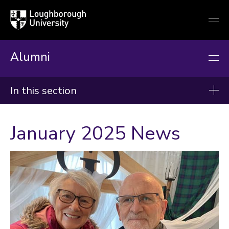
Loughborough
Togg
University
globa
mobi
men
Alumni
In this section
News
January 2025 News
2026
2025
2024
Categories