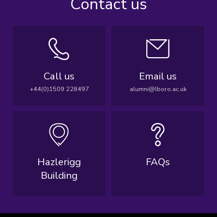
Contact us
Call us
Email us
+44(0)1509 228497
alumni@lboro.ac.uk
Hazlerigg
FAQs
Building