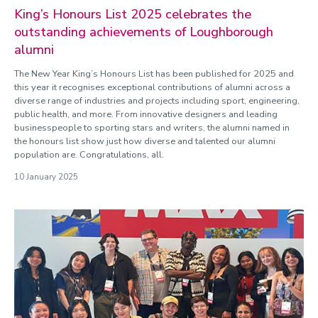
King’s Honours List 2025 celebrates the
outstanding achievements of Loughborough
alumni
The New Year King’s Honours List has been published for 2025 and
this year it recognises exceptional contributions of alumni across a
diverse range of industries and projects including sport, engineering,
public health, and more. From innovative designers and leading
businesspeople to sporting stars and writers, the alumni named in
the honours list show just how diverse and talented our alumni
population are. Congratulations, all.
10 January 2025