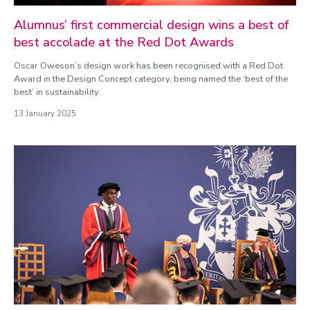
Alumnus’ first commercial design wins a best of
best accolade at the Red Dot Awards
Oscar Oweson’s design work has been recognised with a Red Dot
Award in the Design Concept category, being named the ‘best of the
best’ in sustainability.
13 January 2025