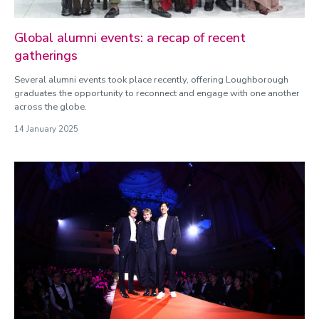
Global alumni events: a recap of recent
gatherings
Several alumni events took place recently, offering Loughborough
graduates the opportunity to reconnect and engage with one another
across the globe.
14 January 2025