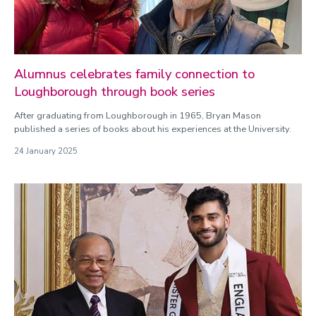
Alumnus celebrates family connection to
Loughborough through book series
After graduating from Loughborough in 1965, Bryan Mason
published a series of books about his experiences at the University.
24 January 2025