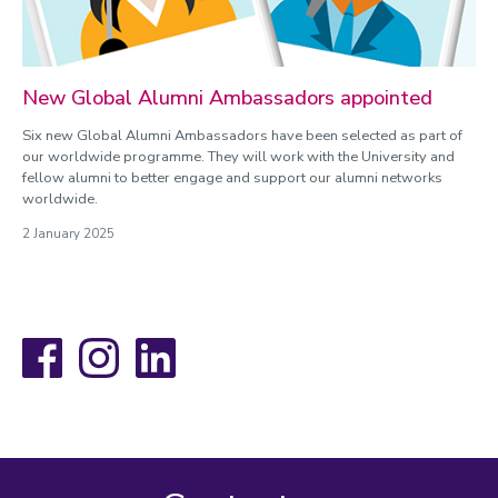
New Global Alumni Ambassadors appointed
Six new Global Alumni Ambassadors have been selected as part of
our worldwide programme. They will work with the University and
fellow alumni to better engage and support our alumni networks
worldwide.
2 January 2025
Facebook
Instagram
LinkedIn