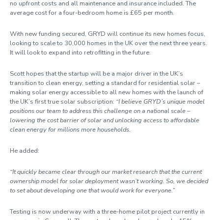
no upfront costs and all maintenance and insurance included. The
average cost for a four-bedroom home is £65 per month.
With new funding secured, GRYD will continue its new homes focus,
looking to scale to 30,000 homes in the UK over the next three years.
It will look to expand into retrofitting in the future.
Scott hopes that the startup will be a major driver in the UK’s
transition to clean energy, setting a standard for residential solar –
making solar energy accessible to all new homes with the launch of
the UK’s first true solar subscription:
“I believe GRYD’s unique model
positions our team to address this challenge on a national scale –
lowering the cost barrier of solar and unlocking access to affordable
clean energy for millions more households.
He added:
“It quickly became clear through our market research that the current
ownership model for solar deployment wasn’t working. So, we decided
to set about developing one that would work for everyone.”
Testing is now underway with a three-home pilot project currently in