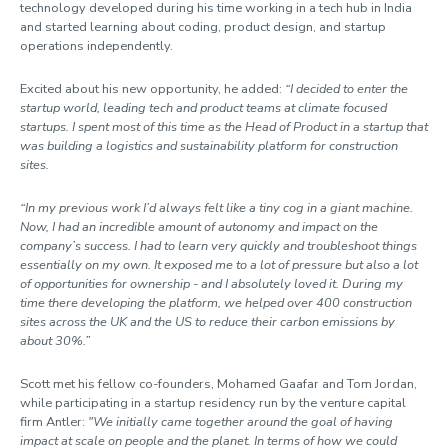
technology developed during his time working in a tech hub in India
and started learning about coding, product design, and startup
operations independently.
Excited about his new opportunity, he added:
“I decided to enter the
startup world, leading tech and product teams at climate focused
startups. I spent most of this time as the Head of Product in a startup that
was building a logistics and sustainability platform for construction
sites.
“In my previous work I’d always felt like a tiny cog in a giant machine.
Now, I had an incredible amount of autonomy and impact on the
company’s success. I had to learn very quickly and troubleshoot things
essentially on my own. It exposed me to a lot of pressure but also a lot
of opportunities for ownership - and I absolutely loved it. During my
time there developing the platform, we helped over 400 construction
sites across the UK and the US to reduce their carbon emissions by
about 30%.”
Scott met his fellow co-founders, Mohamed Gaafar and Tom Jordan,
while participating in a startup residency run by the venture capital
firm Antler:
"We initially came together around the goal of having
impact at scale on people and the planet. In terms of how we could