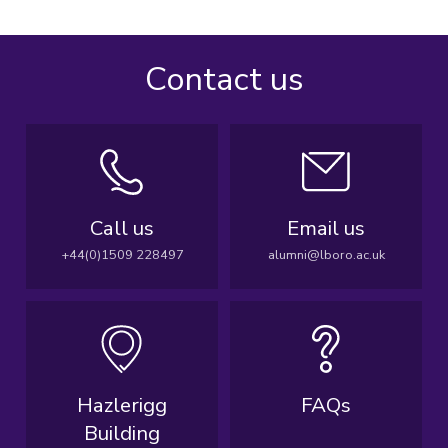
Contact us
Call us
Email us
+44(0)1509 228497
alumni@lboro.ac.uk
Hazlerigg
FAQs
Building