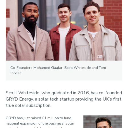
Co-Founders Mohamed Gaafar, Scott Whiteside and Tom
Jordan
Scott Whiteside, who graduated in 2016, has co-founded
GRYD Energy, a solar tech startup providing the UK’s first
true solar subscription.
GRYD has just raised £1 million to fund
national expansion of the business’ solar