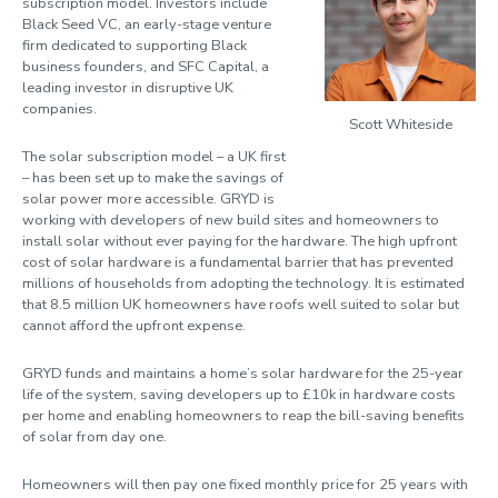
subscription model. Investors include
Black Seed VC, an early-stage venture
firm dedicated to supporting Black
business founders, and SFC Capital, a
leading investor in disruptive UK
companies.
Scott Whiteside
The solar subscription model – a UK first
– has been set up to make the savings of
solar power more accessible. GRYD is
working with developers of new build sites and homeowners to
install solar without ever paying for the hardware. The high upfront
cost of solar hardware is a fundamental barrier that has prevented
millions of households from adopting the technology. It is estimated
that 8.5 million UK homeowners have roofs well suited to solar but
cannot afford the upfront expense.
GRYD funds and maintains a home’s solar hardware for the 25-year
life of the system, saving developers up to £10k in hardware costs
per home and enabling homeowners to reap the bill-saving benefits
of solar from day one.
Homeowners will then pay one fixed monthly price for 25 years with