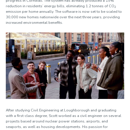
progress in Cornwall. The system has already produced a 15%
reduction in residents’ energy bills, eliminating 1.2 tonnes of CO
2
emission per home annually. The software is now set to be scaled to
30,000 new homes nationwide over the next three years, providing
increased environmental benefits.
After studying Civil Engineering at Loughborough and graduating
with a first-class degree, Scott worked as a civil engineer on several
projects based around nuclear power stations, airports, and
seaports, as well as housing developments. His passion for