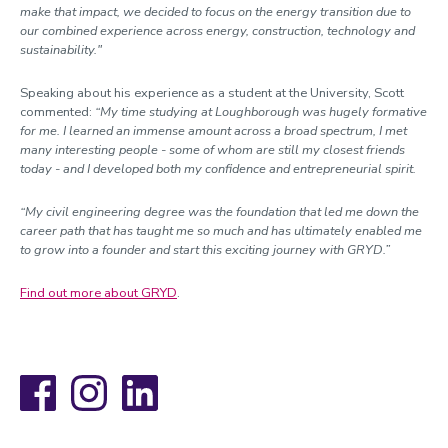
make that impact, we decided to focus on the energy transition due to
our combined experience across energy, construction, technology and
sustainability."
Speaking about his experience as a student at the University, Scott
commented:
“My time studying at Loughborough was hugely formative
for me. I learned an immense amount across a broad spectrum, I met
many interesting people - some of whom are still my closest friends
today - and I developed both my confidence and entrepreneurial spirit.
“My civil engineering degree was the foundation that led me down the
career path that has taught me so much and has ultimately enabled me
to grow into a founder and start this exciting journey with GRYD.”
Find out more about GRYD
.
Facebook
Instagram
LinkedIn