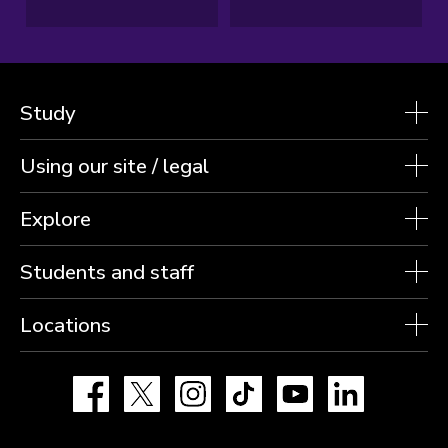
Study
Using our site / legal
Explore
Students and staff
Locations
Facebook
X
Instagram
TikTok
YouTube
LinkedIn