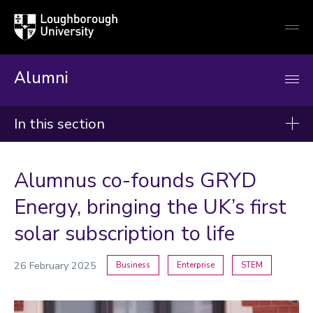
Loughborough
Togg
University
globa
mobi
men
Alumni
In this section
News
Alumnus co-founds GRYD
2026
Energy, bringing the UK’s first
2025
solar subscription to life
2024
26 February 2025
Business
Enterprise
STEM
Categories