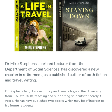
Dr Mike Stephens, a retired lecturer from the
Department of Social Sciences, has discovered a new
chapter in retirement, as a published author of both fiction
and travel writing.
Dr Stephens taught social policy and criminology at the University
from 1979 to 2016, teaching and supporting students for nearly 40
years. He has now published two books which may be of interest to
his former students.