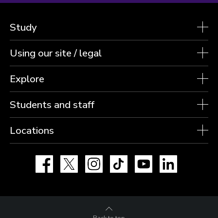
Study
Using our site / legal
Explore
Students and staff
Locations
Facebook
X
Instagram
TikTok
YouTube
LinkedIn
Back to top