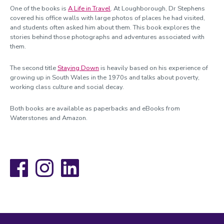
One of the books is
A Life in Travel
. At Loughborough, Dr Stephens
covered his office walls with large photos of places he had visited,
and students often asked him about them. This book explores the
stories behind those photographs and adventures associated with
them.
The second title
Staying Down
is heavily based on his experience of
growing up in South Wales in the 1970s and talks about poverty,
working class culture and social decay.
Both books are available as paperbacks and eBooks from
Waterstones and Amazon.
Facebook
Instagram
LinkedIn