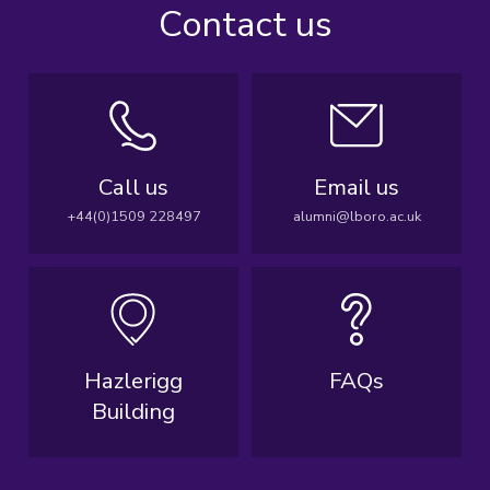
Contact us
Call us
Email us
+44(0)1509 228497
alumni@lboro.ac.uk
Hazlerigg
FAQs
Building