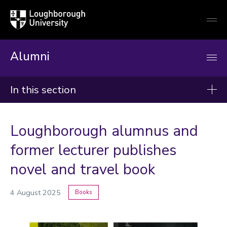
Loughborough
Togg
University
globa
mobi
men
Alumni
In this section
News
Loughborough alumnus and
2026
former lecturer publishes
2025
novel and travel book
2024
4 August 2025
Books
Categories