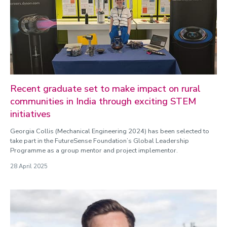
Recent graduate set to make impact on rural
communities in India through exciting STEM
initiatives
Georgia Collis (Mechanical Engineering 2024) has been selected to
take part in the FutureSense Foundation’s Global Leadership
Programme as a group mentor and project implementor.
28 April 2025