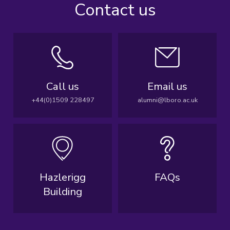
Contact us
Call us
Email us
+44(0)1509 228497
alumni@lboro.ac.uk
Hazlerigg
FAQs
Building