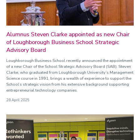
Alumnus Steven Clarke appointed as new Chair
of Loughborough Business School Strategic
Advisory Board
Loughborough Business School recently announced the appointment
of a new Chair of the School Strategic Advisory Board (SAB). Steven
Clarke, who graduated from Loughborough University’s Management
Science course in 1991, brings a wealth of experience to support the
School’s strategic vision from his extensive background supporting
entrepreneurial technology companies.
28 April 2025