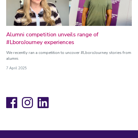
Alumni competition unveils range of
#LboroJourney experiences
We recently ran a competition to uncover #LboroJourney stories from
alumni.
7 April 2025
Facebook
Instagram
LinkedIn