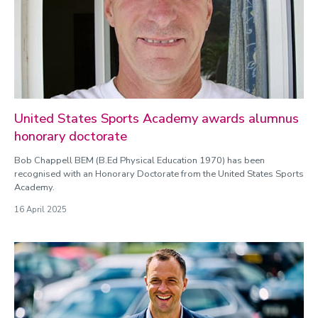
United States Sports Academy awards alumnus
honorary doctorate
Bob Chappell BEM (B.Ed Physical Education 1970) has been
recognised with an Honorary Doctorate from the United States Sports
Academy.
16 April 2025