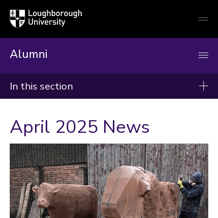
Loughborough
Togg
University
globa
mobi
men
Alumni
In this section
News
April 2025 News
2026
2025
2024
Categories