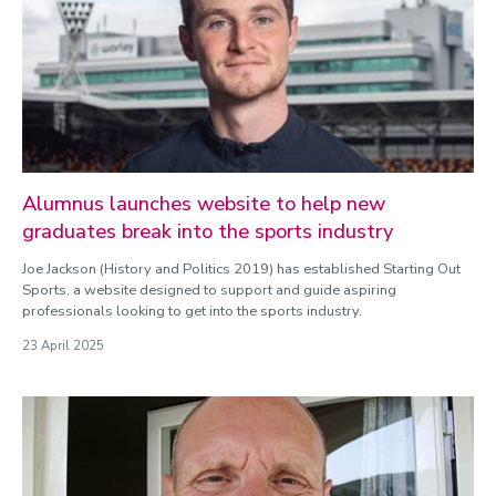
Alumnus launches website to help new
graduates break into the sports industry
Joe Jackson (History and Politics 2019) has established Starting Out
Sports, a website designed to support and guide aspiring
professionals looking to get into the sports industry.
23 April 2025