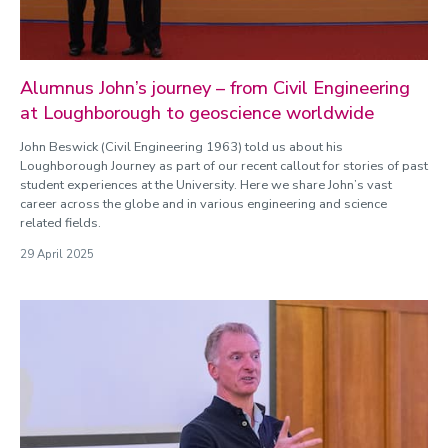
Alumnus John’s journey – from Civil Engineering
at Loughborough to geoscience worldwide
John Beswick (Civil Engineering 1963) told us about his
Loughborough Journey as part of our recent callout for stories of past
student experiences at the University. Here we share John’s vast
career across the globe and in various engineering and science
related fields.
29 April 2025