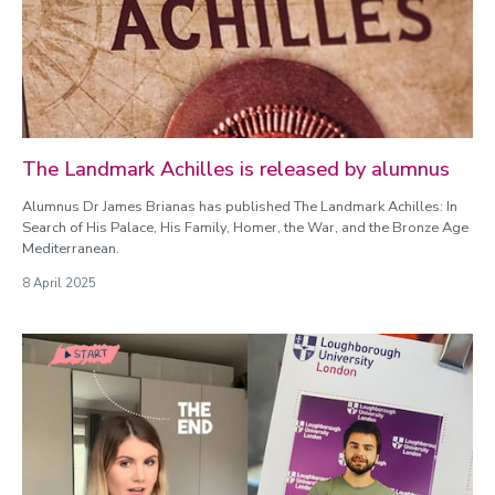
The Landmark Achilles is released by alumnus
Alumnus Dr James Brianas has published The Landmark Achilles: In
Search of His Palace, His Family, Homer, the War, and the Bronze Age
Mediterranean.
8 April 2025