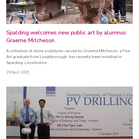
Spalding welcomes new public art by alumnus
Graeme Mitcheson
A collection of stone sculptures carved by Graeme Mitcheson, a Fine
Art graduate from Loughborough, has recently been installed in
Spalding, Lincolnshire.
29 April 2025