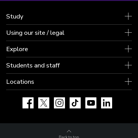
Study
Using our site / legal
Explore
Students and staff
Locations
Facebook
X
Instagram
TikTok
YouTube
LinkedIn
Back to top