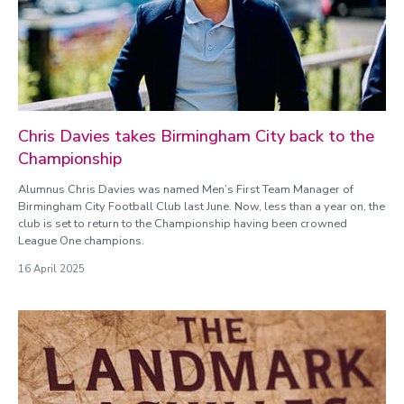
Chris Davies takes Birmingham City back to the
Championship
Alumnus Chris Davies was named Men’s First Team Manager of
Birmingham City Football Club last June. Now, less than a year on, the
club is set to return to the Championship having been crowned
League One champions.
16 April 2025