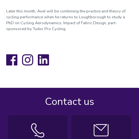
Later this month, Axel will be combining the practice and theory of
cycling performance when he returns to Loughborough to study a
PhD on Cycling Aerodynamics: Impact of Fabric Design, part-
sponsored by Tudor Pro Cycling.
Facebook
Instagram
LinkedIn
Contact us