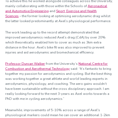
To achieve this he worked alongside colleagues across the University,
mainly collaborating with those within the Schools of
Aeronautical
and Automotive Engineering
and
Sport, Exercise and Health
Sciences
– the former looking at optimising aerodynamic drag whilst
the latter looked predominantly at Axel’s physiological performance.
The work leading up to the record attempt demonstrated that
improved aerodynamics reduced Axel’s drag (CdA) by over 20%
which theoretically enabled him to cover as much as 3km extra
distance in the hour. Axel’s bike fit was also improved to prevent
injuries and aid aerodynamic and biomechanical efficiency.
Professor Duncan Walker
from the University’s
National Centre for
Combustion and Aerothermal Technology
said: “It’s fantastic to bring
together my passion for aerodynamics and cycling. But the best thing
was working together a great athlete and world leading experts in
aerodynamics, physiology, and coaching. The aero gains wouldn’t
have been sustainable without the cross disciplinary approach. I am
really looking forward to the next 3-years as Axel works towards a
PhD with me in cycling aerodynamics.”
Meanwhile, improvements of 5-10% across a range of Axel's
physiological markers could mean he can cover an additional 1-2km