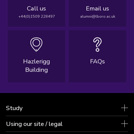
Call us
Email us
+44(0)1509 228497
alumni@lboro.ac.uk
Hazlerigg
FAQs
Building
Study
Using our site / legal