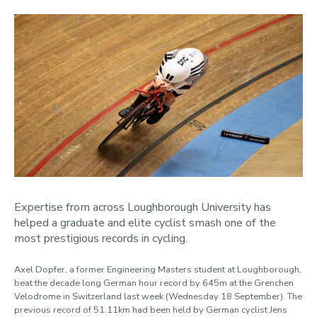
Expertise from across Loughborough University has
helped a graduate and elite cyclist smash one of the
most prestigious records in cycling.
Axel Dopfer, a former Engineering Masters student at Loughborough,
beat the decade long German hour record by 645m at the Grenchen
Velodrome in Switzerland last week (Wednesday 18 September). The
previous record of 51.11km had been held by German cyclist Jens