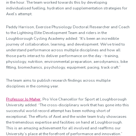
in the hour. The team worked towards this by developing
individualised fuelling, hydration and supplementation strategies for
Axel’s attempt.
Paddy Harrison, Exercise Physiology Doctoral Researcher and Coach
to the Lightning Elite Development Team and riders in the
Loughborough Cycling Academy added: “It's been an incredible
journey of collaboration, learning, and development. We've tried to
understand performance across multiple disciplines and how all
those parts interact to deliver performance on the day - training,
physiology, nutrition, environmental preparation, aerodynamics, bike
fitting, biomechanics, psychology, equipment, pacing, track craft.”
The team aims to publish research findings across multiple
disciplines in the coming year.
Professor Jo Maher
, Pro Vice Chancellor for Sport at Loughborough
University added: “The cross-disciplinary work that has gone into this
successful world record attempt has been nothing short of
exceptional. The efforts of Axel and the wider team truly showcases
the tremendous expertise and facilities on hand at Loughborough.
This is an amazing achievement for all involved and reaffirms our
University’s place at the forefront of performance and innovation.”