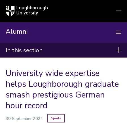
Loughborough
Togg
University
globa
mobi
men
Alumni
In this section
News
University wide expertise
2026
helps Loughborough graduate
2025
smash prestigious German
2024
hour record
Categories
30 September 2024
Sports