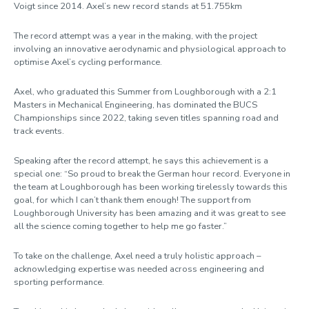
Voigt since 2014. Axel’s new record stands at 51.755km
The record attempt was a year in the making, with the project
involving an innovative aerodynamic and physiological approach to
optimise Axel’s cycling performance.
Axel, who graduated this Summer from Loughborough with a 2:1
Masters in Mechanical Engineering, has dominated the BUCS
Championships since 2022, taking seven titles spanning road and
track events.
Speaking after the record attempt, he says this achievement is a
special one: “So proud to break the German hour record. Everyone in
the team at Loughborough has been working tirelessly towards this
goal, for which I can’t thank them enough! The support from
Loughborough University has been amazing and it was great to see
all the science coming together to help me go faster.”
To take on the challenge, Axel need a truly holistic approach –
acknowledging expertise was needed across engineering and
sporting performance.