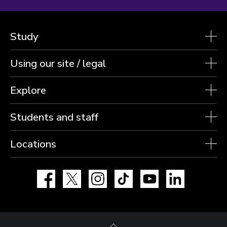
Study
Using our site / legal
Explore
Students and staff
Locations
Facebook
X
Instagram
TikTok
YouTube
LinkedIn