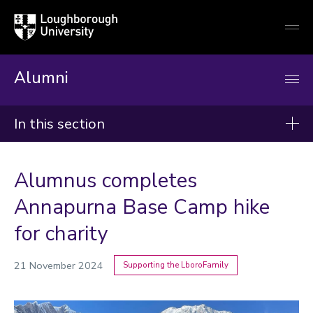
Loughborough
Togg
University
globa
mobi
men
Alumni
In this section
News
Alumnus completes
2026
Annapurna Base Camp hike
2025
for charity
2024
21 November 2024
Supporting the LboroFamily
Categories