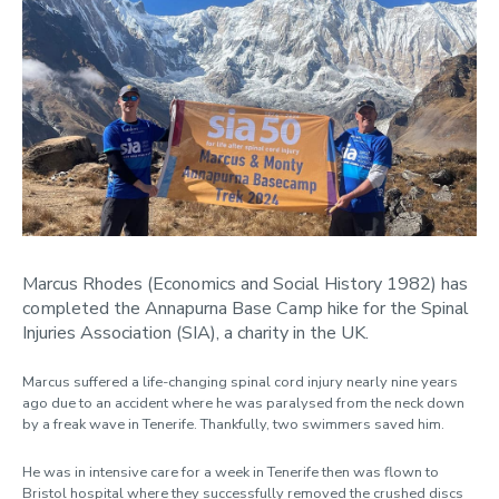
Marcus Rhodes (Economics and Social History 1982) has
completed the Annapurna Base Camp hike for the Spinal
Injuries Association (SIA), a charity in the UK.
Marcus suffered a life-changing spinal cord injury nearly nine years
ago due to an accident where he was paralysed from the neck down
by a freak wave in Tenerife. Thankfully, two swimmers saved him.
He was in intensive care for a week in Tenerife then was flown to
Bristol hospital where they successfully removed the crushed discs