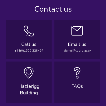
Contact us
Call us
Email us
+44(0)1509 228497
alumni@lboro.ac.uk
Hazlerigg
FAQs
Building