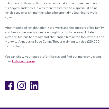
in his neck. Following this he started to get some movement back in
his fingers and toes. He was then transferred to a specialist spinal
rehab centre for six months where he spent time learning to walk
again.
After months of rehabilitation, hard work and the support of his family
and friends, he was fortunate enough to slowly recover. In late
October, Marcus felt ready and challenged himself to trek with his son
Monty to Annapurna Base Camp. They are aiming to raise £20,000
for the charity.
You can show your support for Marcus and find out more by visiting
their
JustGiving page
.
Facebook
Instagram
LinkedIn