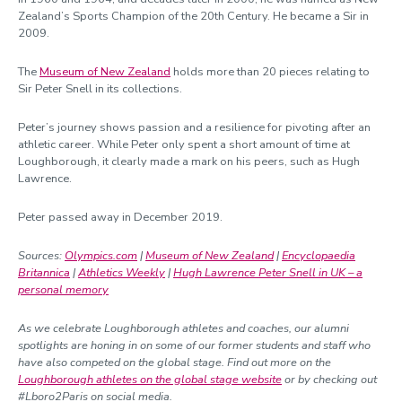
Zealand’s Sports Champion of the 20
th
Century. He became a Sir in
2009.
The
Museum of New Zealand
holds more than 20 pieces relating to
Sir Peter Snell in its collections.
Peter’s journey shows passion and a resilience for pivoting after an
athletic career. While Peter only spent a short amount of time at
Loughborough, it clearly made a mark on his peers, such as Hugh
Lawrence.
Peter passed away in December 2019.
Sources:
Olympics.com
|
Museum of New Zealand
|
Encyclopaedia
Britannica
|
Athletics Weekly
|
Hugh Lawrence Peter Snell in UK – a
personal memory
As we celebrate Loughborough athletes and coaches, our alumni
spotlights are honing in on some of our former students and staff who
have also competed on the global stage. Find out more on the
Loughborough athletes on the global stage website
or by checking out
#Lboro2Paris on social media.