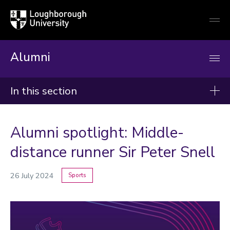
Loughborough
Togg
University
globa
mobi
men
Alumni
In this section
News
Alumni spotlight: Middle-
2026
distance runner Sir Peter Snell
2025
26 July 2024
Sports
2024
Categories