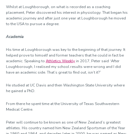
Whilst at Loughborough, on what is recorded as a coaching
placement, Peter discovered his interest in physiology. That began his
academic journey and after just one year at Loughborough he moved
to the USA to pursue a degree.
Academia
His time at Loughborough was key to the beginning of that journey. It
helped prove to himself and former teachers that he could in fact be
academic. Speaking to
Athletics Weekly
in 2017, Peter said “After
Loughborough, I realised my school results were wrong and I did
have an academic side. That’s great to find out, isn’t it?”
He studied at UC Davis and then Washington State University where
he gained a PhD.
From there he spent time at the University of Texas Southwestern
Medical Centre.
Peter will continue to be known as one of New Zealand’s greatest
athletes. His country named him New Zealand Sportsman of the Year
in 1960 and 1964, and decades later in 2000, he was named as New