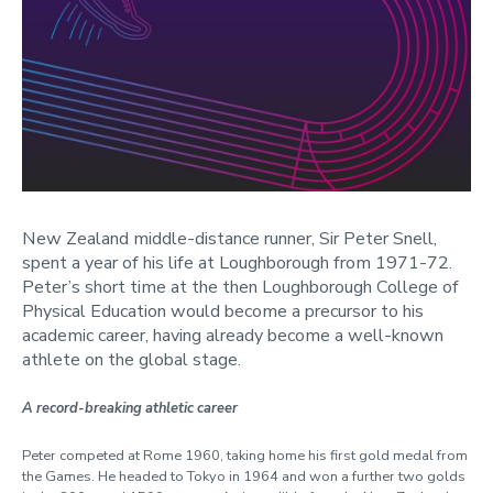
New Zealand middle-distance runner, Sir Peter Snell,
spent a year of his life at Loughborough from 1971-72.
Peter’s short time at the then Loughborough College of
Physical Education would become a precursor to his
academic career, having already become a well-known
athlete on the global stage.
A record-breaking athletic career
Peter competed at Rome 1960, taking home his first gold medal from
the Games. He headed to Tokyo in 1964 and won a further two golds