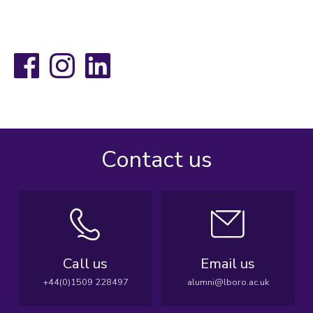
Facebook
Instagram
LinkedIn
Contact us
Call us
Email us
+44(0)1509 228497
alumni@lboro.ac.uk