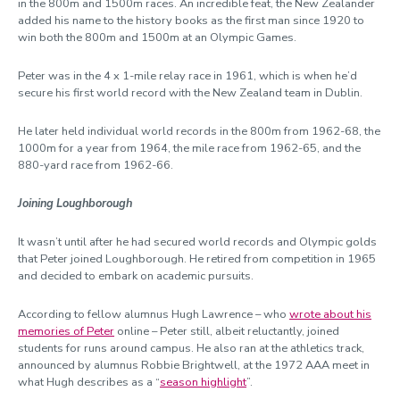
in the 800m and 1500m races. An incredible feat, the New Zealander
added his name to the history books as the first man since 1920 to
win both the 800m and 1500m at an Olympic Games.
Peter was in the 4 x 1-mile relay race in 1961, which is when he’d
secure his first world record with the New Zealand team in Dublin.
He later held individual world records in the 800m from 1962-68, the
1000m for a year from 1964, the mile race from 1962-65, and the
880-yard race from 1962-66.
Joining Loughborough
It wasn’t until after he had secured world records and Olympic golds
that Peter joined Loughborough. He retired from competition in 1965
and decided to embark on academic pursuits.
According to fellow alumnus Hugh Lawrence – who
wrote about his
memories of Peter
online – Peter still, albeit reluctantly, joined
students for runs around campus. He also ran at the athletics track,
announced by alumnus Robbie Brightwell, at the 1972 AAA meet in
what Hugh describes as a “
season highlight
”.