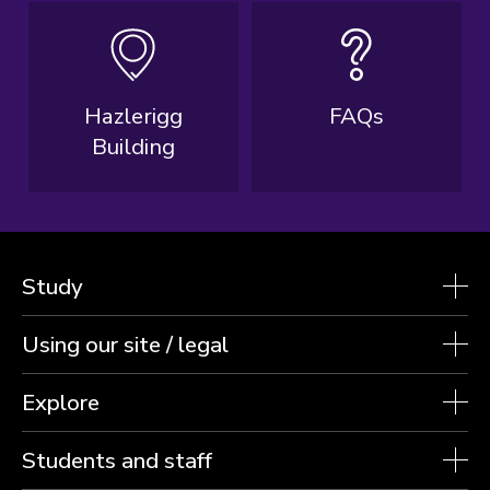
Hazlerigg
FAQs
Building
Study
Using our site / legal
Explore
Students and staff