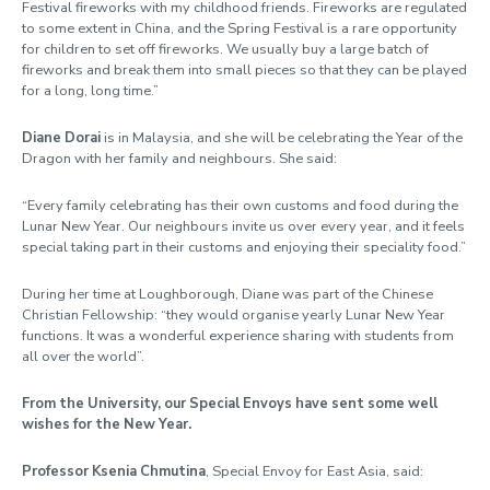
Festival fireworks with my childhood friends. Fireworks are regulated
to some extent in China, and the Spring Festival is a rare opportunity
for children to set off fireworks. We usually buy a large batch of
fireworks and break them into small pieces so that they can be played
for a long, long time.”
Diane Dorai
is in Malaysia, and she will be celebrating the Year of the
Dragon with her family and neighbours. She said:
“Every family celebrating has their own customs and food during the
Lunar New Year. Our neighbours invite us over every year, and it feels
special taking part in their customs and enjoying their speciality food.”
During her time at Loughborough, Diane was part of the Chinese
Christian Fellowship: “they would organise yearly Lunar New Year
functions. It was a wonderful experience sharing with students from
all over the world”.
From the University, our Special Envoys have sent some well
wishes for the New Year.
Professor Ksenia Chmutina
, Special Envoy for East Asia, said: