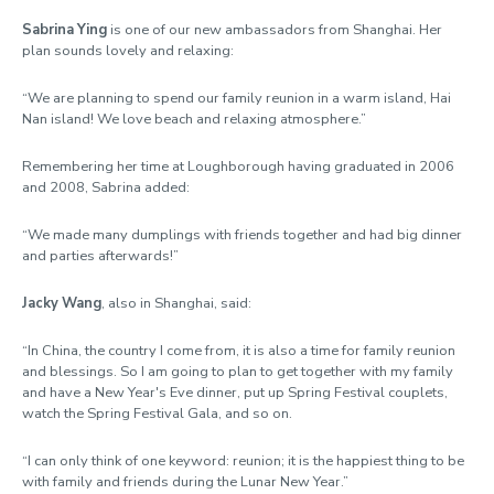
Sabrina Ying
is one of our new ambassadors from Shanghai. Her
plan sounds lovely and relaxing:
“We are planning to spend our family reunion in a warm island, Hai
Nan island! We love beach and relaxing atmosphere.”
Remembering her time at Loughborough having graduated in 2006
and 2008, Sabrina added:
“We made many dumplings with friends together and had big dinner
and parties afterwards!”
Jacky Wang
, also in Shanghai, said:
“In China, the country I come from, it is also a time for family reunion
and blessings. So I am going to plan to get together with my family
and have a New Year's Eve dinner, put up Spring Festival couplets,
watch the Spring Festival Gala, and so on.
“I can only think of one keyword: reunion; it is the happiest thing to be
with family and friends during the Lunar New Year.”