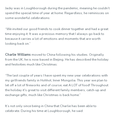
Jacky was in Loughborough during the pandemic, meaning he couldn’t
spend the special time of year at home. Regardless, he reminisces on
some wonderful celebrations:
“We invited our good friends to cook dinner together and had a great
time enjoying it. It was a precious memory that I always go back to
because it carries a lot of emotions and moments that are worth
looking back on.”
Charlie Williams
moved to China following his studies. Originally
from the UK, he is now based in Beijing. He has described the holiday
and festivities much like Christmas:
“The last couple of years I have spent my new year celebrations with
my girlfriends family in Hohhot, Inner Mongolia. This year we plan to
let off a lot of fireworks and of course, eat A LOT of food! Throughout
the holiday it's great to visit different family members, catch-up and
exchange gifts, much like Christmas is back home.”
It’s not only since being in China that Charlie has been able to
celebrate. During his time at Loughborough, he said: