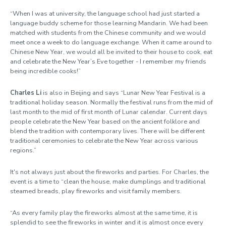
“When I was at university, the language school had just started a
language buddy scheme for those learning Mandarin. We had been
matched with students from the Chinese community and we would
meet once a week to do language exchange. When it came around to
Chinese New Year, we would all be invited to their house to cook, eat
and celebrate the New Year’s Eve together - I remember my friends
being incredible cooks!”
Charles Li
is also in Beijing and says “Lunar New Year Festival is a
traditional holiday season. Normally the festival runs from the mid of
last month to the mid of first month of Lunar calendar. Current days
people celebrate the New Year based on the ancient folklore and
blend the tradition with contemporary lives. There will be different
traditional ceremonies to celebrate the New Year across various
regions.”
It's not always just about the fireworks and parties. For Charles, the
event is a time to “clean the house, make dumplings and traditional
steamed breads, play fireworks and visit family members.
“As every family play the fireworks almost at the same time, it is
splendid to see the fireworks in winter and it is almost once every