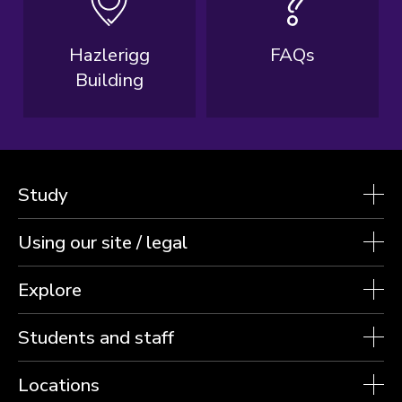
Hazlerigg
FAQs
Building
Study
Using our site / legal
Explore
Students and staff
Locations