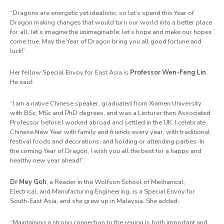
“Dragons are energetic yet idealistic, so let’s spend this Year of
Dragon making changes that would turn our world into a better place
for all; let’s imagine the unimaginable; let’s hope and make our hopes
come true. May the Year of Dragon bring you all good fortune and
luck!”
Her fellow Special Envoy for East Asia is
Professor Wen-Feng Lin
.
He said:
“I am a native Chinese speaker, graduated from Xiamen University
with BSc, MSc and PhD degrees, and was a Lecturer then Associated
Professor before I worked abroad and settled in the UK. I celebrate
Chinese New Year with family and friends every year, with traditional
festival foods and decorations, and holding or attending parties. In
the coming Year of Dragon, I wish you all the best for a happy and
healthy new year ahead!”
Dr Mey Goh
, a Reader in the Wolfson School of Mechanical,
Electrical, and Manufacturing Engineering, is a Special Envoy for
South-East Asia, and she grew up in Malaysia. She added:
“Maintaining a strong connection to the region is both important and