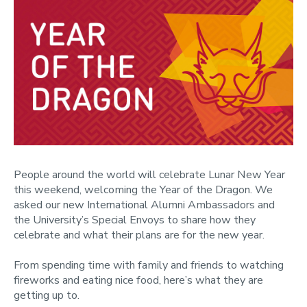
People around the world will celebrate Lunar New Year
this weekend, welcoming the Year of the Dragon. We
asked our new International Alumni Ambassadors and
the University’s Special Envoys to share how they
celebrate and what their plans are for the new year.
From spending time with family and friends to watching
fireworks and eating nice food, here’s what they are
getting up to.