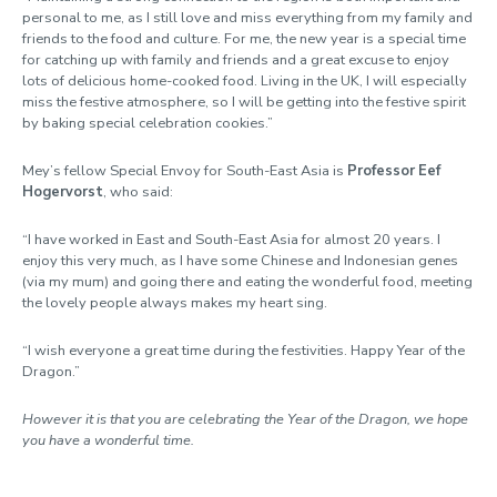
personal to me, as I still love and miss everything from my family and
friends to the food and culture. For me, the new year is a special time
for catching up with family and friends and a great excuse to enjoy
lots of delicious home-cooked food. Living in the UK, I will especially
miss the festive atmosphere, so I will be getting into the festive spirit
by baking special celebration cookies.”
Mey’s fellow Special Envoy for South-East Asia is
Professor Eef
Hogervorst
, who said:
“I have worked in East and South-East Asia for almost 20 years. I
enjoy this very much, as I have some Chinese and Indonesian genes
(via my mum) and going there and eating the wonderful food, meeting
the lovely people always makes my heart sing.
“I wish everyone a great time during the festivities. Happy Year of the
Dragon.”
However it is that you are celebrating the Year of the Dragon, we hope
you have a wonderful time.