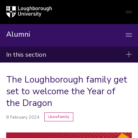
Loughborough
Togg
University
globa
mobi
men
Alumni
In this section
News
The Loughborough family get
2026
set to welcome the Year of
2025
the Dragon
2024
8 February 2024
LboroFamily
Categories