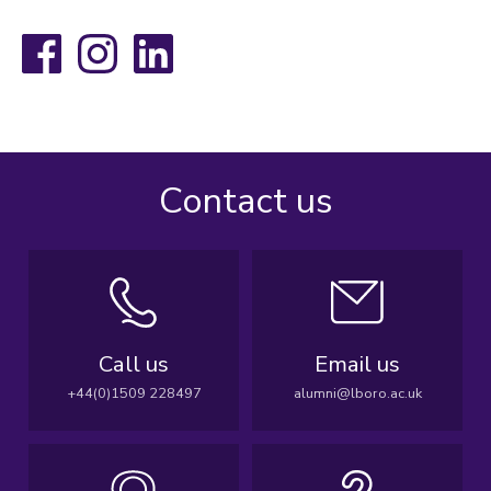
Facebook
Instagram
LinkedIn
Contact us
Call us
Email us
+44(0)1509 228497
alumni@lboro.ac.uk