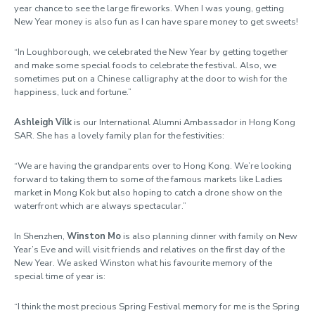
year chance to see the large fireworks. When I was young, getting
New Year money is also fun as I can have spare money to get sweets!
“In Loughborough, we celebrated the New Year by getting together
and make some special foods to celebrate the festival. Also, we
sometimes put on a Chinese calligraphy at the door to wish for the
happiness, luck and fortune.”
Ashleigh Vilk
is our International Alumni Ambassador in Hong Kong
SAR. She has a lovely family plan for the festivities:
“We are having the grandparents over to Hong Kong. We’re looking
forward to taking them to some of the famous markets like Ladies
market in Mong Kok but also hoping to catch a drone show on the
waterfront which are always spectacular.”
In Shenzhen,
Winston Mo
is also planning dinner with family on New
Year’s Eve and will visit friends and relatives on the first day of the
New Year. We asked Winston what his favourite memory of the
special time of year is:
“I think the most precious Spring Festival memory for me is the Spring