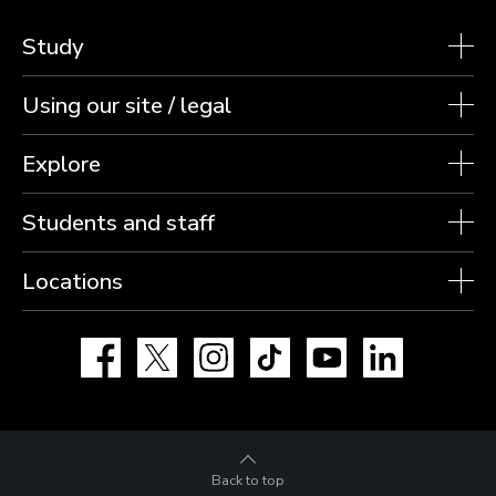
Study
Using our site / legal
Explore
Students and staff
Locations
Facebook
X
Instagram
TikTok
YouTube
LinkedIn
Back to top