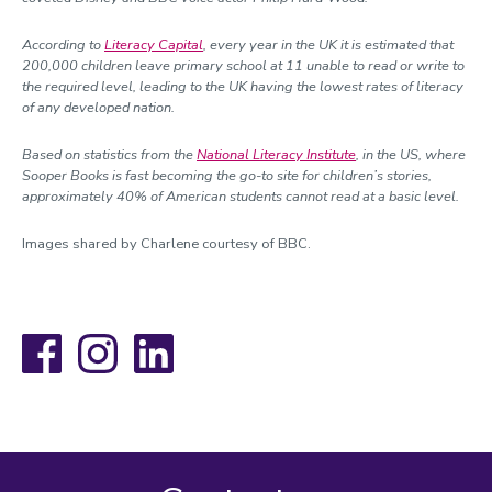
According to
Literacy Capital
, every year in the UK it is estimated that
200,000 children leave primary school at 11 unable to read or write to
the required level, leading to the UK having the lowest rates of literacy
of any developed nation.
Based on statistics from the
National Literacy Institute
, in the US, where
Sooper Books is fast becoming the go-to site for children’s stories,
approximately 40% of American students cannot read at a basic level.
Images shared by Charlene courtesy of BBC.
Facebook
Instagram
LinkedIn