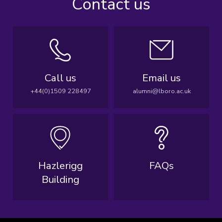
Contact us
Call us
Email us
+44(0)1509 228497
alumni@lboro.ac.uk
Hazlerigg
FAQs
Building