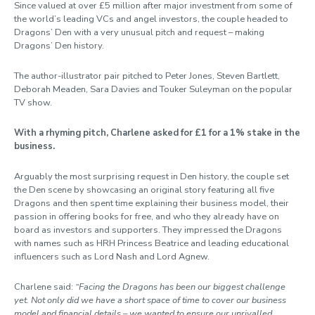
Since valued at over £5 million after major investment from some of
the world’s leading VCs and angel investors, the couple headed to
Dragons’ Den with a very unusual pitch and request – making
Dragons’ Den history.
The author-illustrator pair pitched to Peter Jones, Steven Bartlett,
Deborah Meaden, Sara Davies and Touker Suleyman on the popular
TV show.
With a rhyming pitch, Charlene asked for £1 for a 1% stake in the
business.
Arguably the most surprising request in Den history, the couple set
the Den scene by showcasing an original story featuring all five
Dragons and then spent time explaining their business model, their
passion in offering books for free, and who they already have on
board as investors and supporters. They impressed the Dragons
with names such as HRH Princess Beatrice and leading educational
influencers such as Lord Nash and Lord Agnew.
Charlene said:
“Facing the Dragons has been our biggest challenge
yet. Not only did we have a short space of time to cover our business
model and financial details – we wanted to ensure our unrivalled