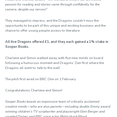
passion for reading and stories came through confidently for the
camera, despite our nerves!”
They managed to impress, and the Dragons couldn’t miss the
opportunity to be part of this unique and exciting business and the
chance to offer young people access to literature.
All five Dragons offered £1, and they each gained a 1% stake in
Sooper Books.
Charlene and Simon walked away with five new minds on board
following a humorous moment and Dragons’ Den first where the
Dragons all went to ‘talk to the wall’.
The pitch first aired on BBC One on 1 February.
Congratulations Charlene and Simon!
Sooper Books boasts an impressive team of critically acclaimed
creative minds—who are also parents—including double Emmy award
winning children’s TV scriptwriter and playwright Glen Berger and
coveted Disney and BBC voice actor Philip Hurd-Wood.