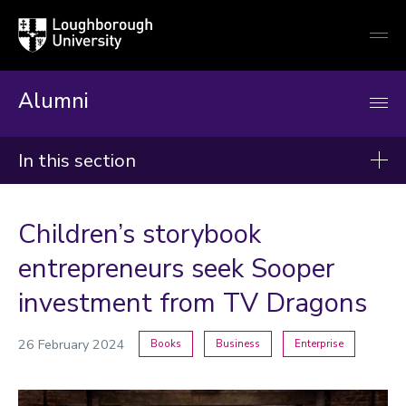
Loughborough
Togg
University
globa
mobi
men
Alumni
In this section
News
Children’s storybook
2026
entrepreneurs seek Sooper
2025
investment from TV Dragons
2024
26 February 2024
Books
Business
Enterprise
Categories