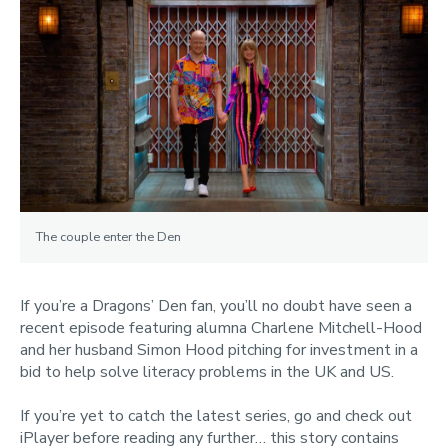
The couple enter the Den
If you’re a Dragons’ Den fan, you’ll no doubt have seen a
recent episode featuring alumna Charlene Mitchell-Hood
and her husband Simon Hood pitching for investment in a
bid to help solve literacy problems in the UK and US.
If you’re yet to catch the latest series, go and check out
iPlayer before reading any further… this story contains