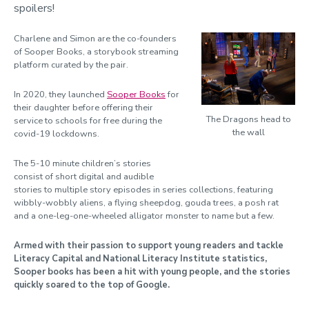
spoilers!
Charlene and Simon are the co-founders
of Sooper Books, a storybook streaming
platform curated by the pair.
In 2020, they launched
Sooper Books
for
their daughter before offering their
The Dragons head to
service to schools for free during the
the wall
covid-19 lockdowns.
The 5-10 minute children’s stories
consist of short digital and audible
stories to multiple story episodes in series collections, featuring
wibbly-wobbly aliens, a flying sheepdog, gouda trees, a posh rat
and a one-leg-one-wheeled alligator monster to name but a few.
Armed with their passion to support young readers and tackle
Literacy Capital and National Literacy Institute statistics,
Sooper books has been a hit with young people, and the stories
quickly soared to the top of Google.