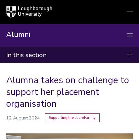
Loughborough
Togg
University
globa
mobi
men
Alumni
In this section
News
Alumna takes on challenge to
2026
support her placement
2025
organisation
2024
12 August 2024
Supporting the LboroFamily
Categories