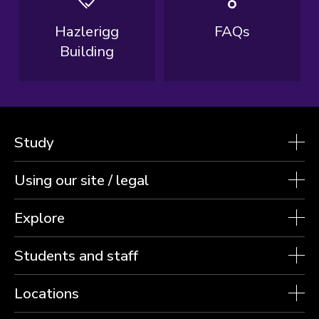
Hazlerigg
FAQs
Building
Study
Using our site / legal
Explore
Students and staff
Locations