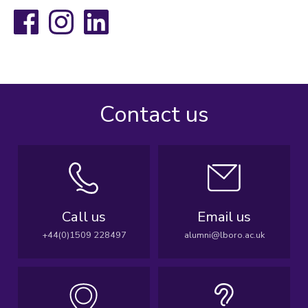
Facebook
Instagram
LinkedIn
Contact us
Call us
Email us
+44(0)1509 228497
alumni@lboro.ac.uk