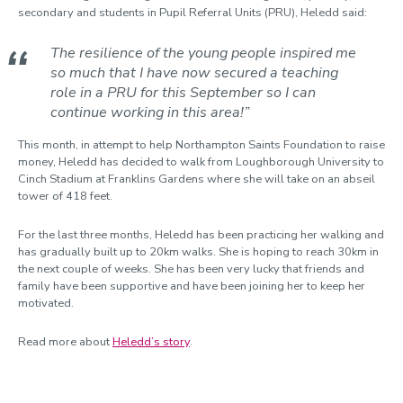
secondary and students in Pupil Referral Units (PRU), Heledd said:
The resilience of the young people inspired me
so much that I have now secured a teaching
role in a PRU for this September so I can
continue working in this area!”
This month, in attempt to help Northampton Saints Foundation to raise
money, Heledd has decided to walk from Loughborough University to
Cinch Stadium at Franklins Gardens where she will take on an abseil
tower of 418 feet.
For the last three months, Heledd has been practicing her walking and
has gradually built up to 20km walks. She is hoping to reach 30km in
the next couple of weeks. She has been very lucky that friends and
family have been supportive and have been joining her to keep her
motivated.
Read more about
Heledd’s story
.