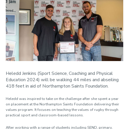
Heledd Jenkins (Sport Science, Coaching and Physical
Education 2024) will be walking 44 miles and abseiling
418 feet in aid of Northampton Saints Foundation.
Heledd was inspired to take on the challenge after she spent a year
on placement at the Northampton Saints Foundation delivering their
values program. It focuses on teaching the values of rugby through
practical sport and classroom-based lessons.
After working with a range of students including SEND, primary,