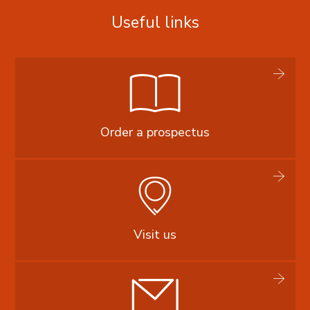
Useful links
Order a prospectus
Visit us