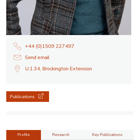
+44 (0)1509 227497
Send email
U.1.34, Brockington Extension
Publications
Profile
Research
Key Publications