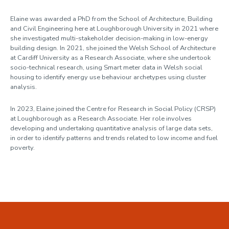
Profile
Elaine was awarded a PhD from the School of Architecture, Building
and Civil Engineering here at Loughborough University in 2021 where
she investigated multi-stakeholder decision-making in low-energy
building design. In 2021, she joined the Welsh School of Architecture
at Cardiff University as a Research Associate, where she undertook
socio-technical research, using Smart meter data in Welsh social
housing to identify energy use behaviour archetypes using cluster
analysis.
In 2023, Elaine joined the Centre for Research in Social Policy (CRSP)
at Loughborough as a Research Associate. Her role involves
developing and undertaking quantitative analysis of large data sets,
in order to identify patterns and trends related to low income and fuel
poverty.