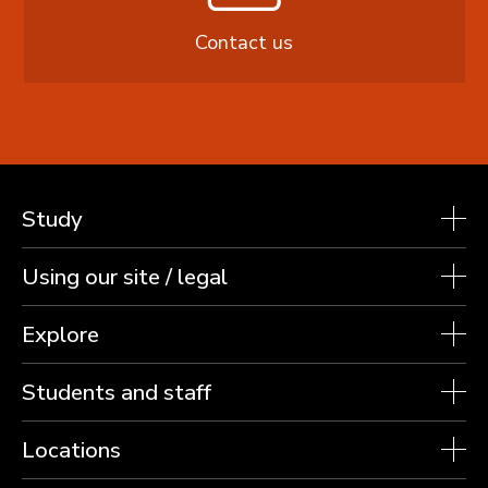
Contact us
Study
Using our site / legal
Explore
Students and staff
Locations