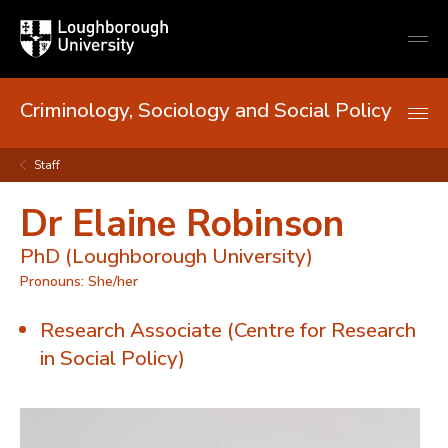
Loughborough
Togg
University
globa
mobi
men
Criminology, Sociology and Social Policy
Staff
Dr Elaine Robinson
PhD (Loughborough University)
Pronouns: She/her
Research Associate (Centre for Research
in Social Policy)