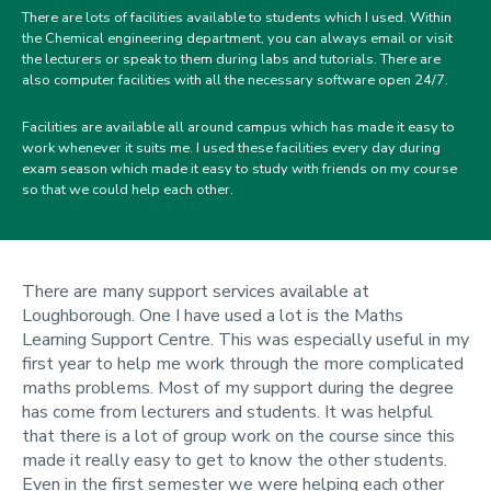
There are lots of facilities available to students which I used. Within
the Chemical engineering department, you can always email or visit
the lecturers or speak to them during labs and tutorials. There are
also computer facilities with all the necessary software open 24/7.
Facilities are available all around campus which has made it easy to
work whenever it suits me. I used these facilities every day during
exam season which made it easy to study with friends on my course
so that we could help each other.
There are many support services available at
Loughborough. One I have used a lot is the Maths
Learning Support Centre. This was especially useful in my
first year to help me work through the more complicated
maths problems. Most of my support during the degree
has come from lecturers and students. It was helpful
that there is a lot of group work on the course since this
made it really easy to get to know the other students.
Even in the first semester we were helping each other