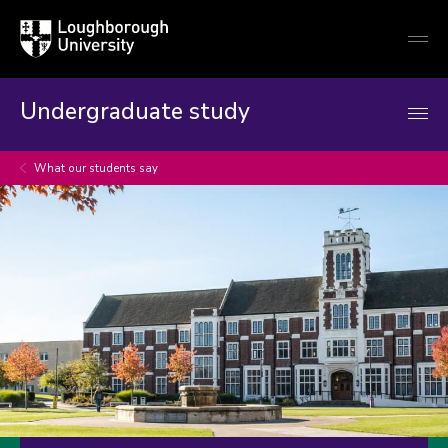
Loughborough
Togg
University
globa
mobi
men
Undergraduate study
What our students say