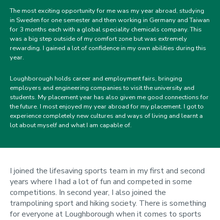
The most exciting opportunity for me was my year abroad, studying
in Sweden for one semester and then working in Germany and Taiwan
for 3 months each with a global speciality chemicals company. This
was a big step outside of my comfort zone but was extremely
rewarding. I gained a lot of confidence in my own abilities during this
year.
Loughborough holds career and employment fairs, bringing
employers and engineering companies to visit the university and
students. My placement year has also given me good connections for
the future. I most enjoyed my year abroad for my placement. I got to
experience completely new cultures and ways of living and learnt a
lot about myself and what I am capable of.
I joined the lifesaving sports team in my first and second
years where I had a lot of fun and competed in some
competitions. In second year, I also joined the
trampolining sport and hiking society. There is something
for everyone at Loughborough when it comes to sports