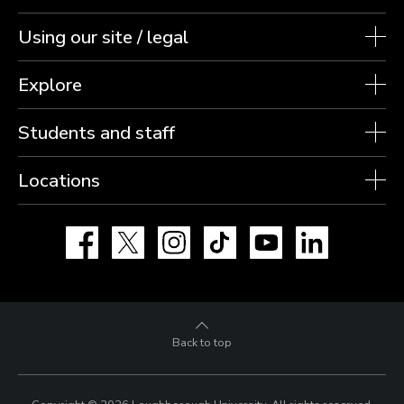
Using our site / legal
Explore
Students and staff
Locations
Facebook
X
Instagram
TikTok
YouTube
LinkedIn
Back to top