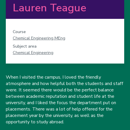
Lauren Teague
Course
Chemical Engineering MEng
Subject area
Chemical Engineering
When I visited the campus, I loved the friendly
atmosphere and how helpful both the students and staff
were. It seemed there would be the perfect balance
between academic reputation and student life at the
university, and I liked the focus the department put on
placements. There was a lot of help offered for the
placement year by the university, as well as the
opportunity to study abroad.