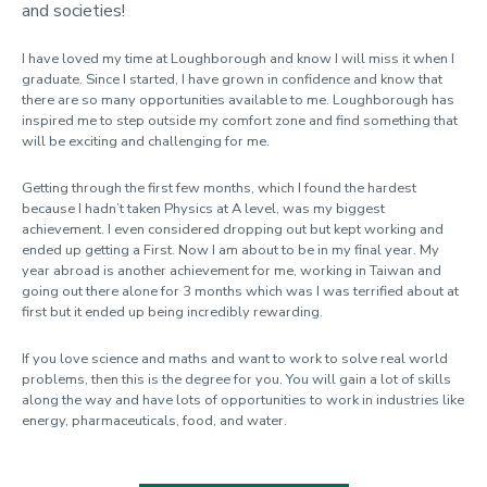
and societies!
I have loved my time at Loughborough and know I will miss it when I
graduate. Since I started, I have grown in confidence and know that
there are so many opportunities available to me. Loughborough has
inspired me to step outside my comfort zone and find something that
will be exciting and challenging for me.
Getting through the first few months, which I found the hardest
because I hadn’t taken Physics at A level, was my biggest
achievement. I even considered dropping out but kept working and
ended up getting a First. Now I am about to be in my final year. My
year abroad is another achievement for me, working in Taiwan and
going out there alone for 3 months which was I was terrified about at
first but it ended up being incredibly rewarding.
If you love science and maths and want to work to solve real world
problems, then this is the degree for you. You will gain a lot of skills
along the way and have lots of opportunities to work in industries like
energy, pharmaceuticals, food, and water.