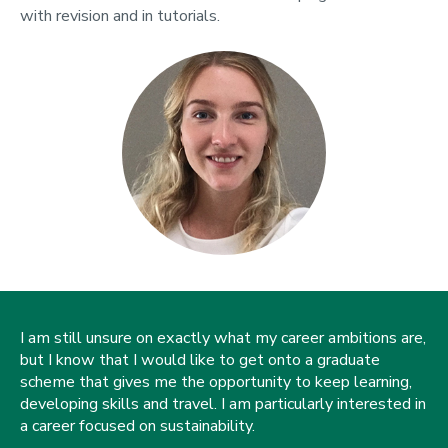
with revision and in tutorials.
I am still unsure on exactly what my career ambitions are,
but I know that I would like to get onto a graduate
scheme that gives me the opportunity to keep learning,
developing skills and travel. I am particularly interested in
a career focused on sustainability.