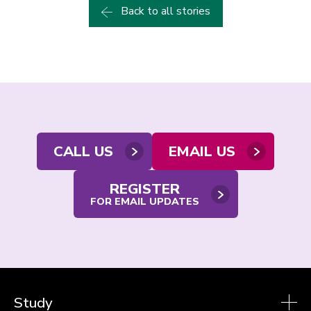
Back to all stories
Contact
CALL US
EMAIL US
us
REGISTER
FOR EMAIL UPDATES
Study