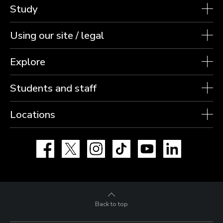
Study
Using our site / legal
Explore
Students and staff
Locations
Facebook
X
Instagram
TikTok
YouTube
LinkedIn
Back to top