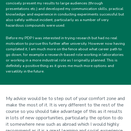
concisely present my results to large audiences (through
presentations etc.) and developed my communication skills, practical
knowledge, and experience in conducting experiments successful but
also safely without incident, particularly as a number of very
hazardous compounds were used.
Before my PDP I was interested in trying research but had no real
motivation to pursue this further after university. However now having
completed it, I am much more on the fence about what career path to
go down, for example a research-based role working in laboratories
or working in a more industrial role as I originally planned. This is
definitely a positive thing as it gives me much more options and
versatility in the future.
My advice would be to step out of your comfort zone and
make the most of it. It is very different to the rest of the
course so you should take advantage of this as it results
in lots of new opportunities, particularly the option to do
it somewhere new such as abroad which I would highly
recommend as it is a great learning and social experience