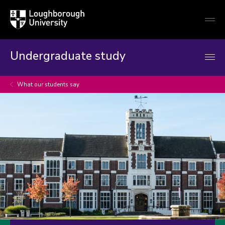
Loughborough
Togg
University
globa
mobi
men
Undergraduate study
What our students say