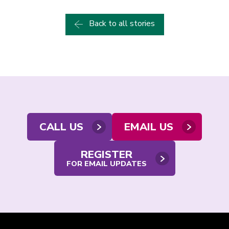
Back to all stories
Contact
CALL US
EMAIL US
us
REGISTER
FOR EMAIL UPDATES