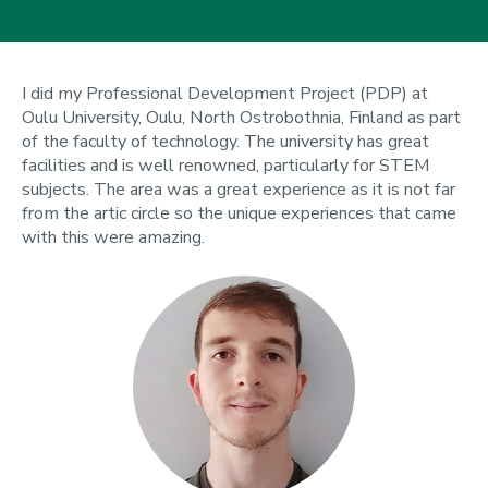
I did my Professional Development Project (PDP) at
Oulu University, Oulu, North Ostrobothnia, Finland as part
of the faculty of technology. The university has great
facilities and is well renowned, particularly for STEM
subjects. The area was a great experience as it is not far
from the artic circle so the unique experiences that came
with this were amazing.