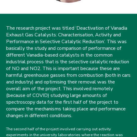
The research project was titled ‘Deactivation of Vanadia
Exhaust Gas Catalysts: Characterisation, Activity and
Performance in Selective Catalytic Reduction’. This was
basically the study and comparison of performance of
different Vanadia-based catalysts in the common
industrial process that is the selective catalytic reduction
of NO and NO2. This is important because these are
harmful greenhouse gasses from combustion (both in cars
and industry) and optimising their removal was the
overall aim of the project. This involved remotely
(because of COVID) studying large amounts of
spectroscopy data for the first half of the project to
compare the mechanisms taking place and performance
changes in different conditions.
The second half of the project involved carrying out activity
experiments in the university laboratories where the reaction was