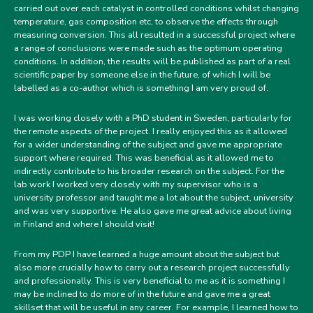
carried out over each catalyst in controlled conditions whilst changing
temperature, gas composition etc, to observe the effects through
measuring conversion. This all resulted in a successful project where
a range of conclusions were made such as the optimum operating
conditions. In addition, the results will be published as part of a real
scientific paper by someone else in the future, of which I will be
labelled as a co-author which is something I am very proud of.
I was working closely with a PhD student in Sweden, particularly for
the remote aspects of the project. I really enjoyed this as it allowed
for a wider understanding of the subject and gave me appropriate
support where required. This was beneficial as it allowed me to
indirectly contribute to his broader research on the subject. For the
lab work I worked very closely with my supervisor who is a
university professor and taught me a lot about the subject, university
and was very supportive. He also gave me great advice about living
in Finland and where I should visit!
From my PDP I have learned a huge amount about the subject but
also more crucially how to carry out a research project successfully
and professionally. This is very beneficial to me as it is something I
may be inclined to do more of in the future and gave me a great
skillset that will be useful in any career. For example, I learned how to