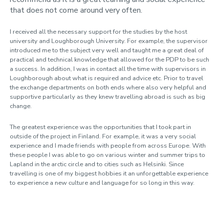
that does not come around very often.
I received all the necessary support for the studies by the host
university and Loughborough University. For example, the supervisor
introduced me to the subject very well and taught me a great deal of
practical and technical knowledge that allowed for the PDP to be such
a success. In addition, I was in contact all the time with supervisors in
Loughborough about what is required and advice etc. Prior to travel
the exchange departments on both ends where also very helpful and
supportive particularly as they knew travelling abroad is such as big
change.
The greatest experience was the opportunities that I took part in
outside of the project in Finland. For example, it was a very social
experience and I made friends with people from across Europe. With
these people I was able to go on various winter and summer trips to
Lapland in the arctic circle and to cities such as Helsinki. Since
travelling is one of my biggest hobbies it an unforgettable experience
to experience a new culture and language for so long in this way.