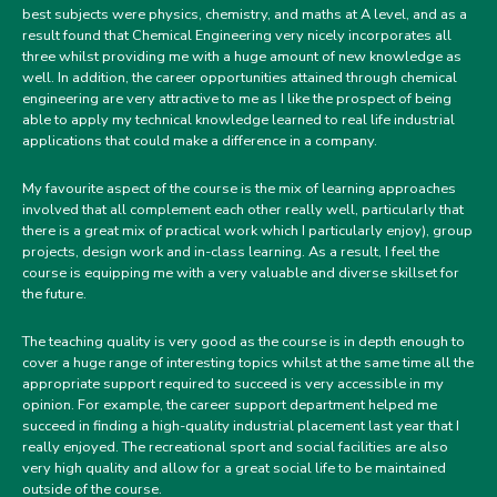
best subjects were physics, chemistry, and maths at A level, and as a
result found that Chemical Engineering very nicely incorporates all
three whilst providing me with a huge amount of new knowledge as
well. In addition, the career opportunities attained through chemical
engineering are very attractive to me as I like the prospect of being
able to apply my technical knowledge learned to real life industrial
applications that could make a difference in a company.
My favourite aspect of the course is the mix of learning approaches
involved that all complement each other really well, particularly that
there is a great mix of practical work which I particularly enjoy), group
projects, design work and in-class learning. As a result, I feel the
course is equipping me with a very valuable and diverse skillset for
the future.
The teaching quality is very good as the course is in depth enough to
cover a huge range of interesting topics whilst at the same time all the
appropriate support required to succeed is very accessible in my
opinion. For example, the career support department helped me
succeed in finding a high-quality industrial placement last year that I
really enjoyed. The recreational sport and social facilities are also
very high quality and allow for a great social life to be maintained
outside of the course.