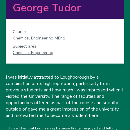
George Tudor
Course
Chemical Engineering MEng
Subject area
Chemical Engineering
I was initially attracted to Loughborough by a
combination of its high reputation, particularly from
previous students and how much I was impressed when I
visited the University. The range of facilities and
opportunities offered as part of the course and socially
outside of gave me a great impression of the university
and motivated me to become a student here.
I chose Chemical Engineering because firstly, I enjoyed and felt my