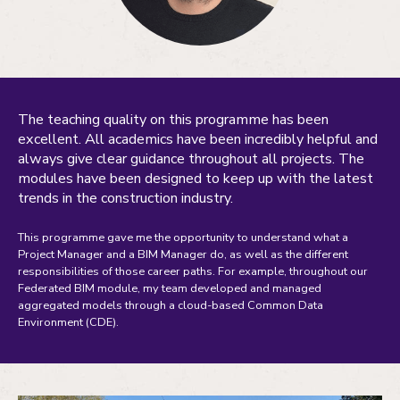
The teaching quality on this programme has been
excellent. All academics have been incredibly helpful and
always give clear guidance throughout all projects. The
modules have been designed to keep up with the latest
trends in the construction industry.
This programme gave me the opportunity to understand what a
Project Manager and a BIM Manager do, as well as the different
responsibilities of those career paths. For example, throughout our
Federated BIM module, my team developed and managed
aggregated models through a cloud-based Common Data
Environment (CDE).