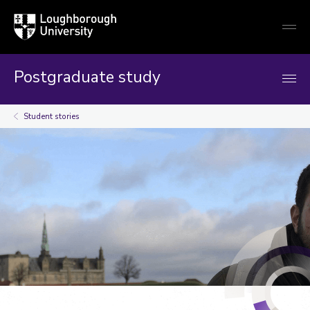
Loughborough
Togg
University
globa
mobi
men
Postgraduate study
Student stories