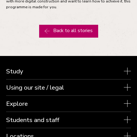
with more digital construction and want to learn how to achieve it, this
programme is made for you.
Back to all stories
Study
Using our site / legal
Explore
Students and staff
Locations