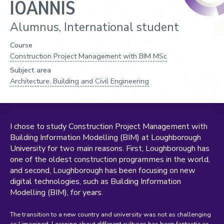
IOANNIS
Alumnus, International student
Course
Construction Project Management with BIM MSc
Subject area
Architecture, Building and Civil Engineering
I chose to study Construction Project Management with
Building Information Modelling (BIM) at Loughborough
University for two main reasons. First, Loughborough has
one of the oldest construction programmes in the world,
and second, Loughborough has been focusing on new
digital technologies, such as Building Information
Modelling (BIM), for years.
The transition to a new country and university was not as challenging