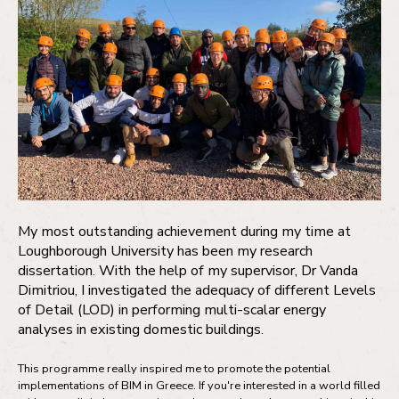
My most outstanding achievement during my time at
Loughborough University has been my research
dissertation. With the help of my supervisor, Dr Vanda
Dimitriou, I investigated the adequacy of different Levels
of Detail (LOD) in performing multi-scalar energy
analyses in existing domestic buildings.
This programme really inspired me to promote the potential
implementations of BIM in Greece. If you're interested in a world filled