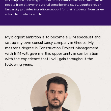
as I imagined. Learning about different cultures has been fantastic as
people from all over the world come here to study. Loughborough
University provides incredible support for their students, from career
advice to mental health help.
My biggest ambition is to become a BIM specialist and
set up my own consultancy company in Greece. My
master’s degree in Construction Project Management
with BIM will give me this opportunity in combination
with the experience that I will gain throughout the
following years.