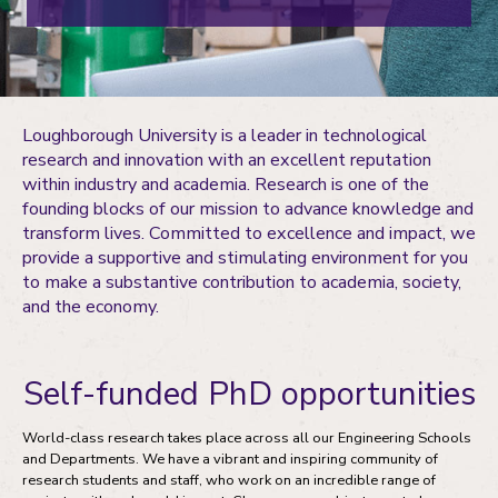
Loughborough University is a leader in technological
research and innovation with an excellent reputation
within industry and academia. Research is one of the
founding blocks of our mission to advance knowledge and
transform lives. Committed to excellence and impact, we
provide a supportive and stimulating environment for you
to make a substantive contribution to academia, society,
and the economy.
Self-funded PhD opportunities
World-class research takes place across all our Engineering Schools
and Departments. We have a vibrant and inspiring community of
research students and staff, who work on an incredible range of