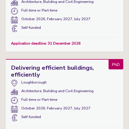
Department(s):
Architecture, Building and Civil Engineering
Study
Full-time
or
Part-time
mode:
Start
October 2026, February 2027, July 2027
date:
Funding
Self-funded
status
Application deadline: 31 December 2026
PhD
Delivering efficient buildings,
efficiently
Campus:
Loughborough
Department(s):
Architecture, Building and Civil Engineering
Study
Full-time
or
Part-time
mode:
Start
October 2026, February 2027, July 2027
date:
Funding
Self-funded
status