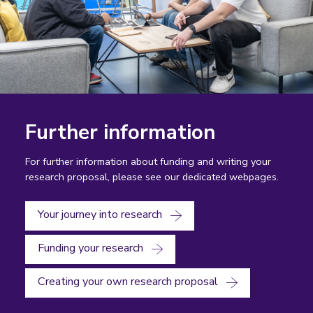
Further information
For further information about funding and writing your
research proposal, please see our dedicated webpages.
Your journey into research
Funding your research
Creating your own research proposal