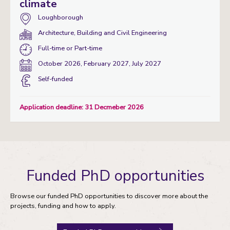
climate
Campus:
Loughborough
Department(s):
Architecture, Building and Civil Engineering
Study
Full-time
or
Part-time
mode:
Start
October 2026, February 2027, July 2027
date:
Funding
Self-funded
status
Application deadline: 31 Decmeber 2026
Funded PhD opportunities
Browse our funded PhD opportunities to discover more about the
projects, funding and how to apply.