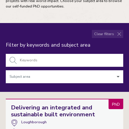
projects with real world impact. Choose your subject area to browse
our self-funded PhD opportunities.
Clear filters
Filter by keywords and subject area
Keywords
Subject
area
PhD
Delivering an integrated and
sustainable built environment
Campus:
Loughborough