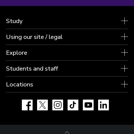
Study
Using our site / legal
Explore
Students and staff
Locations
Facebook
X
Instagram
TikTok
YouTube
LinkedIn