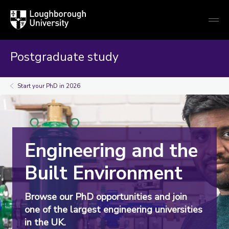
Loughborough
Togg
University
globa
mobi
men
Postgraduate study
Start your PhD in 2026
Engineering and the
Built Environment
Browse our PhD opportunities and join
one of the largest engineering universities
in the UK.