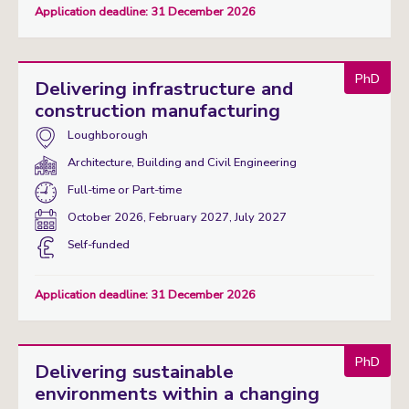
Application deadline: 31 December 2026
PhD
Delivering infrastructure and
construction manufacturing
Campus:
Loughborough
Department(s):
Architecture, Building and Civil Engineering
Study
Full-time
or
Part-time
mode:
Start
October 2026, February 2027, July 2027
date:
Funding
Self-funded
status
Application deadline: 31 December 2026
PhD
Delivering sustainable
environments within a changing