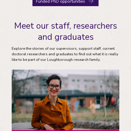
Funded PhD opportunities
Meet our staff, researchers
and graduates
Explore the stories of our supervisors, support staff, current
doctoral researchers and graduates to find out what it is really
like to be part of our Loughborough research family.