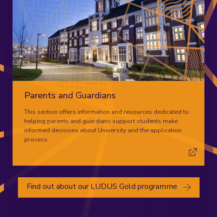
Parents and Guardians
This section offers information and resources dedicated to
helping parents and guardians support students make
informed decisions about University and the application
process.
Find out about our LUDUS Gold programme