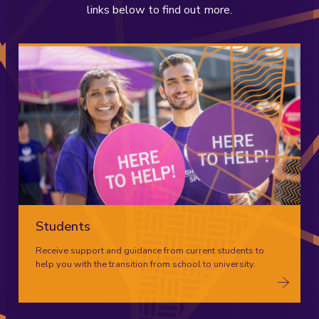
links below to find out more.
Students
Receive support and guidance from current students to
help you with the transition from school to university.