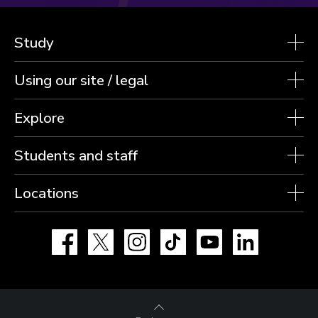
Study
Using our site / legal
Explore
Students and staff
Locations
Facebook
X
Instagram
TikTok
YouTube
LinkedIn