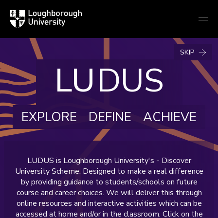
Loughborough
Togg
University
globa
mobi
men
LU
DUS
EXPLORE
DEFINE
ACHIEVE
LUDUS is Loughborough University's - Discover
University Scheme. Designed to make a real difference
by providing guidance to students/schools on future
course and career choices. We will deliver this through
online resources and interactive activities which can be
accessed at home and/or in the classroom. Click on the