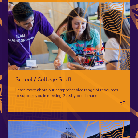
School / College Staff
Learn more about our comprehensive range of resources
to support you in meeting Gatsby benchmarks.