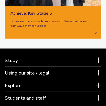
Achieve: Key Stage 5
Online resources which link courses to the varied career
pathways they can lead to.
Study
Using our site / legal
Explore
Students and staff