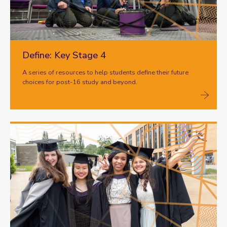
Define: Key Stage 4
A series of resources to help students define their future
choices for post-16 study and beyond.