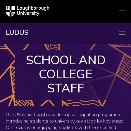
Loughborough
Togg
University
globa
mobi
men
LUDUS
SCHOOL AND
COLLEGE
STAFF
LUDUS is our flagship widening participation programme,
introducing students to university key stage by key stage.
Our focus is on equipping students with the skills and