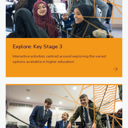
Explore: Key Stage 3
Interactive activities centred around exploring the varied
options available in higher education.