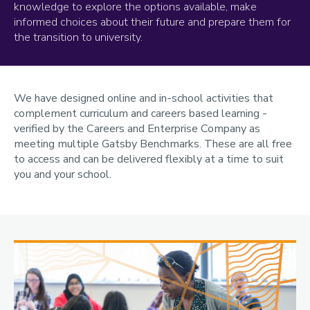
knowledge to explore the options available, make
informed choices about their future and prepare them for
the transition to university.
We have designed online and in-school activities that
complement curriculum and careers based learning -
verified by the Careers and Enterprise Company as
meeting multiple Gatsby Benchmarks. These are all free
to access and can be delivered flexibly at a time to suit
you and your school.